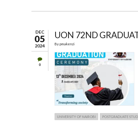
73RD
GRADUATION
CEREMONY
DEC
UON 72ND GRADUA
05
By
pmakenzi
2024
0
UNIVERSITY OF NAIROBI
POSTGRADUATE STUD