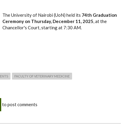
The University of Nairobi (UoN) held its
74th Graduation
Ceremony on
Thursday, December 11, 2025
, at the
Chancellor's Court, starting at 7:30 AM.
ENTS
FACULTY OF VETERINARY MEDICINE
to post comments