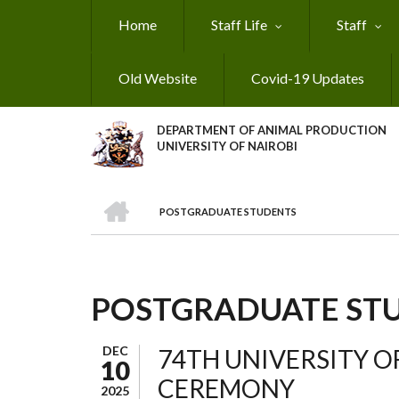
Skip
Home
Staff Life
Staff
to
main
content
Old Website
Covid-19 Updates
DEPARTMENT OF ANIMAL PRODUCTION
UNIVERSITY OF NAIROBI
HOME
POSTGRADUATE STUDENTS
BREADCRUMB
POSTGRADUATE ST
DEC
74TH UNIVERSITY O
10
CEREMONY
2025