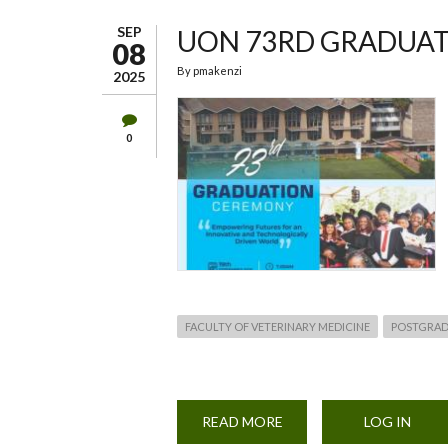
SEP
UON 73RD GRADUA
08
By
pmakenzi
2025
0
FACULTY OF VETERINARY MEDICINE
POSTGRAD
READ MORE
ABOUT
LOG IN
UON