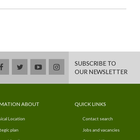
SUBSCRIBE TO
facebook
twitter
youtube
instagram
OUR NEWSLETTER
MATION ABOUT
QUICK LINKS
ical Location
Contact search
tegic plan
Jobs and vacancies