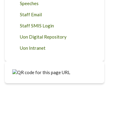
Speeches
Staff Email
Staff SMIS Login
Uon Digital Repository
Uon Intranet