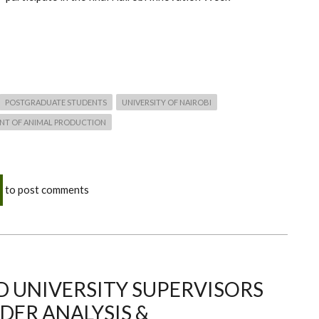
POSTGRADUATE STUDENTS
UNIVERSITY OF NAIROBI
NT OF ANIMAL PRODUCTION
to post comments
 UNIVERSITY SUPERVISORS
DER ANALYSIS &