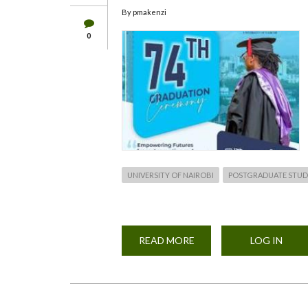
By
pmakenzi
0
UNIVERSITY OF NAIROBI
POSTGRADUATE STUD
READ MORE
ABOUT
LOG IN
74TH
UNIVERSITY
OF
NAIROBI
GRADUATION
CEREMONY