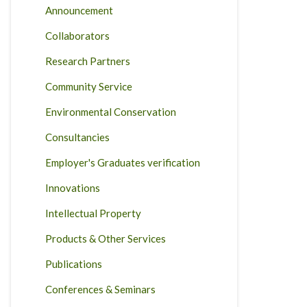
Announcement
Collaborators
Research Partners
Community Service
Environmental Conservation
Consultancies
Employer's Graduates verification
Innovations
Intellectual Property
Products & Other Services
Publications
Conferences & Seminars