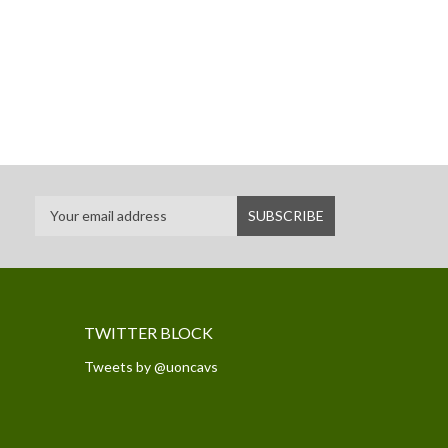
TWITTER BLOCK
Tweets by @uoncavs