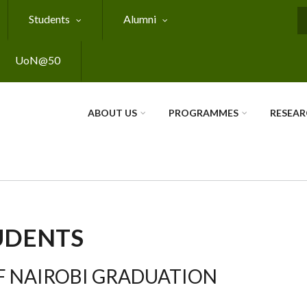
Students
Alumni
S
UoN@50
ABOUT US
PROGRAMMES
RESEA
UDENTS
F NAIROBI GRADUATION