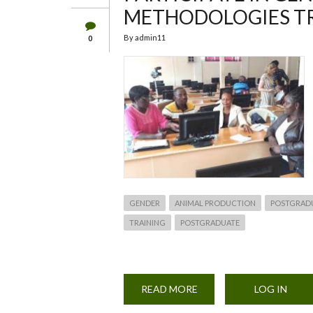
METHODOLOGIES T
By
admin11
0
GENDER
ANIMAL PRODUCTION
POSTGRAD
TRAINING
POSTGRADUATE
READ MORE
ABOUT
LOG IN
POSTGRADUATE
AND