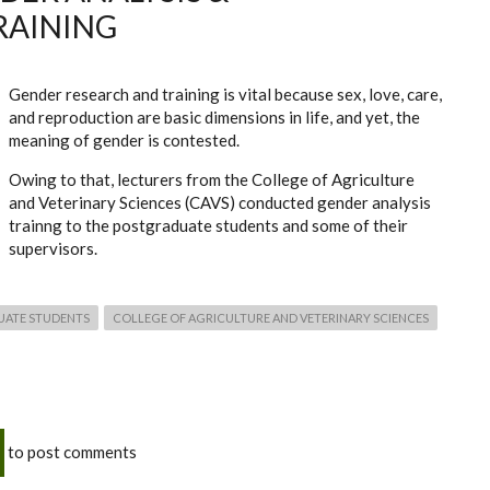
RAINING
Gender research and training is vital because sex, love, care,
and reproduction are basic dimensions in life, and yet, the
meaning of gender is contested.
Owing to that, lecturers from the College of Agriculture
and Veterinary Sciences (CAVS) conducted gender analysis
trainng to the postgraduate students and some of their
supervisors.
UATE STUDENTS
COLLEGE OF AGRICULTURE AND VETERINARY SCIENCES
to post comments