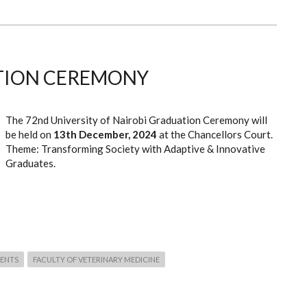
TION CEREMONY
The 72nd University of Nairobi Graduation Ceremony will
be held on
13th December, 2024
at the Chancellors Court.
Theme: Transforming Society with Adaptive & Innovative
Graduates.
ENTS
FACULTY OF VETERINARY MEDICINE