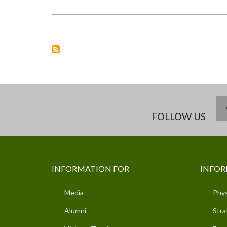
UNIVERSITY
SUPERVISORS
PARTICIPATE
IN
GENDER
ANALYSIS
&
METHODOLOGIES
TRAINING
FOLLOW US
INFORMATION FOR
INFOR
Media
Phys
Alumni
Stra