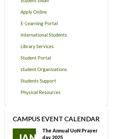
Student Email
Apply Online
E-Learning Portal
International Students
Library Services
Student Portal
student Organizations
Students Support
Physical Resources
CAMPUS EVENT CALENDAR
The Annual UoN Prayer
JAN
day 2025