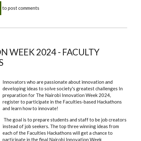
to post comments
N WEEK 2024 - FACULTY
S
Innovators who are passionate about innovation and
developing ideas to solve society's greatest challenges In
preparation for The Nairobi Innovation Week 2024,
register to participate in the Faculties-based Hackathons
and learn how to innovate!
The goal is to prepare students and staff to be job creators
instead of job seekers. The top three winning ideas from
each of the Faculties Hackathons will get a chance to
participate in the final Nairobi Innovation Week