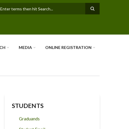
earch
RCH
MEDIA
ONLINE REGISTRATION
STUDENTS
Graduands