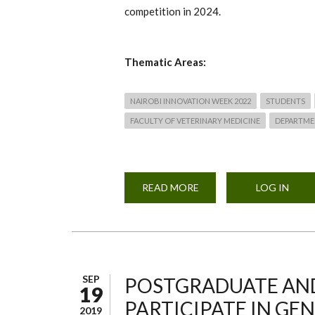
competition in 2024.
Thematic Areas:
NAIROBI INNOVATION WEEK 2022
STUDENTS
FACULTY OF VETERINARY MEDICINE
DEPARTME
READ MORE
ABOUT
LOG IN
NAIROBI
INNOVATION
WEEK
2024
-
FACULTY
BASED
HACKATHONS
SEP
POSTGRADUATE AND
19
PARTICIPATE IN GEN
2019