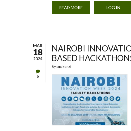
READ MORE
ABOUT
LOG IN
UON
72ND
GRADUATION
CEREMONY
MAR
NAIROBI INNOVATIO
18
BASED HACKATHON
2024
By
pmakenzi
0