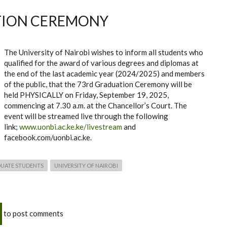
TION CEREMONY
The University of Nairobi wishes to inform all students who
qualified for the award of various degrees and diplomas at
the end of the last academic year (2024/2025) and members
of the public, that the 73rd Graduation Ceremony will be
held PHYSICALLY on Friday, September 19, 2025,
commencing at 7.30 a.m. at the Chancellor’s Court. The
event will be streamed live through the following
link;
www.uonbi.ac.ke.ke/livestream
and
facebook.com/uonbi.ac.ke.
UATE STUDENTS
UNIVERSITY OF NAIROBI
to post comments