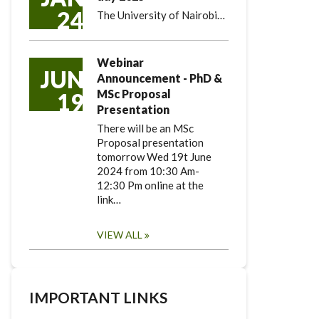
24
The University of Nairobi…
Webinar
JUN
Announcement - PhD &
MSc Proposal
19
Presentation
There will be an MSc
Proposal presentation
tomorrow Wed 19t June
2024 from 10:30 Am-
12:30 Pm online at the
link…
VIEW ALL
IMPORTANT LINKS