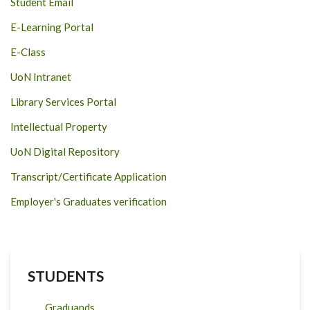
Student Email
E-Learning Portal
E-Class
UoN Intranet
Library Services Portal
Intellectual Property
UoN Digital Repository
Transcript/Certificate Application
Employer's Graduates verification
STUDENTS
Graduands