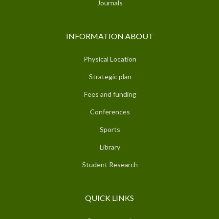
Journals
INFORMATION ABOUT
Physical Location
Strategic plan
Fees and funding
Conferences
Sports
Library
Student Research
QUICK LINKS