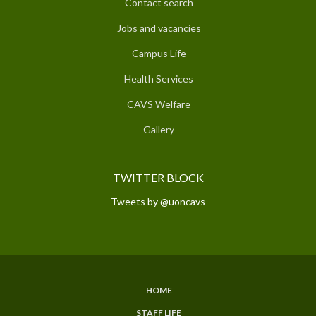
Contact search
Jobs and vacancies
Campus Life
Health Services
CAVS Welfare
Gallery
TWITTER BLOCK
Tweets by @uoncavs
HOME
SUBFOOTER
STAFF LIFE