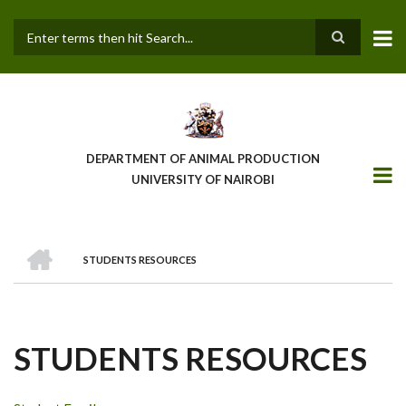
Skip
to
main
Search
content
DEPARTMENT OF ANIMAL PRODUCTION
UNIVERSITY OF NAIROBI
HOME
STUDENTS RESOURCES
BREADCRUMB
STUDENTS RESOURCES