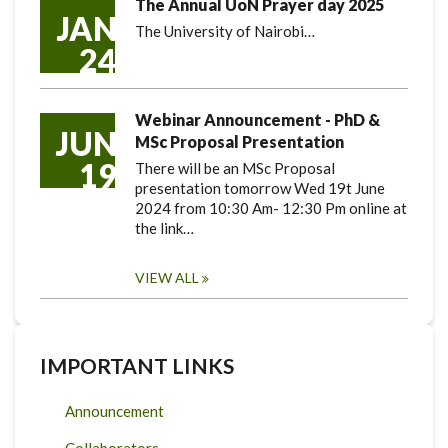
The Annual UoN Prayer day 2025
JAN
The University of Nairobi…
24
Webinar Announcement - PhD &
JUN
MSc Proposal Presentation
19
There will be an MSc Proposal
presentation tomorrow Wed 19t June
2024 from 10:30 Am- 12:30 Pm online at
the link…
VIEW ALL
IMPORTANT LINKS
Announcement