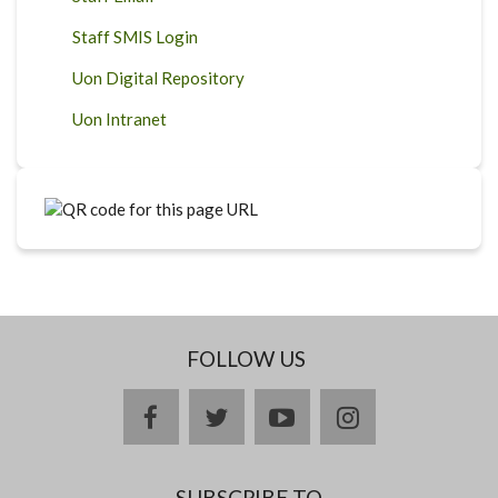
Staff SMIS Login
Uon Digital Repository
Uon Intranet
FOLLOW US
facebook
twitter
youtube
instagram
SUBSCRIBE TO