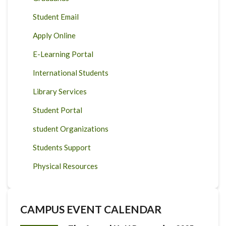
Student Email
Apply Online
E-Learning Portal
International Students
Library Services
Student Portal
student Organizations
Students Support
Physical Resources
CAMPUS EVENT CALENDAR