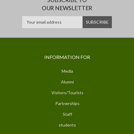
OUR NEWSLETTER
INFORMATION FOR
Media
Alumni
Visitors/Tourists
Partnerships
Staff
students