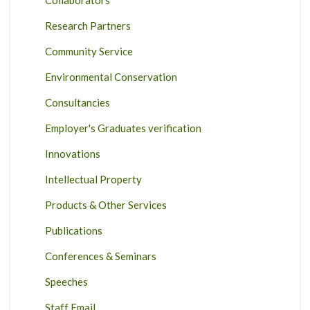
Collaborators
Research Partners
Community Service
Environmental Conservation
Consultancies
Employer's Graduates verification
Innovations
Intellectual Property
Products & Other Services
Publications
Conferences & Seminars
Speeches
Staff Email