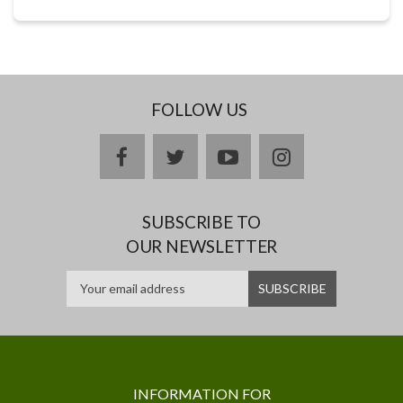
FOLLOW US
facebook
twitter
youtube
instagram
SUBSCRIBE TO
OUR NEWSLETTER
INFORMATION FOR