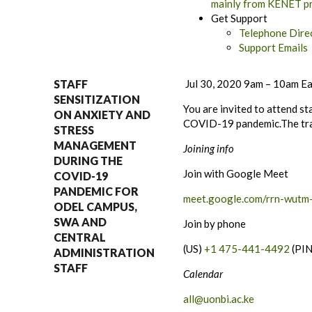
mainly from KENET pro
Get Support
Telephone Direc
Support Emails
STAFF
Jul 30, 2020 9am – 10am
Ea
SENSITIZATION
You are invited to attend s
ON ANXIETY AND
COVID-19 pandemic.The trai
STRESS
MANAGEMENT
Joining info
DURING THE
Join with Google Meet
COVID-19
PANDEMIC FOR
meet.google.com/rrn-wutm
ODEL CAMPUS,
SWA AND
Join by phone
CENTRAL
(US)
+1 475-441-4492
(PI
ADMINISTRATION
STAFF
Calendar
all@uonbi.ac.ke