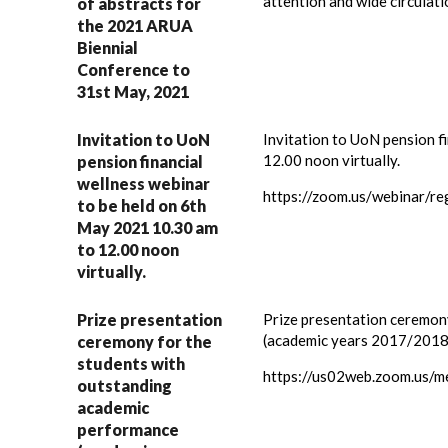
attention and wide circulat
of abstracts for
the 2021 ARUA
Biennial
Conference to
31st May, 2021
Invitation to UoN
Invitation to UoN pension f
12.00 noon virtually.
pension financial
wellness webinar
https://zoom.us/webinar/r
to be held on 6th
May 2021 10.30 am
to 12.00 noon
virtually.
Prize presentation
Prize presentation ceremon
(academic years 2017/2018)
ceremony for the
students with
https://us02web.zoom.u
outstanding
academic
performance