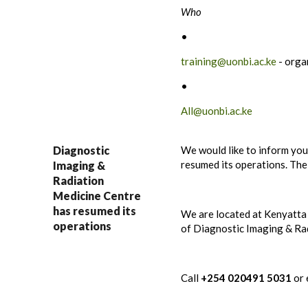
Who
•
training@uonbi.ac.ke
- orga
•
All@uonbi.ac.ke
Diagnostic
We would like to inform yo
resumed its operations. The 
Imaging &
Radiation
Medicine Centre
has resumed its
We are located at Kenyatta
operations
of Diagnostic Imaging & Ra
Call
+254
020491 5031
or 