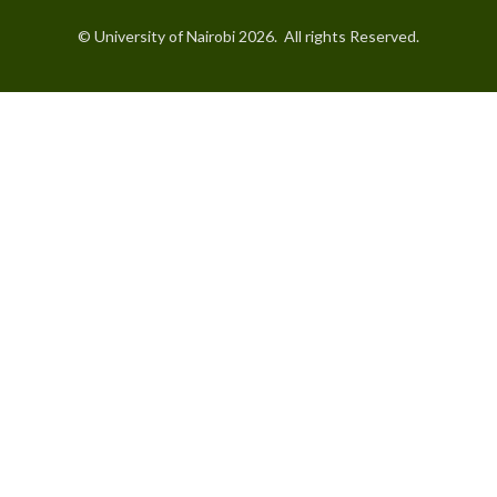
© University of Nairobi 2026. All rights Reserved.