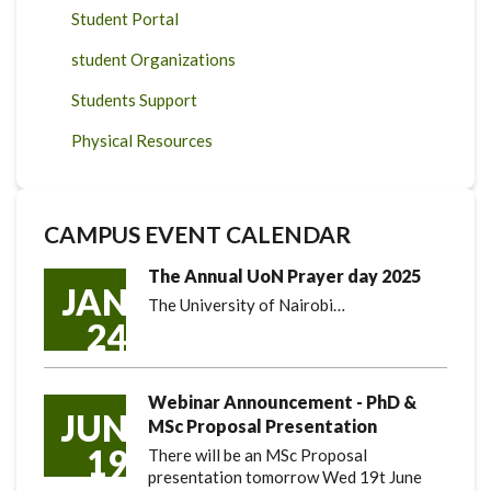
Student Portal
student Organizations
Students Support
Physical Resources
CAMPUS EVENT CALENDAR
The Annual UoN Prayer day 2025
JAN
The University of Nairobi…
24
Webinar Announcement - PhD &
JUN
MSc Proposal Presentation
19
There will be an MSc Proposal
presentation tomorrow Wed 19t June