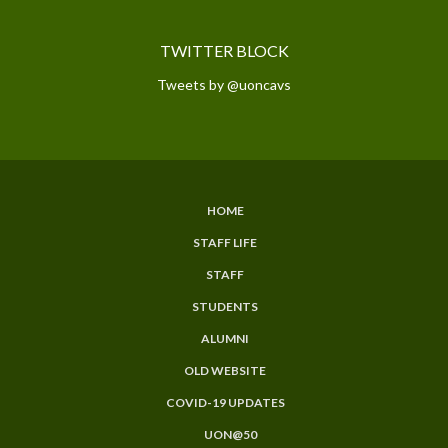
TWITTER BLOCK
Tweets by @uoncavs
HOME
SUBFOOTER
STAFF LIFE
MENU
STAFF
STUDENTS
ALUMNI
OLD WEBSITE
COVID-19 UPDATES
UON@50