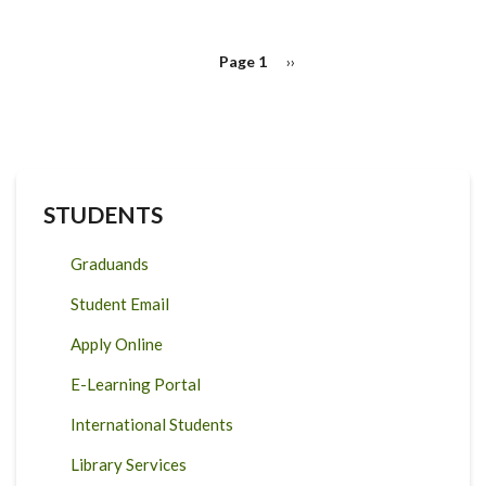
PAGINATION
Page 1
Next
››
page
STUDENTS
Graduands
Student Email
Apply Online
E-Learning Portal
International Students
Library Services