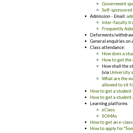
Government spo
Self-sponsored 
Admission - Email:
adm
Inter-faculty tr
Frequently Ask
Deferments/withdrawa
General enquiries on 
Class attendance:
How does a stud
How to get the 
How shall the st
(via
University 
What are the ma
allowed to sit 
How to get a student 
How to get a student 
Learning platforms
eClass
SOMAs
How to get an e-class
How to apply for "Som