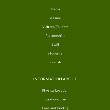
Media
Alumni
Visitors/Tourists
Partnerships
Staff
students
Journals
INFORMATION ABOUT
Physical Location
Strategic plan
Fees and funding