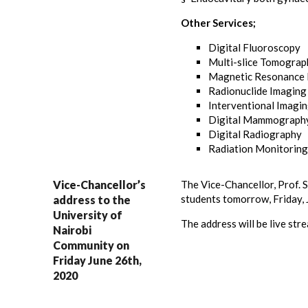
Other Services;
Digital Fluoroscopy
Multi-slice Tomograp
Magnetic Resonance 
Radionuclide Imaging
Interventional Imagi
Digital Mammograph
Digital Radiography
Radiation Monitoring
Vice-Chancellor’s
The Vice-Chancellor, Prof. S
students tomorrow, Friday, 
address to the
University of
The address will be live st
Nairobi
Community on
Friday June 26th,
2020