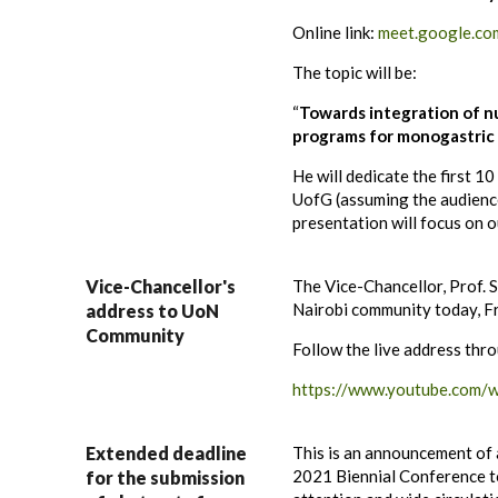
Online link:
meet.google.co
The topic will be:
“
Towards integration of nu
programs for monogastric 
He will dedicate the first 1
UofG (assuming the audience
presentation will focus on 
Vice-Chancellor's
The Vice-Chancellor, Prof. S
Nairobi community today, Fr
address to UoN
Community
Follow the live address thro
https://www.youtube.com
Extended deadline
This is an announcement of 
2021 Biennial Conference 
for the submission