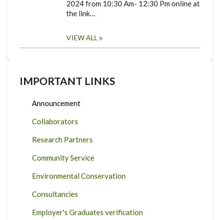
2024 from 10:30 Am- 12:30 Pm online at
the link…
VIEW ALL
IMPORTANT LINKS
Announcement
Collaborators
Research Partners
Community Service
Environmental Conservation
Consultancies
Employer's Graduates verification