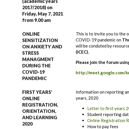
(academic years
2017/2018) on
Friday, May 7, 2021
from 9.00 am
ONLINE
This is to invite you to the
COVID-19 pandemic on
Thu
SENSITIZATION
will be conduted by resour
ON ANXIETY AND
(ICEC).
STRESS
MANAGMENT
Please join the forum usin
DURING THE
COVID-19
http://meet.google.com/k
PANDEMIC
FIRST YEARS'
Information on reporting and
years, 2020
ONLINE
REGISTRATION,
Letter to first years
ORIENTATION,
Student reporting da
AND LEARNING
Online Registration 
2020
How to pay fees