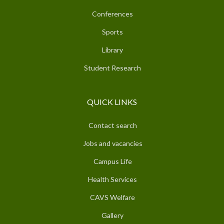
Conferences
Sports
Library
Student Research
QUICK LINKS
Contact search
Jobs and vacancies
Campus Life
Health Services
CAVS Welfare
Gallery