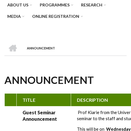
ABOUT US
PROGRAMMES
RESEARCH
MEDIA
ONLINE REGISTRATION
HOME
ANNOUNCEMENT
BREADCRUMB
ANNOUNCEMENT
TITLE
DESCRIPTION
Guest Seminar
Prof Kiarie from the Univers
seminar to the staff and stu
Announcement
This will be on
Wednesday 