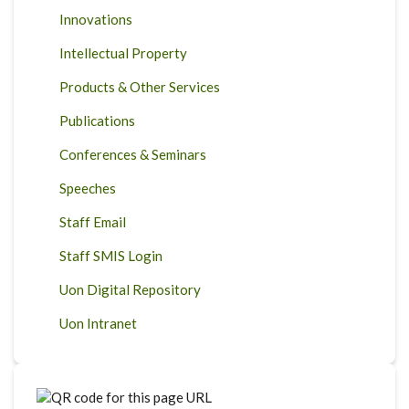
Innovations
Intellectual Property
Products & Other Services
Publications
Conferences & Seminars
Speeches
Staff Email
Staff SMIS Login
Uon Digital Repository
Uon Intranet