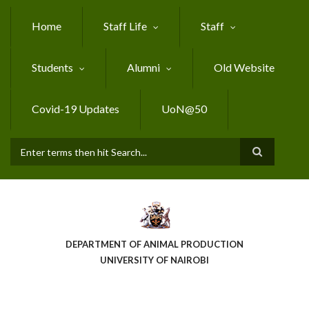
Skip
to
Home
Staff Life
Staff
main
content
Students
Alumni
Old Website
Covid-19 Updates
UoN@50
Search
DEPARTMENT OF ANIMAL PRODUCTION
UNIVERSITY OF NAIROBI