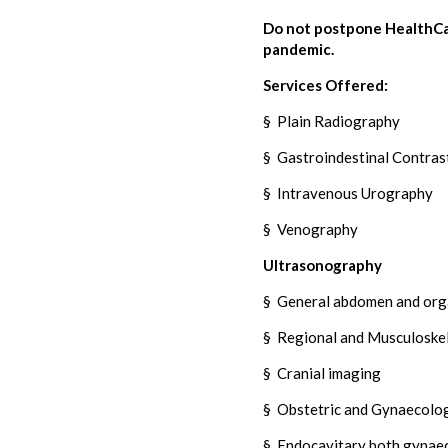
Do not postpone HealthCar
pandemic.
Services Offered:
§
Plain Radiography
§
Gastroindestinal Contrast
§
Intravenous Urography
§
Venography
Ultrasonography
§
General abdomen and orga
§
Regional and Musculoskel
§
Cranial imaging
§
Obstetric and Gynaecolog
§
Endocavitary both gynaec