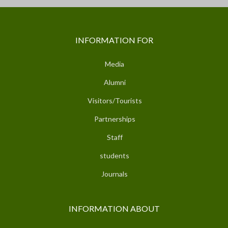
INFORMATION FOR
Media
Alumni
Visitors/Tourists
Partnerships
Staff
students
Journals
INFORMATION ABOUT