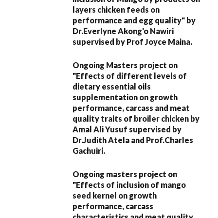
layers chicken feeds on
performance and egg quality" by
Dr.Everlyne Akong'o Nawiri
supervised by Prof Joyce Maina.
Ongoing Masters project on
"Effects of different levels of
dietary essential oils
supplementation on growth
performance, carcass and meat
quality traits of broiler chicken by
Amal Ali Yusuf supervised by
Dr.Judith Atela and Prof.Charles
Gachuiri.
Ongoing masters project on
"Effects of inclusion of mango
seed kernel on growth
performance, carcass
characteristics and meat quality