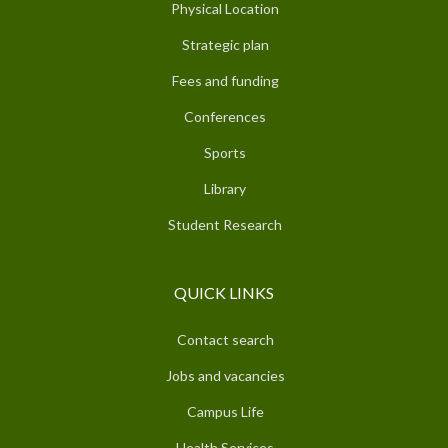
Physical Location
Strategic plan
Fees and funding
Conferences
Sports
Library
Student Research
QUICK LINKS
Contact search
Jobs and vacancies
Campus Life
Health Services