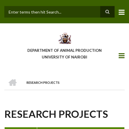
Skip
to
main
Search
content
DEPARTMENT OF ANIMAL PRODUCTION
UNIVERSITY OF NAIROBI
HOME
RESEARCH PROJECTS
BREADCRUMB
RESEARCH PROJECTS