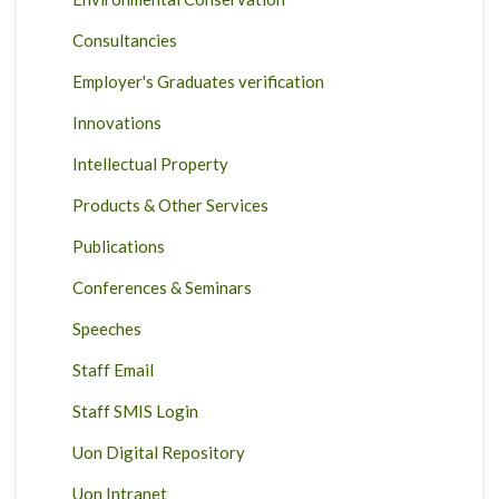
Consultancies
Employer's Graduates verification
Innovations
Intellectual Property
Products & Other Services
Publications
Conferences & Seminars
Speeches
Staff Email
Staff SMIS Login
Uon Digital Repository
Uon Intranet