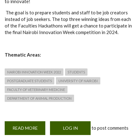
to innovate!
The goal is to prepare students and staff to be job creators
instead of job seekers. The top three winning ideas from each
of the Faculties Hackathons will get a chance to participate in
the final Nairobi Innovation Week competition in 2024.
Thematic Areas:
NAIROBI INNOVATION WEEK 2022
STUDENTS
POSTGRADUATE STUDENTS
UNIVERSITY OF NAIROBI
FACULTY OF VETERINARY MEDICINE
DEPARTMENT OF ANIMAL PRODUCTION
to post comments
READ MORE
ABOUT
LOG IN
NAIROBI
INNOVATION