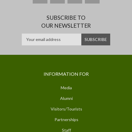
SUBSCRIBE TO
OUR NEWSLETTER
INFORMATION FOR
Media
Alumni
Visitors/Tourists
Partnerships
Staff