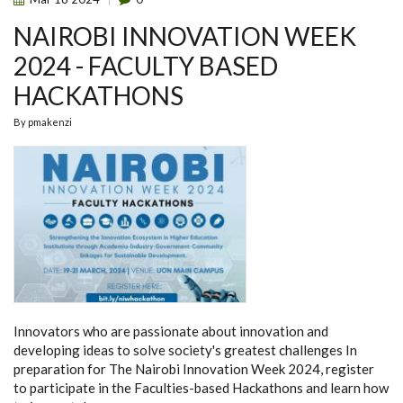
NAIROBI INNOVATION WEEK
2024 - FACULTY BASED
HACKATHONS
By
pmakenzi
Innovators who are passionate about innovation and
developing ideas to solve society's greatest challenges In
preparation for The Nairobi Innovation Week 2024, register
to participate in the Faculties-based Hackathons and learn how