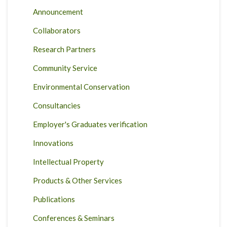
Announcement
Collaborators
Research Partners
Community Service
Environmental Conservation
Consultancies
Employer's Graduates verification
Innovations
Intellectual Property
Products & Other Services
Publications
Conferences & Seminars