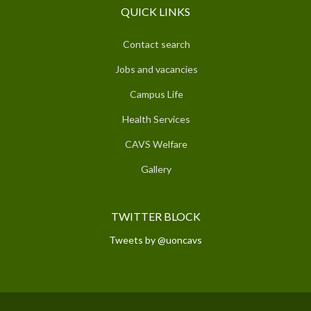
QUICK LINKS
Contact search
Jobs and vacancies
Campus Life
Health Services
CAVS Welfare
Gallery
TWITTER BLOCK
Tweets by @uoncavs