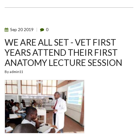
WEEK
2024
-
FACULTY
BASED
HACKATHONS
Sep
20
2019
0
WE ARE ALL SET - VET FIRST
YEARS ATTEND THEIR FIRST
ANATOMY LECTURE SESSION
By
admin11