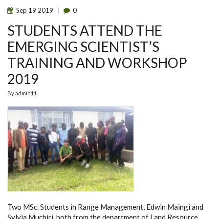
ATTEND
Sep
19
2019
0
THEIR
FIRST
STUDENTS ATTEND THE
ANATOMY
LECTURE
SESSION
EMERGING SCIENTIST’S
TRAINING AND WORKSHOP
2019
By
admin11
Two MSc. Students in Range Management,
Edwin Maingi
and
Sylvia Muchiri
, both from the department of Land Resource