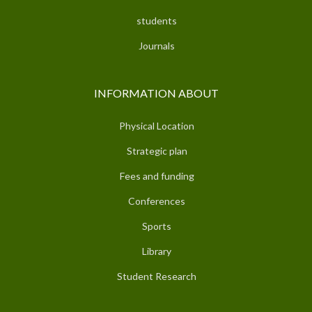
students
Journals
INFORMATION ABOUT
Physical Location
Strategic plan
Fees and funding
Conferences
Sports
Library
Student Research