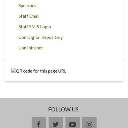
Speeches
Staff Email
Staff SMIS Login
Uon Digital Repository
Uon Intranet
FOLLOW US
facebook
twitter
youtube
instagram