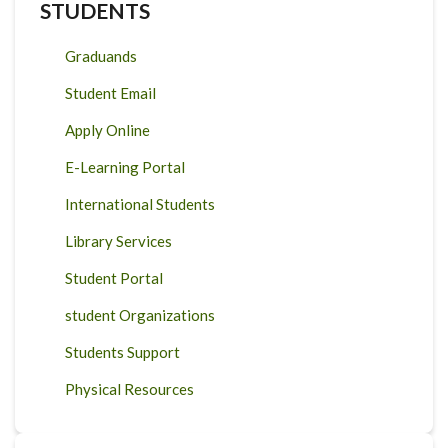
STUDENTS
Graduands
Student Email
Apply Online
E-Learning Portal
International Students
Library Services
Student Portal
student Organizations
Students Support
Physical Resources