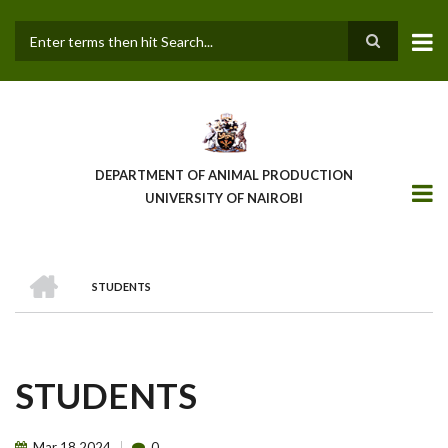
Skip
to
main
Search
content
DEPARTMENT OF ANIMAL PRODUCTION
UNIVERSITY OF NAIROBI
HOME
STUDENTS
BREADCRUMB
STUDENTS
Mar
18
2024
0