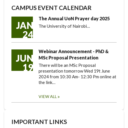
CAMPUS EVENT CALENDAR
The Annual UoN Prayer day 2025
JAN
The University of Nairobi…
24
Webinar Announcement - PhD &
JUN
MSc Proposal Presentation
19
There will be an MSc Proposal
presentation tomorrow Wed 19t June
2024 from 10:30 Am- 12:30 Pm online at
the link…
VIEW ALL
IMPORTANT LINKS