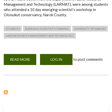
Management and Technology (LARMAT), were among students
who attended a 10 day emerging scientist’s workshop in
Oloisukut conservancy, Narok County.
STUDENTS
EMERGING SCIENTIST’S TRAINING
UNIVERSITY OF NAIROBI
LAND RESOURCE MANAGEMENT AND TECHNOLOGY
to post comments
READ MORE
ABOUT
LOG IN
STUDENTS
ATTEND
THE
EMERGING
SCIENTIST’S
TRAINING
AND
WORKSHOP
2019