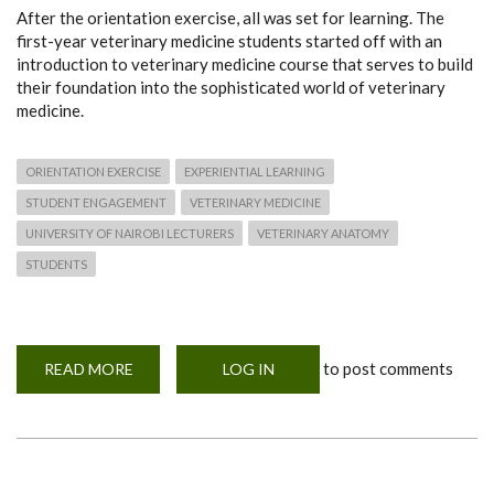
After the orientation exercise, all was set for learning. The
first-year veterinary medicine students started off with an
introduction to veterinary medicine course that serves to build
their foundation into the sophisticated world of veterinary
medicine.
ORIENTATION EXERCISE
EXPERIENTIAL LEARNING
STUDENT ENGAGEMENT
VETERINARY MEDICINE
UNIVERSITY OF NAIROBI LECTURERS
VETERINARY ANATOMY
STUDENTS
to post comments
READ MORE
ABOUT
LOG IN
WE
ARE
ALL
SET
-
VET
FIRST
YEARS