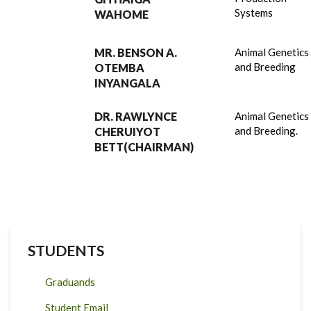
Systems
WAHOME
MR. BENSON A.
Animal Genetics
and Breeding
OTEMBA
INYANGALA
DR. RAWLYNCE
Animal Genetics
and Breeding.
CHERUIYOT
BETT(CHAIRMAN)
STUDENTS
Graduands
Student Email