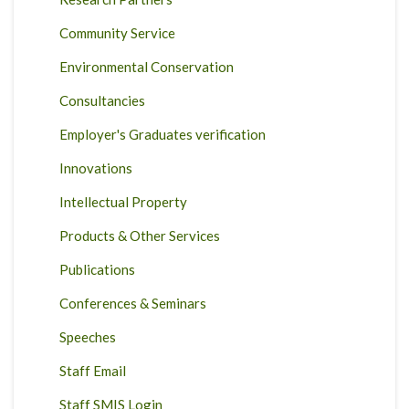
Community Service
Environmental Conservation
Consultancies
Employer's Graduates verification
Innovations
Intellectual Property
Products & Other Services
Publications
Conferences & Seminars
Speeches
Staff Email
Staff SMIS Login