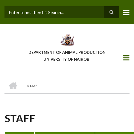
Skip
to
main
Search
content
DEPARTMENT OF ANIMAL PRODUCTION
UNIVERSITY OF NAIROBI
HOME
STAFF
BREADCRUMB
STAFF