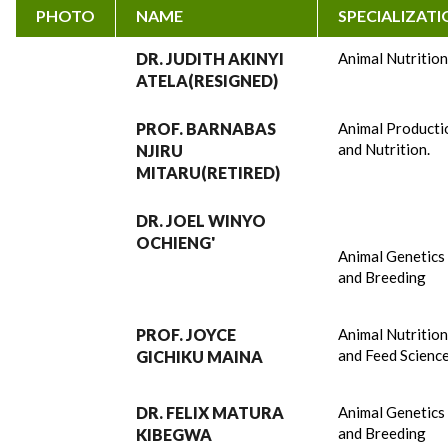
PHOTO
NAME
SPECIALIZAT
DR. JUDITH AKINYI
Animal Nutritio
ATELA(RESIGNED)
PROF. BARNABAS
Animal Producti
and Nutrition.
NJIRU
MITARU(RETIRED)
DR. JOEL WINYO
OCHIENG'
Animal Genetics
and Breeding
PROF. JOYCE
Animal Nutritio
and Feed Scienc
GICHIKU MAINA
DR. FELIX MATURA
Animal Genetics
and Breeding
KIBEGWA