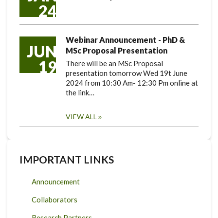
24
Webinar Announcement - PhD &
JUN
MSc Proposal Presentation
19
There will be an MSc Proposal
presentation tomorrow Wed 19t June
2024 from 10:30 Am- 12:30 Pm online at
the link…
VIEW ALL
IMPORTANT LINKS
Announcement
Collaborators
Research Partners