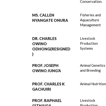
Conservation.
MS. CALLEN
Fisheries and
Aquaculture
NYANGATE ONURA
Management
DR. CHARLES
Livestock
Production
OWINO
Systems
ODHONG(RESIGNED
)
PROF. JOSEPH
Animal Genetics
and Breeding
OWINO JUNG'A
PROF. CHARLES K
Animal Nutritio
GACHUIRI
PROF. RAPHAEL
Livestock
Production
GITHAIGA