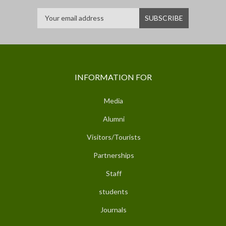
INFORMATION FOR
Media
Alumni
Visitors/Tourists
Partnerships
Staff
students
Journals