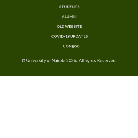
STUDENTS
ALUMNI
OLD WEBSITE
COVID-19 UPDATES
UON@50
© University of Nairobi 2026. All rights Reserved.