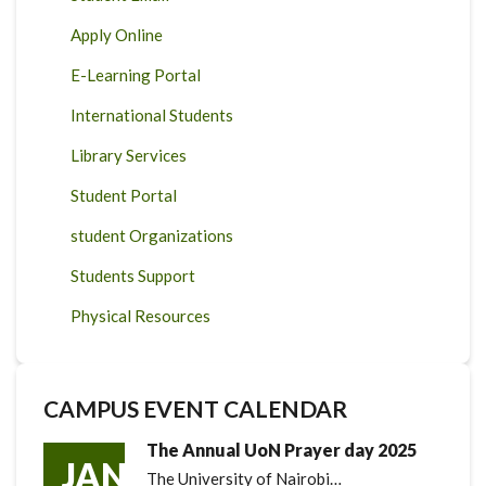
Apply Online
E-Learning Portal
International Students
Library Services
Student Portal
student Organizations
Students Support
Physical Resources
CAMPUS EVENT CALENDAR
The Annual UoN Prayer day 2025
JAN
The University of Nairobi…