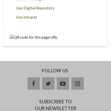
Uon Digital Repository
Uon Intranet
FOLLOW US
facebook
twitter
youtube
instagram
SUBSCRIBE TO
OUR NEWSLETTER