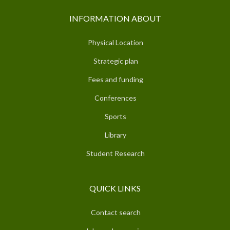
INFORMATION ABOUT
Physical Location
Strategic plan
Fees and funding
Conferences
Sports
Library
Student Research
QUICK LINKS
Contact search