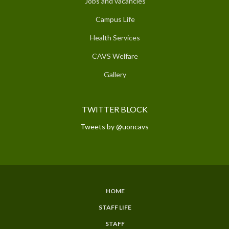
Jobs and vacancies
Campus Life
Health Services
CAVS Welfare
Gallery
TWITTER BLOCK
Tweets by @uoncavs
HOME
SUBFOOTER
STAFF LIFE
MENU
STAFF