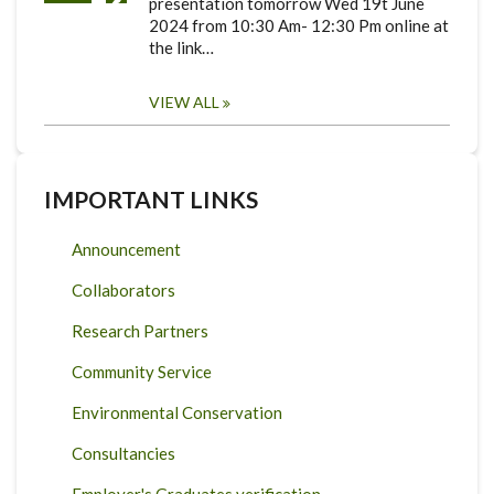
presentation tomorrow Wed 19t June
2024 from 10:30 Am- 12:30 Pm online at
the link…
VIEW ALL
IMPORTANT LINKS
Announcement
Collaborators
Research Partners
Community Service
Environmental Conservation
Consultancies