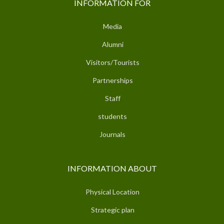
INFORMATION FOR
Media
Alumni
Visitors/Tourists
Partnerships
Staff
students
Journals
INFORMATION ABOUT
Physical Location
Strategic plan