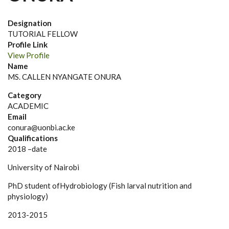
Designation
TUTORIAL FELLOW
Profile Link
View Profile
Name
MS. CALLEN NYANGATE ONURA
Category
ACADEMIC
Email
conura@uonbi.ac.ke
Qualifications
2018 –date
University of Nairobi
PhD student ofHydrobiology (Fish larval nutrition and
physiology)
2013-2015