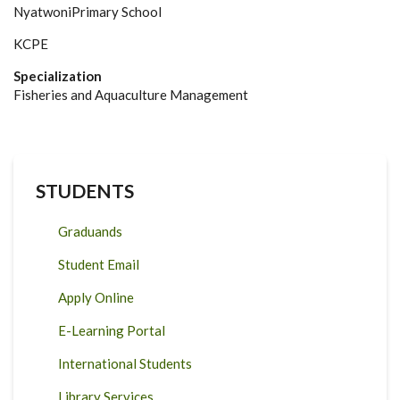
NyatwoniPrimary School
KCPE
Specialization
Fisheries and Aquaculture Management
STUDENTS
Graduands
Student Email
Apply Online
E-Learning Portal
International Students
Library Services