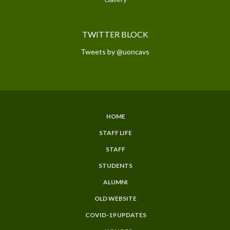
TWITTER BLOCK
Tweets by @uoncavs
HOME
SUBFOOTER
STAFF LIFE
MENU
STAFF
STUDENTS
ALUMNI
OLD WEBSITE
COVID-19 UPDATES