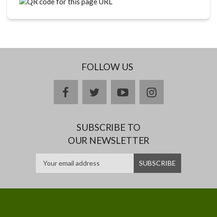
FOLLOW US
facebook
twitter
youtube
instagram
SUBSCRIBE TO
OUR NEWSLETTER