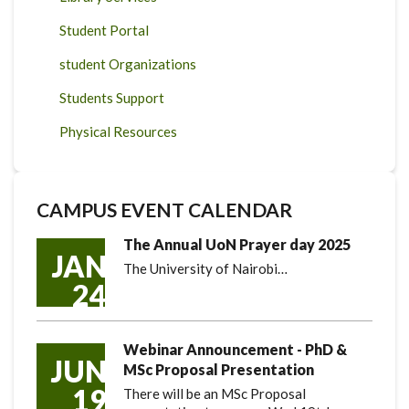
Student Portal
student Organizations
Students Support
Physical Resources
CAMPUS EVENT CALENDAR
The Annual UoN Prayer day 2025
JAN
The University of Nairobi…
24
Webinar Announcement - PhD &
JUN
MSc Proposal Presentation
19
There will be an MSc Proposal