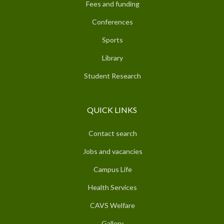
Fees and funding
Conferences
Sports
Library
Student Research
QUICK LINKS
Contact search
Jobs and vacancies
Campus Life
Health Services
CAVS Welfare
Gallery