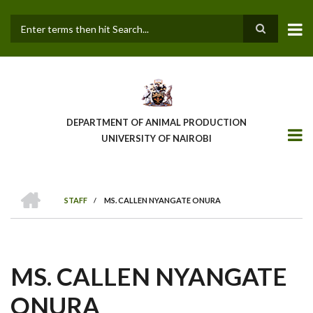
Skip
to
main
Search
content
DEPARTMENT OF ANIMAL PRODUCTION
UNIVERSITY OF NAIROBI
HOME
STAFF
/
MS. CALLEN NYANGATE ONURA
BREADCRUMB
MS. CALLEN NYANGATE
ONURA