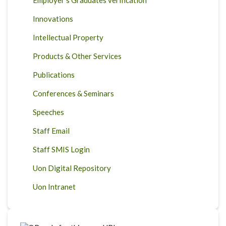
Employer's Graduates verification
Innovations
Intellectual Property
Products & Other Services
Publications
Conferences & Seminars
Speeches
Staff Email
Staff SMIS Login
Uon Digital Repository
Uon Intranet