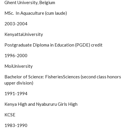
Ghent University, Belgium
MSc. In Aquaculture (cum laude)
2003-2004
KenyattaUniversity
Postgraduate Diploma in Education (PGDE) credit
1996-2000
MoiUniversity
Bachelor of Science: FisheriesSciences (second class honors
upper division)
1991-1994
Kenya High and Nyabururu Girls High
KCSE
1983-1990