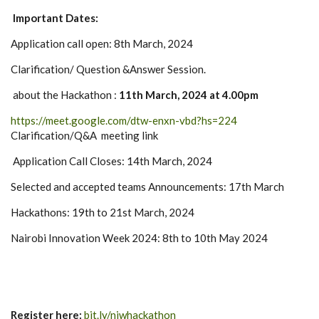
Important Dates:
Application call open: 8th March, 2024
Clarification/ Question &Answer Session.
about the Hackathon :
11th March, 2024 at 4.00pm
https://meet.google.com/dtw-enxn-vbd?hs=224
Clarification/Q&A meeting link
Application Call Closes: 14th March, 2024
Selected and accepted teams Announcements: 17th March
Hackathons: 19th to 21st March, 2024
Nairobi Innovation Week 2024: 8th to 10th May 2024
Register here:
bit.ly/niwhackathon