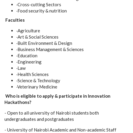
·Cross-cutting Sectors
·Food security & nutrition
Faculties
·Agriculture
·Art & Social Sciences
·Built Environment & Design
·Business Management & Sciences
·Education
·Engineering
·Law
·Health Sciences
·Science & Technology
·Veterinary Medicine
Who is eligible to apply & participate in Innovation
Hackathons?
- Open to all university of Nairobi students both
undergraduates and postgraduates
- University of Nairobi Academic and Non-academic Staff