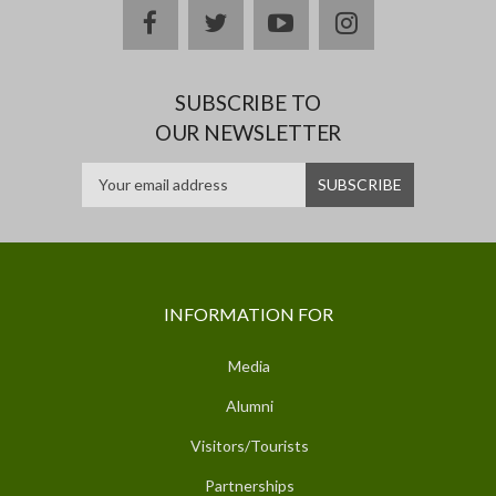
facebook
twitter
youtube
instagram
SUBSCRIBE TO
OUR NEWSLETTER
INFORMATION FOR
Media
Alumni
Visitors/Tourists
Partnerships