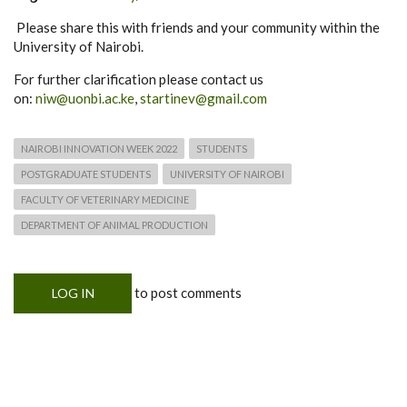
Please share this with friends and your community within the
University of Nairobi.
For further clarification please contact us
on:
niw@uonbi.ac.ke
,
startinev@gmail.com
NAIROBI INNOVATION WEEK 2022
STUDENTS
POSTGRADUATE STUDENTS
UNIVERSITY OF NAIROBI
FACULTY OF VETERINARY MEDICINE
DEPARTMENT OF ANIMAL PRODUCTION
to post comments
LOG IN