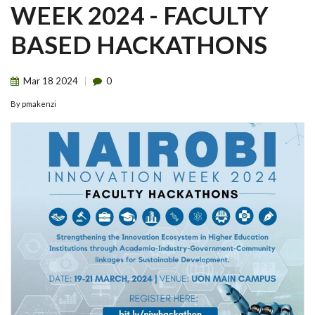
WEEK 2024 - FACULTY
BASED HACKATHONS
Mar
18
2024
0
By
pmakenzi