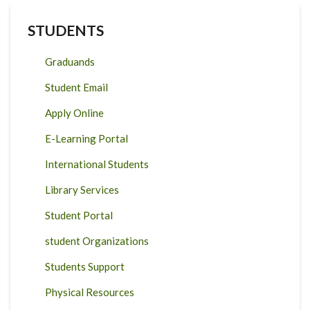
STUDENTS
Graduands
Student Email
Apply Online
E-Learning Portal
International Students
Library Services
Student Portal
student Organizations
Students Support
Physical Resources