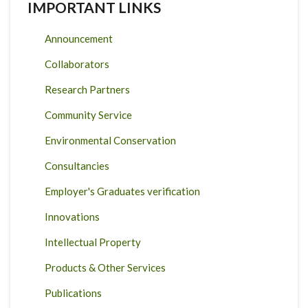
IMPORTANT LINKS
Announcement
Collaborators
Research Partners
Community Service
Environmental Conservation
Consultancies
Employer's Graduates verification
Innovations
Intellectual Property
Products & Other Services
Publications