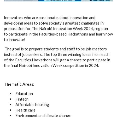
Innovators who are passionate about innovation and
developing ideas to solve society's greatest challenges In
preparation for The Nairobi Innovation Week 2024, register
to participate in the Faculties-based Hackathons and learn how
to innovate!
The goal is to prepare students and staff to be job creators
instead of job seekers. The top three winning ideas from each
of the Faculties Hackathons will get a chance to participate in
the final Nairobi Innovation Week competition in 2024.
Thematic Areas:
·Education
·Fintech
·Affordable housing
·Health care
·Environment and climate change