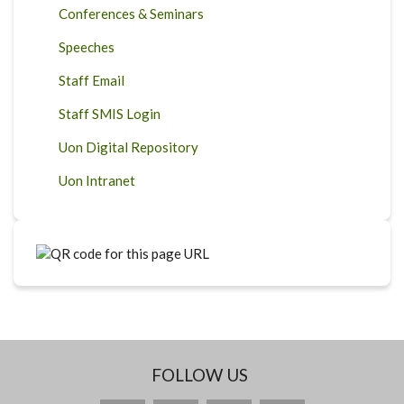
Conferences & Seminars
Speeches
Staff Email
Staff SMIS Login
Uon Digital Repository
Uon Intranet
FOLLOW US