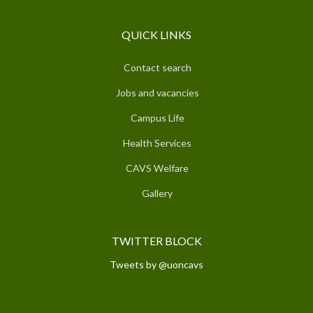
QUICK LINKS
Contact search
Jobs and vacancies
Campus Life
Health Services
CAVS Welfare
Gallery
TWITTER BLOCK
Tweets by @uoncavs