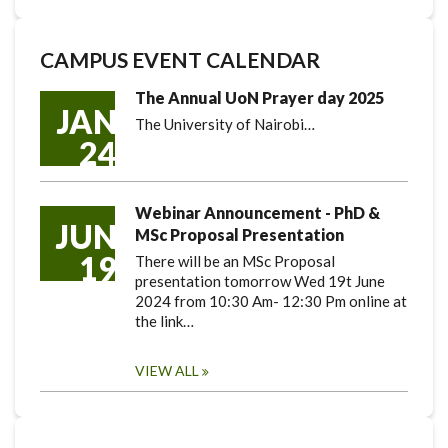
CAMPUS EVENT CALENDAR
The Annual UoN Prayer day 2025
JAN
The University of Nairobi…
24
Webinar Announcement - PhD &
JUN
MSc Proposal Presentation
19
There will be an MSc Proposal
presentation tomorrow Wed 19t June
2024 from 10:30 Am- 12:30 Pm online at
the link…
VIEW ALL