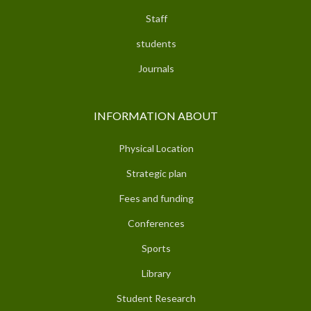
Staff
students
Journals
INFORMATION ABOUT
Physical Location
Strategic plan
Fees and funding
Conferences
Sports
Library
Student Research