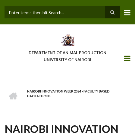
Skip
to
main
Search
content
DEPARTMENT OF ANIMAL PRODUCTION
UNIVERSITY OF NAIROBI
HOME
NAIROBI INNOVATION WEEK 2024 - FACULTY BASED
BREADCRUMB
HACKATHONS
NAIROBI INNOVATION