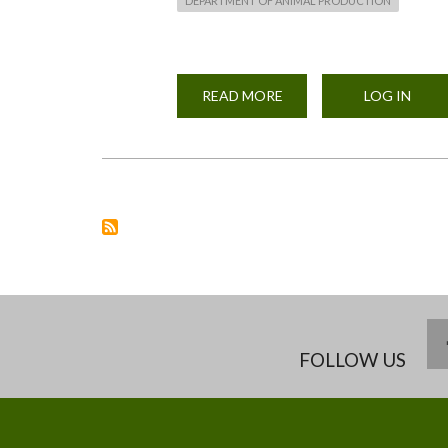
DEPARTMENT OF ANIMAL PRODUCTION
READ MORE
ABOUT
LOG IN
DAY
OLD
BROILER
CHICKS
PURCHASED
ON
8TH,FEBRUARY
2021
FROM
KENBRID
FOR
THE
ANIMAL
PRODUCTION
DEPARTMENT
POULTRY
UNIT
FOLLOW US