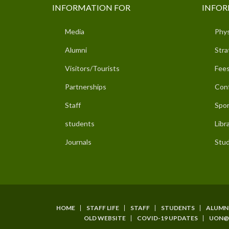
INFORMATION FOR
INFOR
Media
Phys
Alumni
Stra
Visitors/Tourists
Fees
Partnerships
Con
Staff
Spor
students
Libr
Journals
Stud
HOME
STAFF LIFE
STAFF
STUDENTS
ALUMN
SUBFOOTER
OLD WEBSITE
COVID-19 UPDATES
UON@