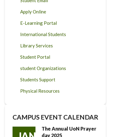
Student Email
Apply Online
E-Learning Portal
International Students
Library Services
Student Portal
student Organizations
Students Support
Physical Resources
CAMPUS EVENT CALENDAR
The Annual UoN Prayer
JAN
day 2025