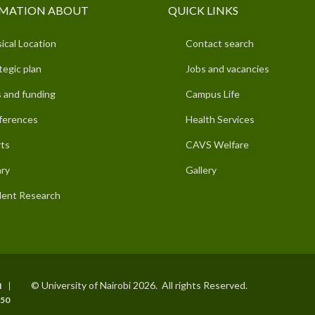
MATION ABOUT
QUICK LINKS
ical Location
Contact search
tegic plan
Jobs and vacancies
 and funding
Campus Life
ferences
Health Services
ts
CAVS Welfare
ary
Gallery
ent Research
© University of Nairobi 2026. All rights Reserved.
I
50