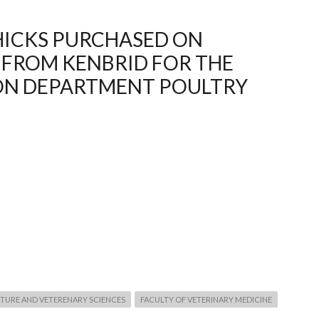
HICKS PURCHASED ON
 FROM KENBRID FOR THE
ON DEPARTMENT POULTRY
TURE AND VETERENARY SCIENCES
FACULTY OF VETERINARY MEDICINE