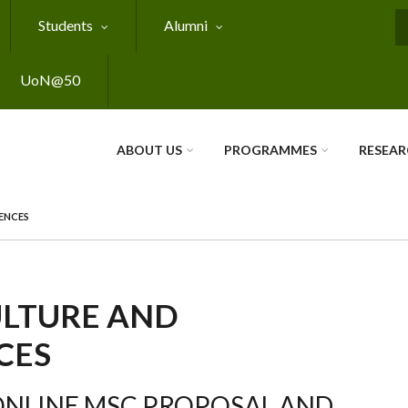
Students
Alumni
S
UoN@50
ABOUT US
PROGRAMMES
RESEA
ENCES
ULTURE AND
CES
ONLINE MSC PROPOSAL AND