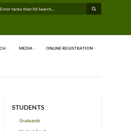
earch
RCH
MEDIA
ONLINE REGISTRATION
STUDENTS
Graduands