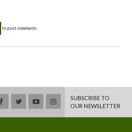
to post comments
SUBSCRIBE TO
facebook
twitter
youtube
instagram
OUR NEWSLETTER