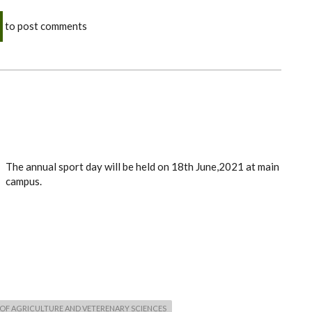
to post comments
The annual sport day will be held on 18th June,2021 at main
campus.
OF AGRICULTURE AND VETERENARY SCIENCES