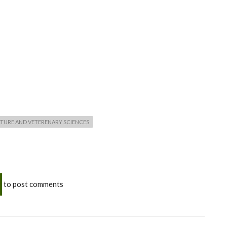
TURE AND VETERENARY SCIENCES
to post comments