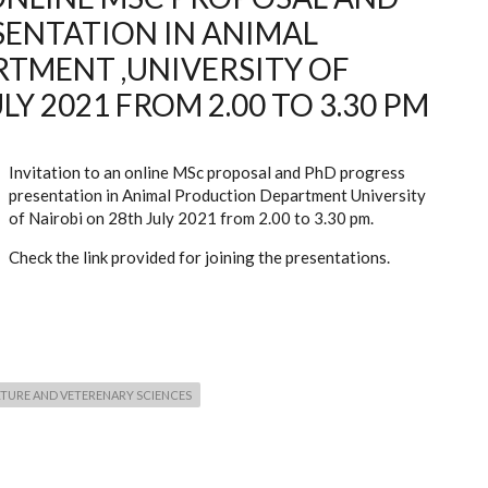
SENTATION IN ANIMAL
TMENT ,UNIVERSITY OF
LY 2021 FROM 2.00 TO 3.30 PM
Invitation to an online MSc proposal and PhD progress
presentation in Animal Production Department University
of Nairobi on 28th July 2021 from 2.00 to 3.30 pm.
Check the link provided for joining the presentations.
TURE AND VETERENARY SCIENCES