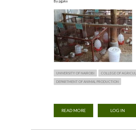
By
pgakii
UNIVERSITY OF NAIROBI
COLLEGE OF AGRICUL
DEPARTMENT OF ANIMAL PRODUCTION
READ MORE
ABOUT
LOG IN
AN
ONGOING
MASTERS
PROJECT
IN
THE