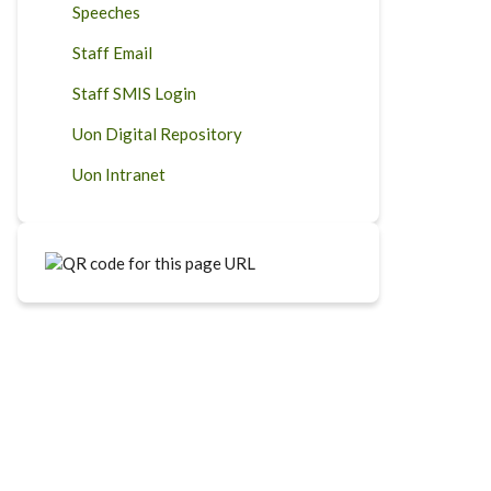
Speeches
Staff Email
Staff SMIS Login
Uon Digital Repository
Uon Intranet