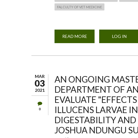
FALCULTY OF VET MEDICINE
READ MORE
ABOUT
LOG IN
ANNUAL
SPORT
DAY
MAR
AN ONGOING MASTE
03
DEPARTMENT OF A
2021
EVALUATE "EFFECTS
ILLUCENS LARVAE IN
0
DIGESTABILITY AND
JOSHUA NDUNGU SU