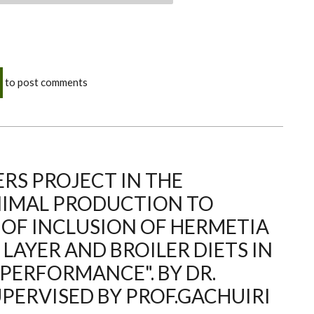
to post comments
RS PROJECT IN THE
NIMAL PRODUCTION TO
 OF INCLUSION OF HERMETIA
 LAYER AND BROILER DIETS IN
 PERFORMANCE". BY DR.
PERVISED BY PROF.GACHUIRI