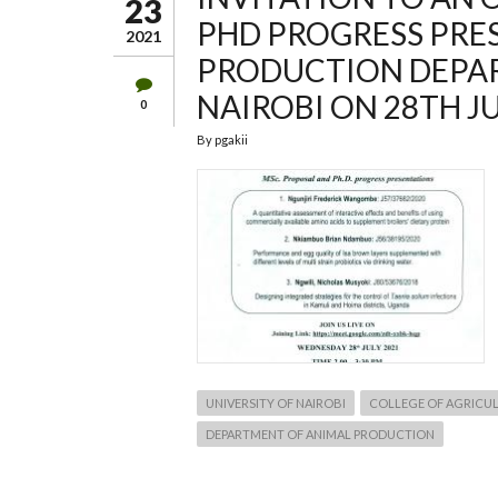
23
PHD PROGRESS PRE
2021
PRODUCTION DEPAR
NAIROBI ON 28TH JU
0
By
pgakii
UNIVERSITY OF NAIROBI
COLLEGE OF AGRICUL
DEPARTMENT OF ANIMAL PRODUCTION