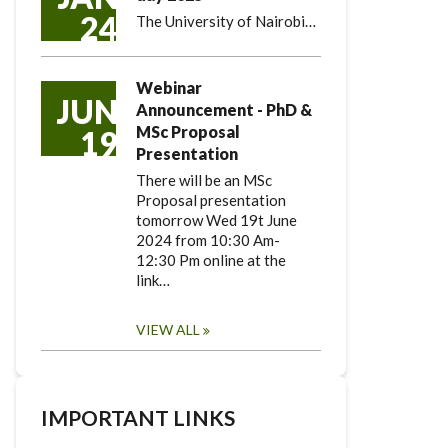
24
The University of Nairobi…
Webinar
JUN
Announcement - PhD &
MSc Proposal
19
Presentation
There will be an MSc
Proposal presentation
tomorrow Wed 19t June
2024 from 10:30 Am-
12:30 Pm online at the
link…
VIEW ALL
IMPORTANT LINKS