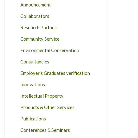
Announcement
Collaborators
Research Partners
Community Service
Environmental Conservation
Consultancies
Employer's Graduates verification
Innovations
Intellectual Property
Products & Other Services
Publications
Conferences & Seminars