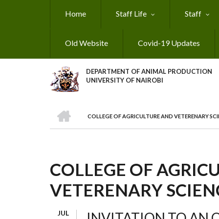
Skip
Home
Staff Life
Staff
to
main
content
Old Website
Covid-19 Updates
DEPARTMENT OF ANIMAL PRODUCTION
UNIVERSITY OF NAIROBI
HOME
COLLEGE OF AGRICULTURE AND VETERENARY SCI
BREADCRUMB
COLLEGE OF AGRIC
VETERENARY SCIEN
JUL
INVITATION TO AN 