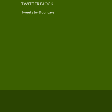
TWITTER BLOCK
Tweets by @uoncavs