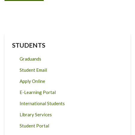
STUDENTS
Graduands
Student Email
Apply Online
E-Learning Portal
International Students
Library Services
Student Portal