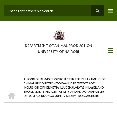
Skip
to
main
Search
content
DEPARTMENT OF ANIMAL PRODUCTION
UNIVERSITY OF NAIROBI
AN ONGOING MASTERS PROJECT IN THE DEPARTMENT OF
BREADCRUMB
ANIMAL PRODUCTION TO EVALUATE "EFFECTS OF
INCLUSION OF HERMETIA ILLUCENS LARVAE IN LAYER AND
HOME
BROILER DIETS IN DIGESTABILITY AND PERFORMANCE". BY
DR. JOSHUA NDUNGU SUPERVISED BY PROF.GACHUIRI