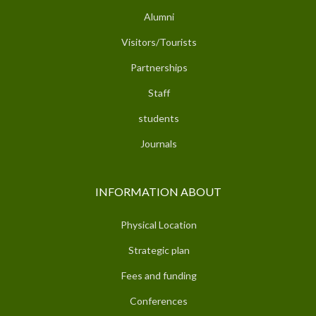
Alumni
Visitors/Tourists
Partnerships
Staff
students
Journals
INFORMATION ABOUT
Physical Location
Strategic plan
Fees and funding
Conferences