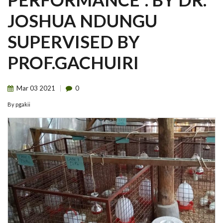
JOSHUA NDUNGU
SUPERVISED BY
PROF.GACHUIRI
Mar
03
2021
0
By
pgakii