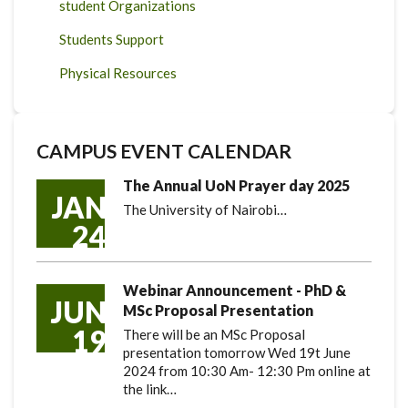
student Organizations
Students Support
Physical Resources
CAMPUS EVENT CALENDAR
The Annual UoN Prayer day 2025
JAN
The University of Nairobi…
24
Webinar Announcement - PhD &
JUN
MSc Proposal Presentation
19
There will be an MSc Proposal
presentation tomorrow Wed 19t June
2024 from 10:30 Am- 12:30 Pm online at
the link…