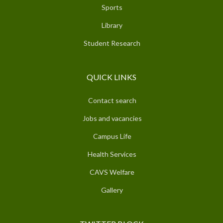
Sports
Library
Student Research
QUICK LINKS
Contact search
Jobs and vacancies
Campus Life
Health Services
CAVS Welfare
Gallery