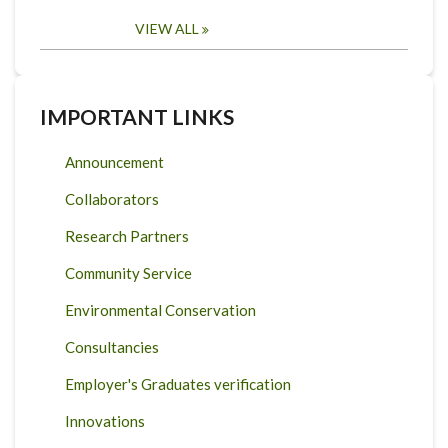
VIEW ALL
IMPORTANT LINKS
Announcement
Collaborators
Research Partners
Community Service
Environmental Conservation
Consultancies
Employer's Graduates verification
Innovations