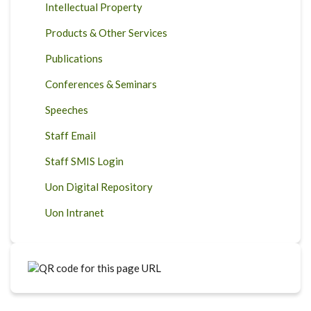
Intellectual Property
Products & Other Services
Publications
Conferences & Seminars
Speeches
Staff Email
Staff SMIS Login
Uon Digital Repository
Uon Intranet