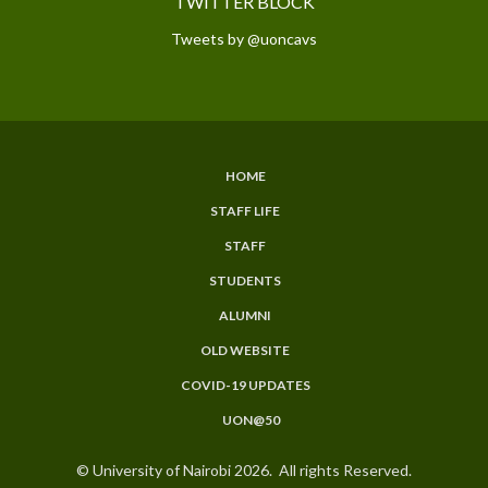
TWITTER BLOCK
Tweets by @uoncavs
HOME
SUBFOOTER
STAFF LIFE
MENU
STAFF
STUDENTS
ALUMNI
OLD WEBSITE
COVID-19 UPDATES
UON@50
© University of Nairobi 2026. All rights Reserved.