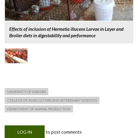
Effects of inclusion of Hermetia illucens Larvae in Layer and
Broiler diets in digestability and performance
UNIVERSITY OF NAIROBI
COLLEGE OF AGRICULTURE AND VETERENARY SCIENCES
DEPARTMENT OF ANIMAL PRODUCTION
to post comments
LOG IN