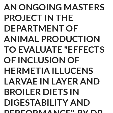
AN ONGOING MASTERS
PROJECT IN THE
DEPARTMENT OF
ANIMAL PRODUCTION
TO EVALUATE "EFFECTS
OF INCLUSION OF
HERMETIA ILLUCENS
LARVAE IN LAYER AND
BROILER DIETS IN
DIGESTABILITY AND
PERFORMANCE". BY DR.