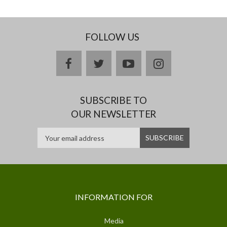
FOLLOW US
facebook
twitter
youtube
instagram
SUBSCRIBE TO
OUR NEWSLETTER
INFORMATION FOR
Media