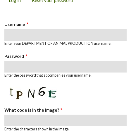
Log in
(active
Reset your password
PRIMARY
tab)
TABS
Username
Enter your DEPARTMENT OF ANIMAL PRODUCTION username.
Password
Enter the password that accompanies your username.
What code is in the image?
Enter the characters shown in the image.