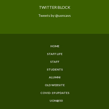
TWITTER BLOCK
Tweets by @uoncavs
HOME
SUBFOOTER
STAFF LIFE
MENU
STAFF
STUDENTS
ALUMNI
OLD WEBSITE
COVID-19 UPDATES
UON@50