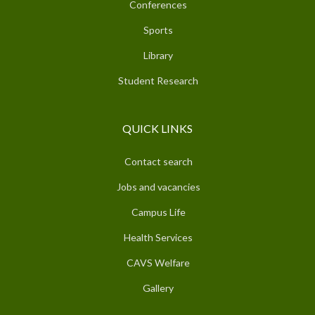
Conferences
Sports
Library
Student Research
QUICK LINKS
Contact search
Jobs and vacancies
Campus Life
Health Services
CAVS Welfare
Gallery