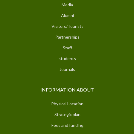
Media
Alumni
Visitors/Tourists
Partnerships
Staff
students
Journals
INFORMATION ABOUT
Physical Location
Strategic plan
Fees and funding