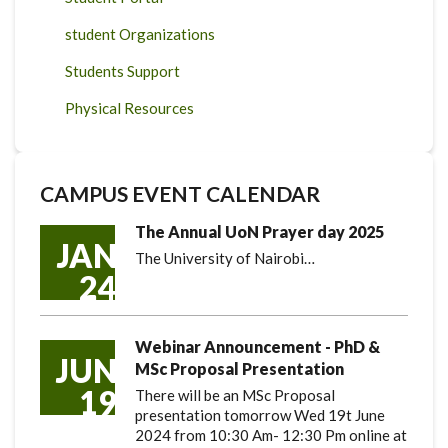
student Organizations
Students Support
Physical Resources
CAMPUS EVENT CALENDAR
The Annual UoN Prayer day 2025
JAN
The University of Nairobi…
24
Webinar Announcement - PhD &
JUN
MSc Proposal Presentation
19
There will be an MSc Proposal
presentation tomorrow Wed 19t June
2024 from 10:30 Am- 12:30 Pm online at