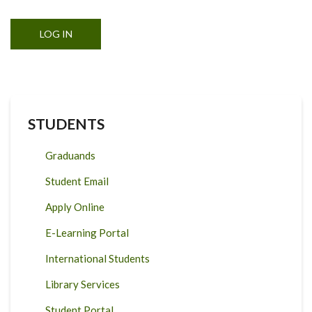
STUDENTS
Graduands
Student Email
Apply Online
E-Learning Portal
International Students
Library Services
Student Portal