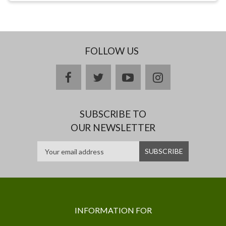
FOLLOW US
facebook
twitter
youtube
instagram
SUBSCRIBE TO
OUR NEWSLETTER
INFORMATION FOR