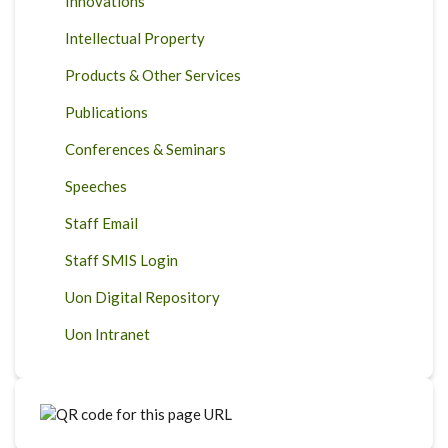
Innovations
Intellectual Property
Products & Other Services
Publications
Conferences & Seminars
Speeches
Staff Email
Staff SMIS Login
Uon Digital Repository
Uon Intranet