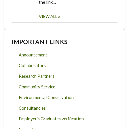
the link…
VIEW ALL
IMPORTANT LINKS
Announcement
Collaborators
Research Partners
Community Service
Environmental Conservation
Consultancies
Employer's Graduates verification