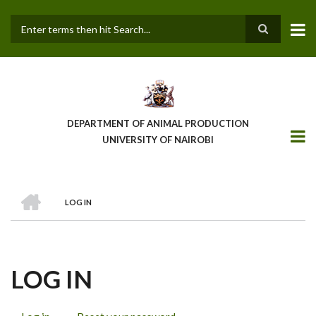
Skip
to
main
Search
content
DEPARTMENT OF ANIMAL PRODUCTION
UNIVERSITY OF NAIROBI
HOME
LOG IN
BREADCRUMB
LOG IN