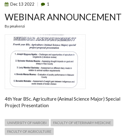
Dec
13
2022
1
WEBINAR ANNOUNCEMENT
By
pmakenzi
4th Year BSc. Agriculture (Animal Science Major) Special
Project Presentation
UNIVERSITY OF NAIROBI
FACULTY OF VETERINARY MEDICINE
FACULTY OF AGRICULTURE