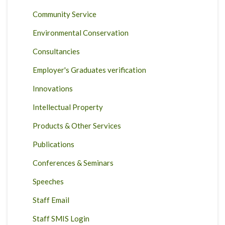
Community Service
Environmental Conservation
Consultancies
Employer's Graduates verification
Innovations
Intellectual Property
Products & Other Services
Publications
Conferences & Seminars
Speeches
Staff Email
Staff SMIS Login