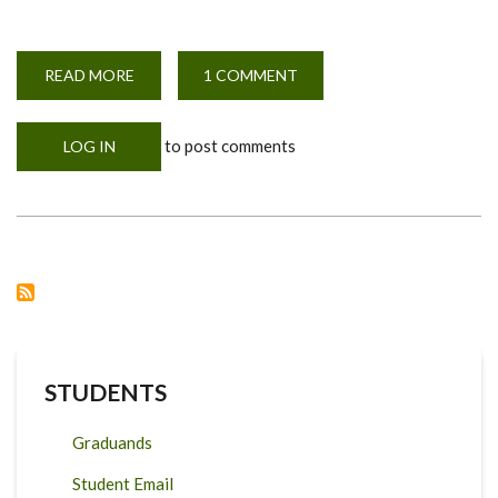
READ MORE
ABOUT
1 COMMENT
WEBINAR
ANNOUNCEMENT
to post comments
LOG IN
STUDENTS
Graduands
Student Email