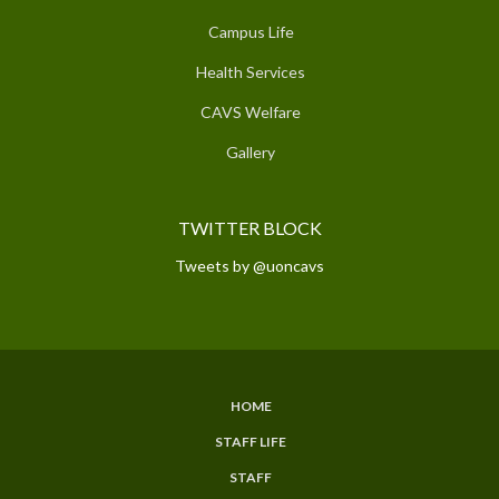
Campus Life
Health Services
CAVS Welfare
Gallery
TWITTER BLOCK
Tweets by @uoncavs
HOME
SUBFOOTER
STAFF LIFE
MENU
STAFF