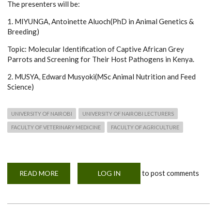
The presenters will be:
1. MIYUNGA, Antoinette Aluoch(PhD in Animal Genetics &
Breeding)
Topic: Molecular Identification of Captive African Grey
Parrots and Screening for Their Host Pathogens in Kenya.
2. MUSYA, Edward Musyoki(MSc Animal Nutrition and Feed
Science)
UNIVERSITY OF NAIROBI
UNIVERSITY OF NAIROBI LECTURERS
FACULTY OF VETERINARY MEDICINE
FACULTY OF AGRICULTURE
to post comments
READ MORE
ABOUT
LOG IN
WEBINAR
ANNOUNCEMENT
-
PHD
&
MSC