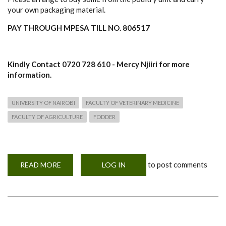
your own packaging material.
PAY THROUGH MPESA TILL NO. 806517
Kindly Contact 0720 728 610 - Mercy Njiiri for more
information.
UNIVERSITY OF NAIROBI
FACULTY OF VETERINARY MEDICINE
FACULTY OF AGRICULTURE
FODDER
to post comments
READ MORE
ABOUT
LOG IN
SALE!
SALE!
SALE
OF
BROILERS