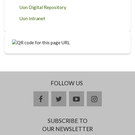
Uon Digital Repository
Uon Intranet
FOLLOW US
facebook
twitter
youtube
instagram
SUBSCRIBE TO
OUR NEWSLETTER