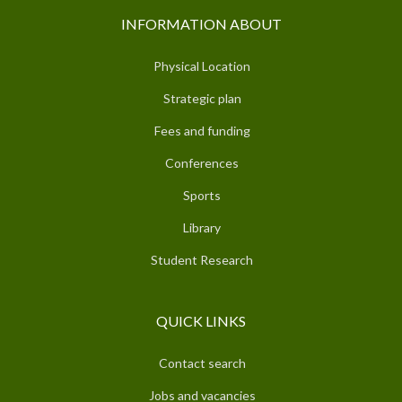
INFORMATION ABOUT
Physical Location
Strategic plan
Fees and funding
Conferences
Sports
Library
Student Research
QUICK LINKS
Contact search
Jobs and vacancies