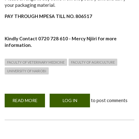
your packaging material.
PAY THROUGH MPESA TILL NO. 806517
Kindly Contact 0720 728 610 - Mercy Njiiri for more
information.
FACULTY OF VETERINARY MEDICINE
FACULTY OF AGRICULTURE
UNIVERSITY OF NAIROBI
to post comments
READ MORE
ABOUT
LOG IN
SALE!
SALE!
SALE
OF
BROILERS