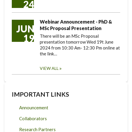
24
Webinar Announcement - PhD &
JUN
MSc Proposal Presentation
19
There will be an MSc Proposal
presentation tomorrow Wed 19t June
2024 from 10:30 Am- 12:30 Pm online at
the link…
VIEW ALL
IMPORTANT LINKS
Announcement
Collaborators
Research Partners