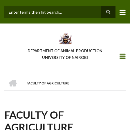
Skip
to
main
Search
content
DEPARTMENT OF ANIMAL PRODUCTION
UNIVERSITY OF NAIROBI
HOME
FACULTY OF AGRICULTURE
BREADCRUMB
FACULTY OF
AGRICULTURE