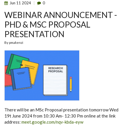
Jun
11
2024
0
WEBINAR ANNOUNCEMENT -
PHD & MSC PROPOSAL
PRESENTATION
By
pmakenzi
There will be an MSc Proposal presentation tomorrow Wed
19t June 2024 from 10:30 Am- 12:30 Pm online at the link
address:
meet.google.com/nqv-kbda-eyw