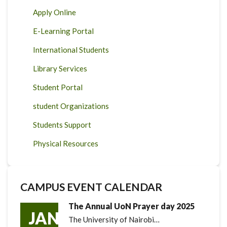
Apply Online
E-Learning Portal
International Students
Library Services
Student Portal
student Organizations
Students Support
Physical Resources
CAMPUS EVENT CALENDAR
The Annual UoN Prayer day 2025
JAN
The University of Nairobi…