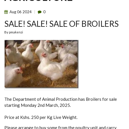
Aug
06
2024
0
SALE! SALE! SALE OF BROILERS
By
pmakenzi
The Department of Animal Production has Broilers for sale
starting Monday 2nd March, 2025.
Price at Kshs. 250 per Kg Live Weight.
Please arrange to buy some from the poultry unit and carry