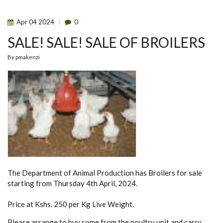
PROPOSAL
PRESENTATION
Apr
04
2024
0
SALE! SALE! SALE OF BROILERS
By
pmakenzi
The Department of Animal Production has Broilers for sale
starting from Thursday 4th April, 2024.
Price at Kshs. 250 per Kg Live Weight.
Please arrange to buy some from the poultry unit and carry