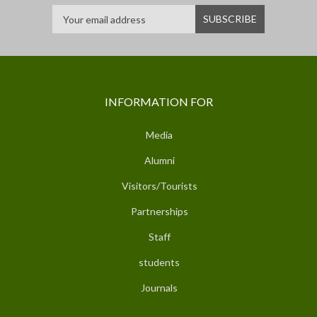
INFORMATION FOR
Media
Alumni
Visitors/Tourists
Partnerships
Staff
students
Journals