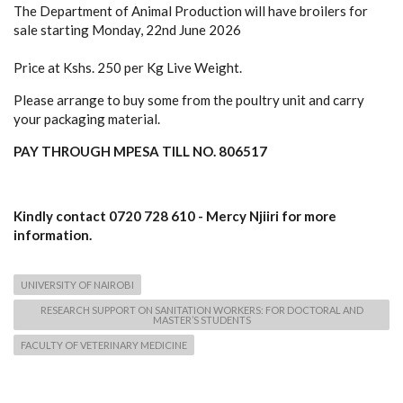
The Department of Animal Production will have broilers for
sale starting Monday, 22nd June 2026
Price at Kshs. 250 per Kg Live Weight.
Please arrange to buy some from the poultry unit and carry
your packaging material.
PAY THROUGH MPESA TILL NO. 806517
Kindly contact 0720 728 610 - Mercy Njiiri for more
information.
UNIVERSITY OF NAIROBI
RESEARCH SUPPORT ON SANITATION WORKERS: FOR DOCTORAL AND
MASTER’S STUDENTS
FACULTY OF VETERINARY MEDICINE