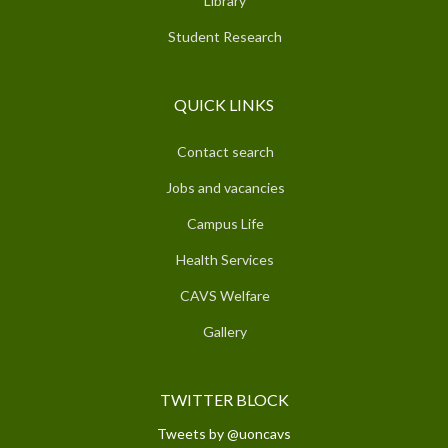
Library
Student Research
QUICK LINKS
Contact search
Jobs and vacancies
Campus Life
Health Services
CAVS Welfare
Gallery
TWITTER BLOCK
Tweets by @uoncavs