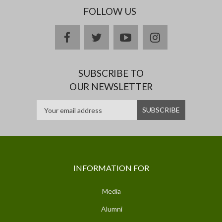
FOLLOW US
facebook
twitter
youtube
instagram
SUBSCRIBE TO
OUR NEWSLETTER
INFORMATION FOR
Media
Alumni