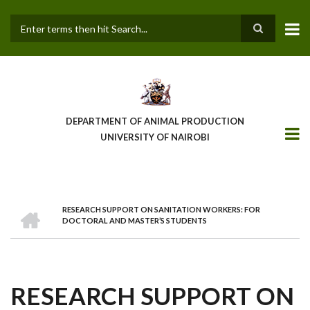
Skip
to
main
Search
content
DEPARTMENT OF ANIMAL PRODUCTION
UNIVERSITY OF NAIROBI
HOME
RESEARCH SUPPORT ON SANITATION WORKERS: FOR
BREADCRUMB
DOCTORAL AND MASTER’S STUDENTS
RESEARCH SUPPORT ON