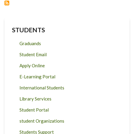
SANITATION
WORKERS:
FOR
DOCTORAL
AND
MASTER’S
STUDENTS
STUDENTS
APPLICATION
CYCLE
DEADLINE
Graduands
AWARDED
BY:
20
Student Email
AUG
2021
OCT
Apply Online
2021
&
E-Learning Portal
31
JAN
2022
International Students
MAR
2022
Library Services
Student Portal
student Organizations
Students Support