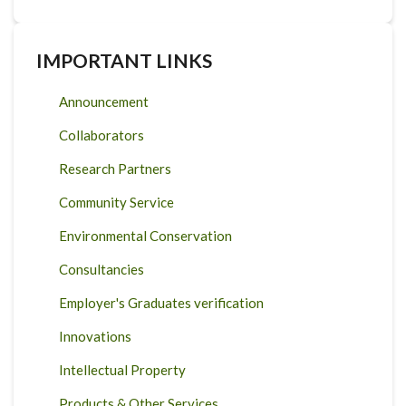
IMPORTANT LINKS
Announcement
Collaborators
Research Partners
Community Service
Environmental Conservation
Consultancies
Employer's Graduates verification
Innovations
Intellectual Property
Products & Other Services