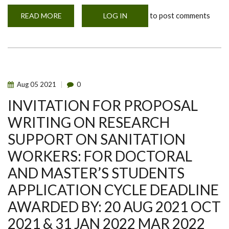
to post comments
READ MORE
ABOUT
LOG IN
SALE!
SALE!
SALE
OF
BROILERS
Aug
05
2021
0
INVITATION FOR PROPOSAL
WRITING ON RESEARCH
SUPPORT ON SANITATION
WORKERS: FOR DOCTORAL
AND MASTER’S STUDENTS
APPLICATION CYCLE DEADLINE
AWARDED BY: 20 AUG 2021 OCT
2021 & 31 JAN 2022 MAR 2022