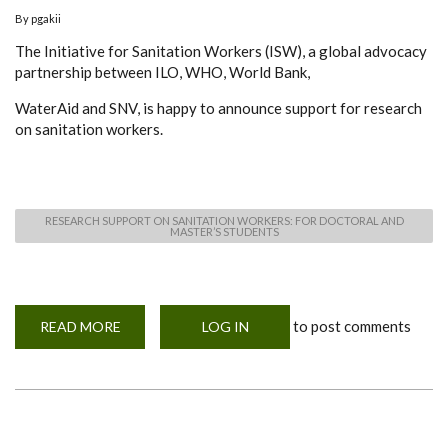
By
pgakii
The Initiative for Sanitation Workers (ISW), a global advocacy
partnership between ILO, WHO, World Bank,
WaterAid and SNV, is happy to announce support for research
on sanitation workers.
RESEARCH SUPPORT ON SANITATION WORKERS: FOR DOCTORAL AND
MASTER’S STUDENTS
to post comments
READ MORE
ABOUT
LOG IN
INVITATION
FOR
PROPOSAL
WRITING
ON
RESEARCH
SUPPORT
ON