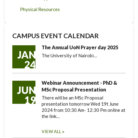
Physical Resources
CAMPUS EVENT CALENDAR
The Annual UoN Prayer day 2025
JAN
The University of Nairobi…
24
Webinar Announcement - PhD &
JUN
MSc Proposal Presentation
19
There will be an MSc Proposal
presentation tomorrow Wed 19t June
2024 from 10:30 Am- 12:30 Pm online at
the link…
VIEW ALL