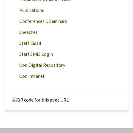
Publications
Conferences & Seminars
Speeches
Staff Email
Staff SMIS Login
Uon Digital Repository
Uon Intranet