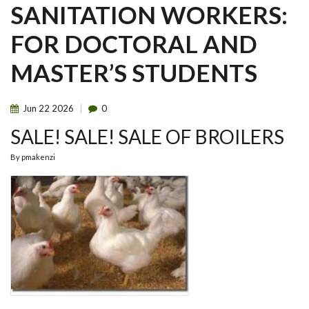
SANITATION WORKERS:
FOR DOCTORAL AND
MASTER’S STUDENTS
Jun
22
2026
0
SALE! SALE! SALE OF BROILERS
By
pmakenzi