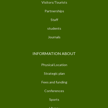
Visitors/Tourists
Partnerships
Staff
students
Journals
INFORMATION ABOUT
Physical Location
Strategic plan
Fees and funding
Conferences
Sports