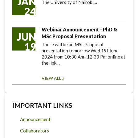
JAN
The University of Nairobi…
24
Webinar Announcement - PhD &
JUN
MSc Proposal Presentation
19
There will be an MSc Proposal
presentation tomorrow Wed 19t June
2024 from 10:30 Am- 12:30 Pm online at
the link…
VIEW ALL
IMPORTANT LINKS
Announcement
Collaborators