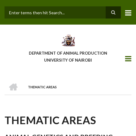
Skip
to
main
Search
content
DEPARTMENT OF ANIMAL PRODUCTION
UNIVERSITY OF NAIROBI
HOME
THEMATIC AREAS
BREADCRUMB
THEMATIC AREAS