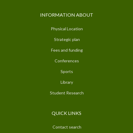
INFORMATION ABOUT
Physical Location
Strategic plan
Fees and funding
Conferences
Sports
Library
Student Research
QUICK LINKS
Contact search