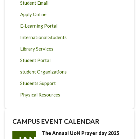
Student Email
Apply Online
E-Learning Portal
International Students
Library Services
Student Portal
student Organizations
Students Support
Physical Resources
CAMPUS EVENT CALENDAR
The Annual UoN Prayer day 2025