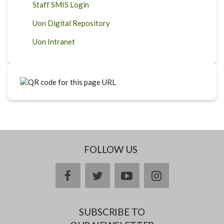
Staff SMIS Login
Uon Digital Repository
Uon Intranet
FOLLOW US
facebook
twitter
youtube
instagram
SUBSCRIBE TO