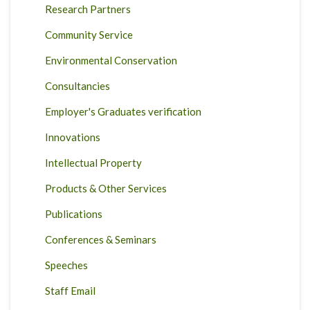
Research Partners
Community Service
Environmental Conservation
Consultancies
Employer's Graduates verification
Innovations
Intellectual Property
Products & Other Services
Publications
Conferences & Seminars
Speeches
Staff Email