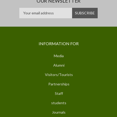
OUR NEWSLETTER
INFORMATION FOR
Media
Alumni
Visitors/Tourists
Partnerships
Staff
students
Journals