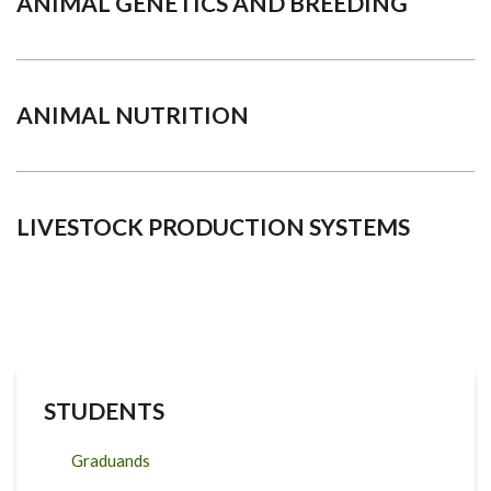
ANIMAL GENETICS AND BREEDING
ANIMAL NUTRITION
LIVESTOCK PRODUCTION SYSTEMS
STUDENTS
Graduands