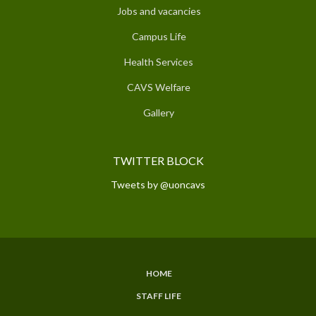
Jobs and vacancies
Campus Life
Health Services
CAVS Welfare
Gallery
TWITTER BLOCK
Tweets by @uoncavs
HOME
SUBFOOTER
STAFF LIFE
MENU