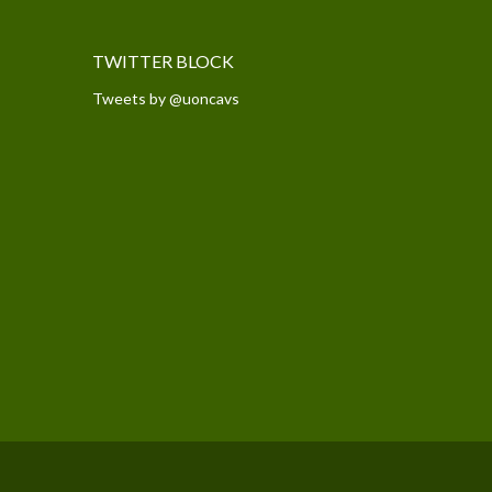
TWITTER BLOCK
Tweets by @uoncavs