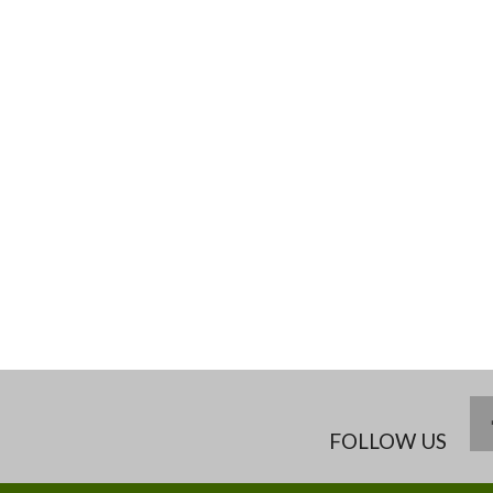
FOLLOW US