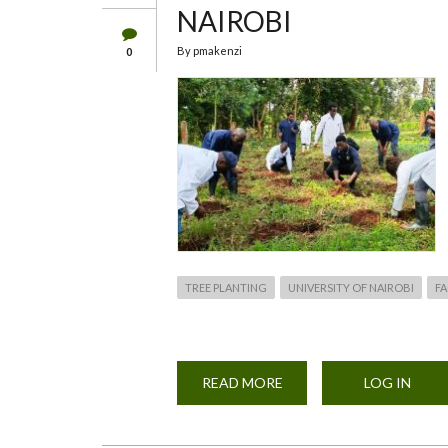
NAIROBI
By
pmakenzi
0
TREE PLANTING
UNIVERSITY OF NAIROBI
FA
READ MORE
ABOUT
LOG IN
TREE
PLANTING
EXERCISE
BY