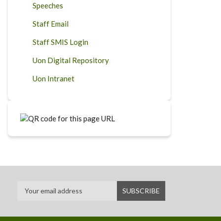
Speeches
Staff Email
Staff SMIS Login
Uon Digital Repository
Uon Intranet