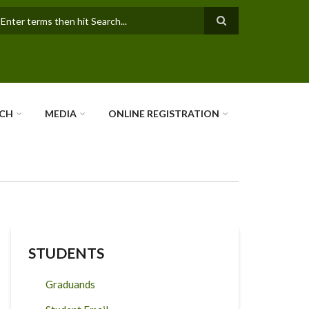
earch
RCH
MEDIA
ONLINE REGISTRATION
STUDENTS
Graduands