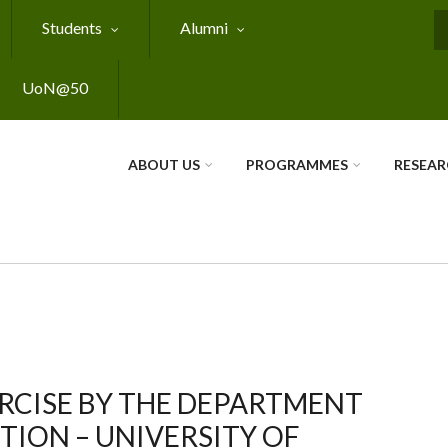
Students
Alumni
S
UoN@50
ABOUT US
PROGRAMMES
RESEA
RCISE BY THE DEPARTMENT
ION – UNIVERSITY OF