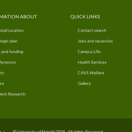
MATION ABOUT
QUICK LINKS
ical Location
Contact search
tegic plan
Jobs and vacancies
 and funding
Campus Life
ferences
Health Services
ts
CAVS Welfare
ary
Gallery
ent Research
© University of Nairobi 2026. All rights Reserved.
I