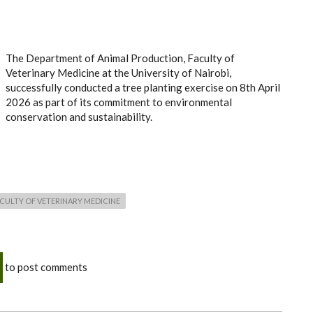
The Department of Animal Production, Faculty of
Veterinary Medicine at the University of Nairobi,
successfully conducted a tree planting exercise on 8th April
2026 as part of its commitment to environmental
conservation and sustainability.
CULTY OF VETERINARY MEDICINE
to post comments