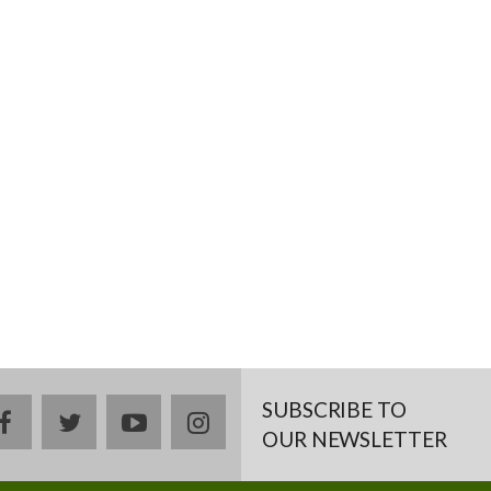
SUBSCRIBE TO
facebook
twitter
youtube
instagram
OUR NEWSLETTER