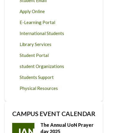
Student Email
Apply Online
E-Learning Portal
International Students
Library Services
Student Portal
student Organizations
Students Support
Physical Resources
CAMPUS EVENT CALENDAR
The Annual UoN Prayer
JAN
day 2025