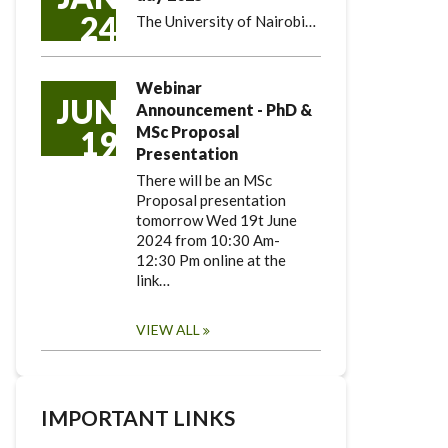
24
The University of Nairobi…
Webinar
JUN
Announcement - PhD &
MSc Proposal
19
Presentation
There will be an MSc
Proposal presentation
tomorrow Wed 19t June
2024 from 10:30 Am-
12:30 Pm online at the
link…
VIEW ALL
IMPORTANT LINKS