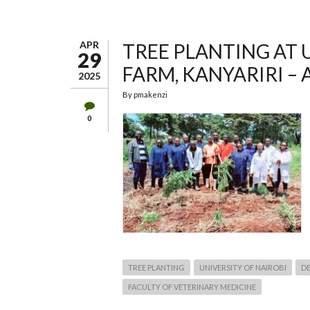
THE
DEPARTMENT
OF
ANIMAL
PRODUCTION
APR
TREE PLANTING AT 
–
29
UNIVERSITY
FARM, KANYARIRI – A
OF
2025
NAIROBI
By
pmakenzi
0
TREE PLANTING
UNIVERSITY OF NAIROBI
D
FACULTY OF VETERINARY MEDICINE