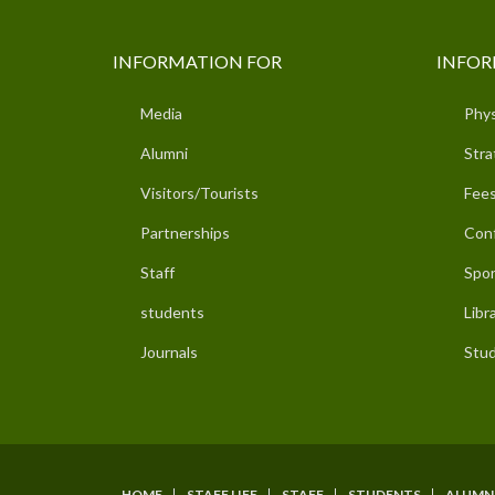
INFORMATION FOR
INFOR
Media
Phys
Alumni
Stra
Visitors/Tourists
Fees
Partnerships
Con
Staff
Spor
students
Libr
Journals
Stud
HOME
STAFF LIFE
STAFF
STUDENTS
ALUMN