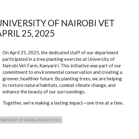
UNIVERSITY OF NAIROBI VET
PRIL 25, 2025
On April 25, 2025, the dedicated staff of our department
participated in a tree planting exercise at University of
Nairobi Vet Farm, Kanyariri. This initiative was part of our
commitment to environmental conservation and creating a
greener, healthier future. By planting trees, we are helping
to restore natural habitats, combat climate change, and
enhance the beauty of our surroundings.
Together, we’re making a lasting impact—one tree at a time.
EPARTMENT OF ANIMAL PRODUCTION