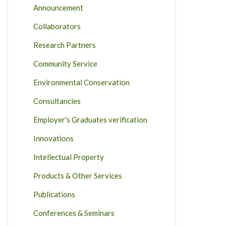
Announcement
Collaborators
Research Partners
Community Service
Environmental Conservation
Consultancies
Employer's Graduates verification
Innovations
Intellectual Property
Products & Other Services
Publications
Conferences & Seminars