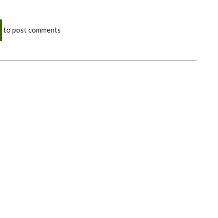
to post comments