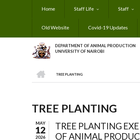
Skip
Home
Staff Life
Staff
to
main
content
Old Website
Covid-19 Updates
DEPARTMENT OF ANIMAL PRODUCTION
UNIVERSITY OF NAIROBI
HOME
TREE PLANTING
BREADCRUMB
TREE PLANTING
MAY
TREE PLANTING EXE
12
OF ANIMAL PRODUCT
2026