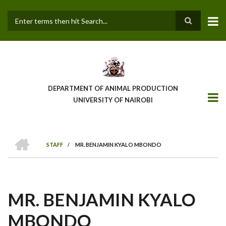
Skip
to
main
Search
content
DEPARTMENT OF ANIMAL PRODUCTION
UNIVERSITY OF NAIROBI
HOME
STAFF
/
MR. BENJAMIN KYALO MBONDO
BREADCRUMB
MR. BENJAMIN KYALO
MBONDO