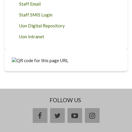
Staff Email
Staff SMIS Login
Uon Digital Repository
Uon Intranet
FOLLOW US
facebook
twitter
youtube
instagram