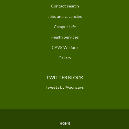
Contact search
Jobs and vacancies
Campus Life
Health Services
CAVS Welfare
Gallery
TWITTER BLOCK
Tweets by @uoncavs
HOME