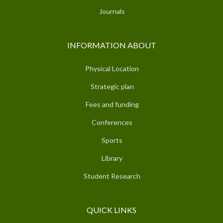
Journals
INFORMATION ABOUT
Physical Location
Strategic plan
Fees and funding
Conferences
Sports
Library
Student Research
QUICK LINKS