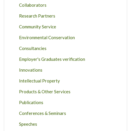
Collaborators
Research Partners
Community Service
Environmental Conservation
Consultancies
Employer's Graduates verification
Innovations
Intellectual Property
Products & Other Services
Publications
Conferences & Seminars
Speeches