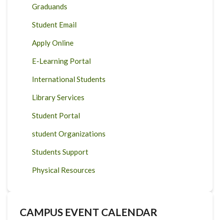
Graduands
Student Email
Apply Online
E-Learning Portal
International Students
Library Services
Student Portal
student Organizations
Students Support
Physical Resources
CAMPUS EVENT CALENDAR