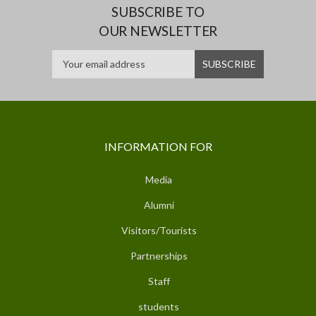
SUBSCRIBE TO
OUR NEWSLETTER
INFORMATION FOR
Media
Alumni
Visitors/Tourists
Partnerships
Staff
students