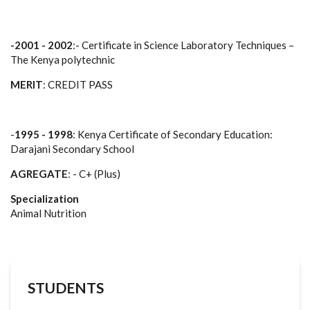
-2001 - 2002
:- Certificate in Science Laboratory Techniques –
The Kenya polytechnic
MERIT
: CREDIT PASS
-
1995 - 1998
: Kenya Certificate of Secondary Education:
Darajani Secondary School
AGREGATE
: - C+ (Plus)
Specialization
Animal Nutrition
STUDENTS