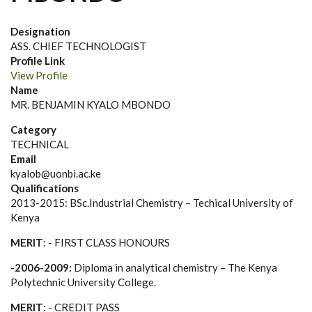
Designation
ASS. CHIEF TECHNOLOGIST
Profile Link
View Profile
Name
MR. BENJAMIN KYALO MBONDO
Category
TECHNICAL
Email
kyalob@uonbi.ac.ke
Qualifications
2013-2015:
BSc.Industrial Chemistry – Techical University of
Kenya
MERIT
: - FIRST CLASS HONOURS
-2006-2009:
Diploma in analytical chemistry – The Kenya
Polytechnic University College.
MERIT
: - CREDIT PASS