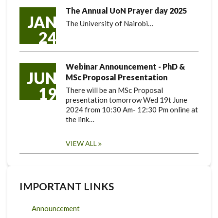
The Annual UoN Prayer day 2025
JAN
The University of Nairobi…
24
Webinar Announcement - PhD &
JUN
MSc Proposal Presentation
19
There will be an MSc Proposal
presentation tomorrow Wed 19t June
2024 from 10:30 Am- 12:30 Pm online at
the link…
VIEW ALL
IMPORTANT LINKS
Announcement