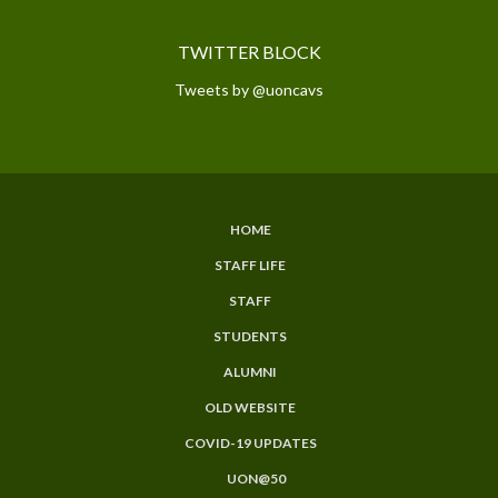
TWITTER BLOCK
Tweets by @uoncavs
HOME
SUBFOOTER
STAFF LIFE
MENU
STAFF
STUDENTS
ALUMNI
OLD WEBSITE
COVID-19 UPDATES
UON@50