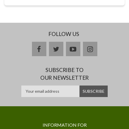
FOLLOW US
facebook
twitter
youtube
instagram
SUBSCRIBE TO
OUR NEWSLETTER
INFORMATION FOR