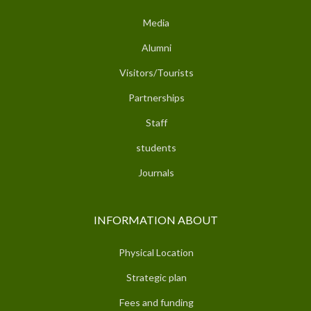
Media
Alumni
Visitors/Tourists
Partnerships
Staff
students
Journals
INFORMATION ABOUT
Physical Location
Strategic plan
Fees and funding