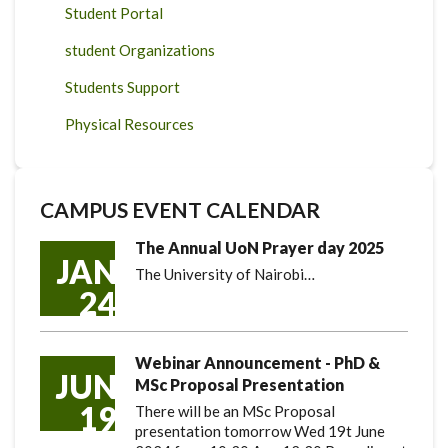
Student Portal
student Organizations
Students Support
Physical Resources
CAMPUS EVENT CALENDAR
The Annual UoN Prayer day 2025
JAN
The University of Nairobi…
24
Webinar Announcement - PhD &
JUN
MSc Proposal Presentation
19
There will be an MSc Proposal
presentation tomorrow Wed 19t June