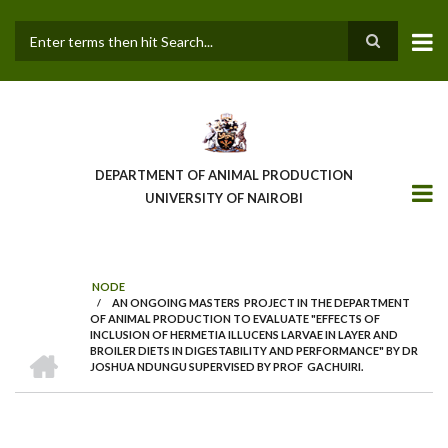
Skip
to
main
Search
content
DEPARTMENT OF ANIMAL PRODUCTION
UNIVERSITY OF NAIROBI
NODE
/
AN ONGOING MASTERS PROJECT IN THE DEPARTMENT
BREADCRUMB
OF ANIMAL PRODUCTION TO EVALUATE "EFFECTS OF
INCLUSION OF HERMETIA ILLUCENS LARVAE IN LAYER AND
HOME
BROILER DIETS IN DIGESTABILITY AND PERFORMANCE" BY DR
JOSHUA NDUNGU SUPERVISED BY PROF GACHUIRI.