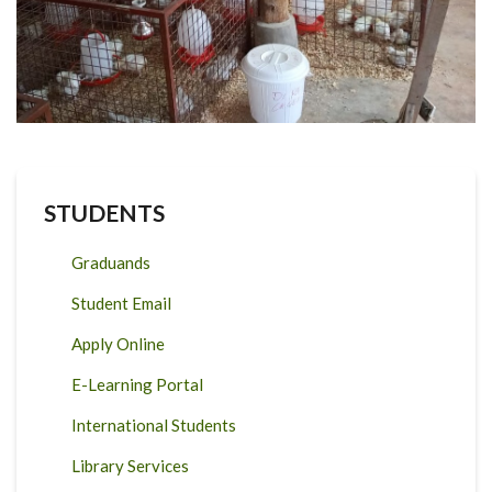
STUDENTS
Graduands
Student Email
Apply Online
E-Learning Portal
International Students
Library Services