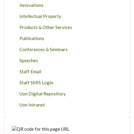
Innovations
Intellectual Property
Products & Other Services
Publications
Conferences & Seminars
Speeches
Staff Email
Staff SMIS Login
Uon Digital Repository
Uon Intranet