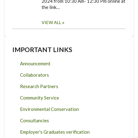
2024 from 10:30 Am- 12:30 Pm online at
the link…
VIEW ALL
IMPORTANT LINKS
Announcement
Collaborators
Research Partners
Community Service
Environmental Conservation
Consultancies
Employer's Graduates verification