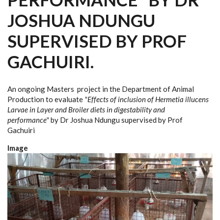
JOSHUA NDUNGU
SUPERVISED BY PROF
GACHUIRI.
An ongoing Masters project in the Department of Animal
Production to evaluate
"Effects of inclusion of Hermetia illucens
Larvae in Layer and Broiler diets in digestability and
performance"
by Dr Joshua Ndungu supervised by Prof
Gachuiri
Image