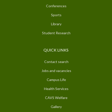
Conferences
Sports
Library
Student Research
QUICK LINKS
Contact search
Jobs and vacancies
Campus Life
Health Services
CAVS Welfare
Gallery