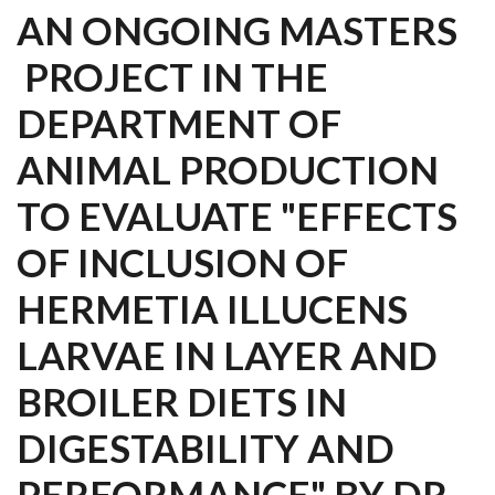
AN ONGOING MASTERS
PROJECT IN THE
DEPARTMENT OF
ANIMAL PRODUCTION
TO EVALUATE "EFFECTS
OF INCLUSION OF
HERMETIA ILLUCENS
LARVAE IN LAYER AND
BROILER DIETS IN
DIGESTABILITY AND
PERFORMANCE" BY DR