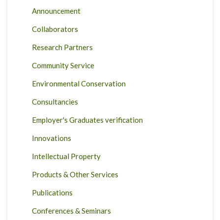
Announcement
Collaborators
Research Partners
Community Service
Environmental Conservation
Consultancies
Employer's Graduates verification
Innovations
Intellectual Property
Products & Other Services
Publications
Conferences & Seminars