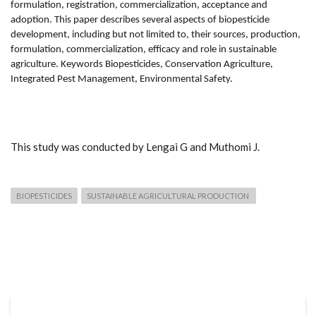
formulation, registration, commercialization, acceptance and
adoption. This paper describes several aspects of biopesticide
development, including but not limited to, their sources, production,
formulation, commercialization, efficacy and role in sustainable
agriculture. Keywords Biopesticides, Conservation Agriculture,
Integrated Pest Management, Environmental Safety.
This study was conducted by Lengai G and Muthomi J.
BIOPESTICIDES
SUSTAINABLE AGRICULTURAL PRODUCTION