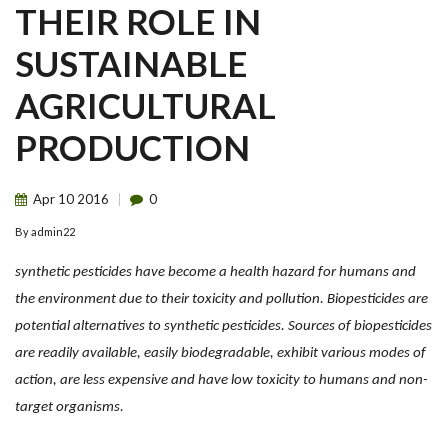
THEIR ROLE IN
SUSTAINABLE
AGRICULTURAL
PRODUCTION
Apr
10
2016
0
By
admin22
synthetic pesticides have become a health hazard for humans and
the environment due to their toxicity and pollution. Biopesticides are
potential alternatives to synthetic pesticides. Sources of biopesticides
are readily available, easily biodegradable, exhibit various modes of
action, are less expensive and have low toxicity to humans and non-
target organisms.