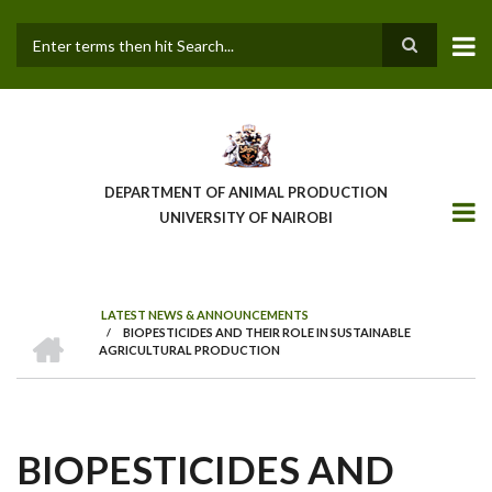
Skip
to
main
Search
content
DEPARTMENT OF ANIMAL PRODUCTION
UNIVERSITY OF NAIROBI
LATEST NEWS & ANNOUNCEMENTS
HOME
/
BIOPESTICIDES AND THEIR ROLE IN SUSTAINABLE
BREADCRUMB
AGRICULTURAL PRODUCTION
BIOPESTICIDES AND