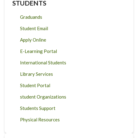
STUDENTS
Graduands
Student Email
Apply Online
E-Learning Portal
International Students
Library Services
Student Portal
student Organizations
Students Support
Physical Resources