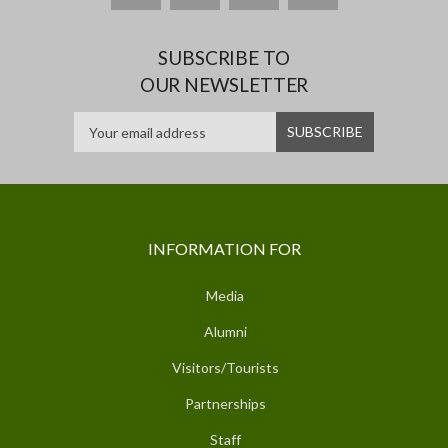
SUBSCRIBE TO
OUR NEWSLETTER
INFORMATION FOR
Media
Alumni
Visitors/Tourists
Partnerships
Staff