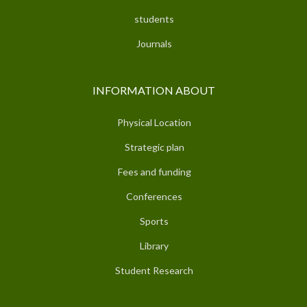
students
Journals
INFORMATION ABOUT
Physical Location
Strategic plan
Fees and funding
Conferences
Sports
Library
Student Research