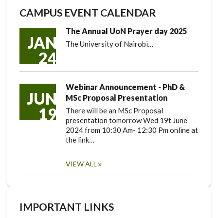
CAMPUS EVENT CALENDAR
The Annual UoN Prayer day 2025
JAN
The University of Nairobi…
24
Webinar Announcement - PhD &
JUN
MSc Proposal Presentation
19
There will be an MSc Proposal
presentation tomorrow Wed 19t June
2024 from 10:30 Am- 12:30 Pm online at
the link…
VIEW ALL
IMPORTANT LINKS