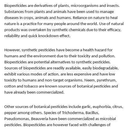
Biopesticides are derivatives of plants, microorganisms and insects.
Substances from plants and animals have been used to manage
diseases in crops, animals and humans. Reliance on nature to heal
nature is a practice for many people around the world. Use of natural
products was overtaken by synthetic chemicals due to their efficacy,
reliability and quick knockdown effect.
However, synthetic pesticides have become a health hazard for
humans and the environment due to their toxicity and pollution.
Biopesticides are potential alternatives to synthetic pesticides.
Sources of biopesticides are readily available, easily biodegradable,
exhibit various modes of action, are less expensive and have low
toxicity to humans and non-target organisms. Neem, pyrethrum,
cotton and tobacco are known sources of botanical pesticides and
have already been commercialized.
Other sources of botanical pesticides include garlic, euphorbia, citrus,
pepper among others. Species of Trichoderma, Bacillus,
Pseudomonas, Beauveria have been commercialized as microbial
pesticides. Biopesticides are however faced with challenges of