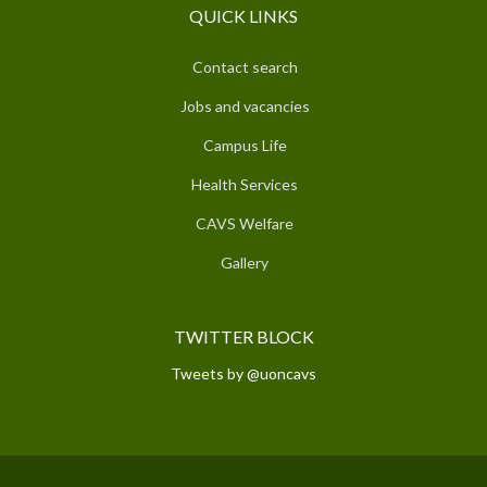
QUICK LINKS
Contact search
Jobs and vacancies
Campus Life
Health Services
CAVS Welfare
Gallery
TWITTER BLOCK
Tweets by @uoncavs