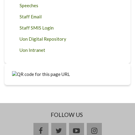
Speeches
Staff Email
Staff SMIS Login
Uon Digital Repository
Uon Intranet
FOLLOW US
facebook
twitter
youtube
instagram