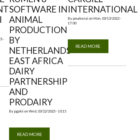
NT
SOFTWARE IN
INTERNATIONAL
I
ANIMAL
By
pmakenzi
on
Mon, 03/13/2023 -
17:00
PRODUCTION
BY
3 -
READ MORE
ABOUT
NETHERLANDS
VISIT
BY
EAST AFRICA
CARGILL
INTERNATIONAL
DAIRY
TIONAL
PARTNERSHIP
TMENT
AND
NI
PRODAIRY
By
pgakii
on
Wed, 03/22/2023 - 10:15
READ MORE
ABOUT
TRAINING