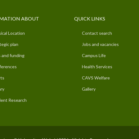
MATION ABOUT
QUICK LINKS
ical Location
Contact search
tegic plan
Jobs and vacancies
 and funding
Campus Life
ferences
Health Services
ts
CAVS Welfare
ary
Gallery
ent Research