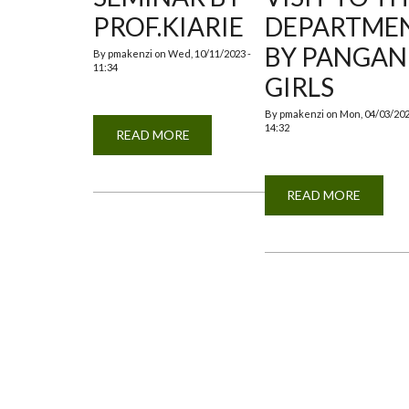
PROF.KIARIE
DEPARTME
BY PANGAN
By
pmakenzi
on
Wed, 10/11/2023 -
11:34
GIRLS
By
pmakenzi
on
Mon, 04/03/202
14:32
READ MORE
ABOUT
GUEST
SEMINAR
BY
PROF.KIARIE
READ MORE
ABOUT
EDUCA
VISIT
TO
THE
DEPAR
BY
PANGA
GIRLS