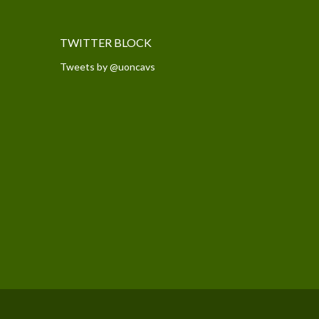
TWITTER BLOCK
Tweets by @uoncavs