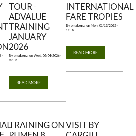
Y
TOUR -
INTERNATIONAL
ADVALUE
FARE TROPIES
NT
TRAINING
By
pmakenzi
on
Mon, 01/13/2025 -
11:09
JANUARY
ON
2026
READ MORE
ABOUT
 -
By
pmakenzi
on
Wed, 02/04/2026 -
NAIROBI
09:07
TRADE
INTERNATIONAL
FARE
TROPIES
READ MORE
ABOUT
EDUCATIONAL
ING
CAMPUS
SE
TOUR
-
ADVALUE
TMENT
TRAINING
JANUARY
L
2026
CTION
NAL
TRAINING ON
VISIT BY
HE
RUMEN 8
CARGILL