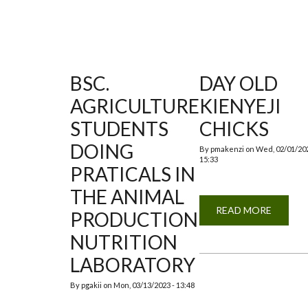
BSC.
DAY OLD
AGRICULTURE
KIENYEJI
STUDENTS
CHICKS
DOING
By
pmakenzi
on
Wed, 02/01/202
15:33
PRATICALS IN
THE ANIMAL
READ MORE
ABOUT
PRODUCTION
DAY
OLD
NUTRITION
KIENYE
CHICKS
LABORATORY
By
pgakii
on
Mon, 03/13/2023 - 13:48