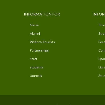
INFORMATION FOR
INFOR
Media
Phys
Alumni
Stra
Visitors/Tourists
Fees
Partnerships
Con
Staff
Spor
students
Libr
Journals
Stud