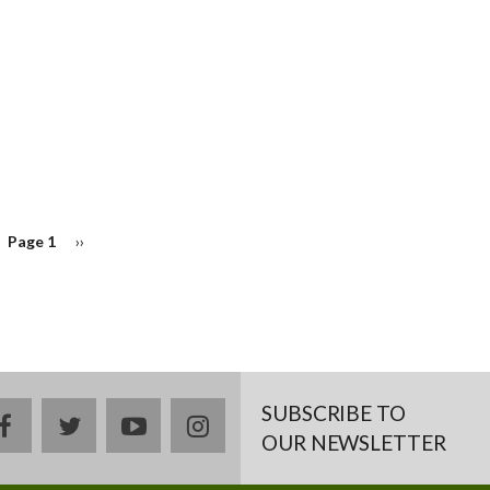
Page 1
Next
››
page
SUBSCRIBE TO
facebook
twitter
youtube
instagram
OUR NEWSLETTER