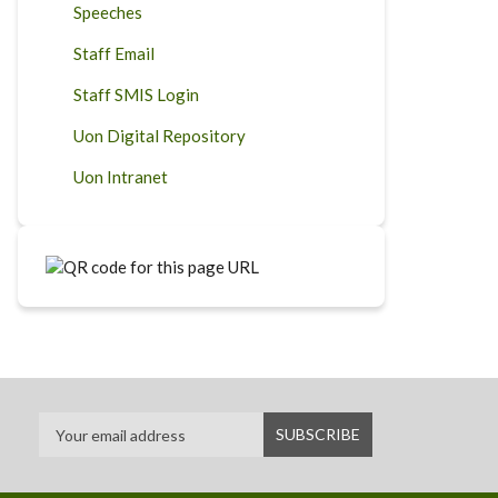
Speeches
Staff Email
Staff SMIS Login
Uon Digital Repository
Uon Intranet