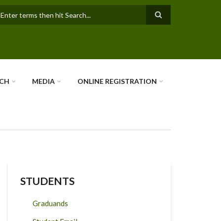
earch
RCH
MEDIA
ONLINE REGISTRATION
STUDENTS
Graduands