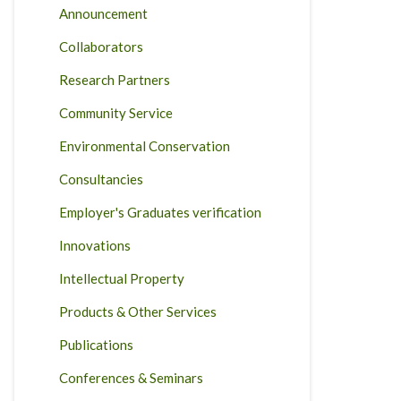
Announcement
Collaborators
Research Partners
Community Service
Environmental Conservation
Consultancies
Employer's Graduates verification
Innovations
Intellectual Property
Products & Other Services
Publications
Conferences & Seminars