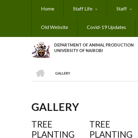
Skip
Home
Staff Life
Staff
to
main
content
Old Website
Covid-19 Updates
DEPARTMENT OF ANIMAL PRODUCTION
UNIVERSITY OF NAIROBI
HOME
GALLERY
BREADCRUMB
GALLERY
TREE
TREE
PLANTING
PLANTING