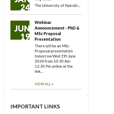
24
The University of Nairobi…
Webinar
JUN
Announcement - PhD &
MSc Proposal
19
Presentation
There will be an MSc
Proposal presentation
tomorrow Wed 19t June
2024 from 10:30 Am-
12:30 Pm online at the
link…
VIEW ALL
IMPORTANT LINKS