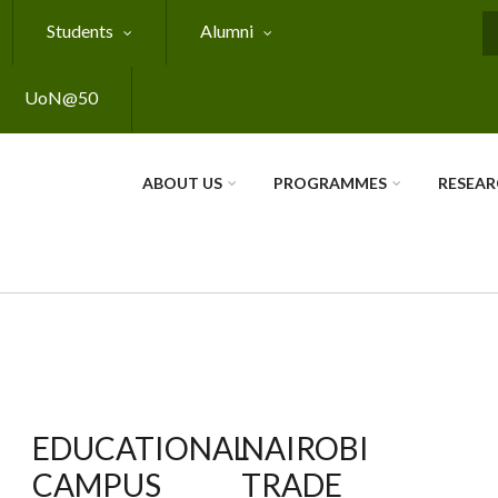
Students
Alumni
S
UoN@50
ABOUT US
PROGRAMMES
RESEA
EDUCATIONAL
NAIROBI
CAMPUS
TRADE