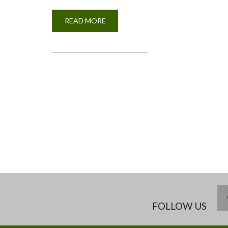
READ MORE
ABOUT
BSC.
AGRICULTURE
STUDENTS
DOING
PRATICALS
IN
THE
ANIMAL
PRODUCTION
NUTRITION
LABORATORY
PAGINATION
FOLLOW US