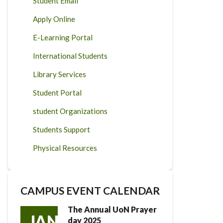
Student Email
Apply Online
E-Learning Portal
International Students
Library Services
Student Portal
student Organizations
Students Support
Physical Resources
CAMPUS EVENT CALENDAR
The Annual UoN Prayer
JAN
day 2025