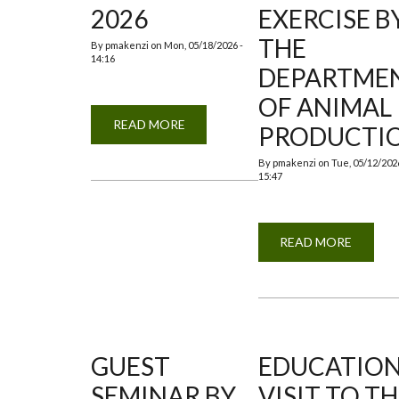
2026
EXERCISE B
THE
By
pmakenzi
on
Mon, 05/18/2026 -
14:16
DEPARTME
OF ANIMAL
READ MORE
ABOUT
PRODUCTI
TREE
PLANTING
2026
By
pmakenzi
on
Tue, 05/12/2026
15:47
READ MORE
ABOUT
TREE
PLANT
EXERCI
BY
THE
DEPAR
OF
ANIMA
PRODU
GUEST
EDUCATIO
SEMINAR BY
VISIT TO T