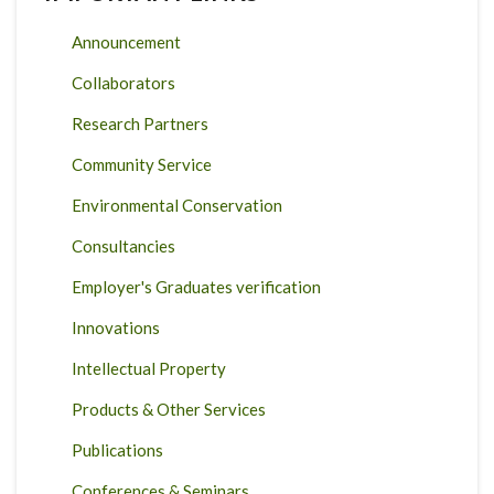
Announcement
Collaborators
Research Partners
Community Service
Environmental Conservation
Consultancies
Employer's Graduates verification
Innovations
Intellectual Property
Products & Other Services
Publications
Conferences & Seminars