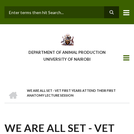
Skip
to
main
Search
content
DEPARTMENT OF ANIMAL PRODUCTION
UNIVERSITY OF NAIROBI
HOME
WE ARE ALL SET - VET FIRST YEARS ATTEND THEIR FIRST
BREADCRUMB
ANATOMY LECTURE SESSION
WE ARE ALL SET - VET