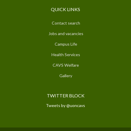
QUICK LINKS
Contact search
Jobs and vacancies
Campus Life
Health Services
CAVS Welfare
Gallery
TWITTER BLOCK
Tweets by @uoncavs