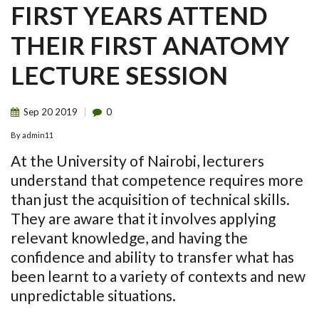
FIRST YEARS ATTEND
THEIR FIRST ANATOMY
LECTURE SESSION
Sep
20
2019
0
By
admin11
At the University of Nairobi, lecturers
understand that competence requires more
than just the acquisition of technical skills.
They are aware that it involves applying
relevant knowledge, and having the
confidence and ability to transfer what has
been learnt to a variety of contexts and new
unpredictable situations.