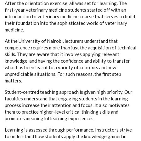
After the orientation exercise, all was set for learning. The
first-year veterinary medicine students started off with an
introduction to veterinary medicine course that serves to build
their foundation into the sophisticated world of veterinary
medicine.
At the University of Nairobi, lecturers understand that
competence requires more than just the acquisition of technical
skills. They are aware that it involves applying relevant
knowledge, and having the confidence and ability to transfer
what has been learnt to a variety of contexts and new
unpredictable situations. For such reasons, the first step
matters.
Student-centred teaching approach is given high priority. Our
faculties understand that engaging students in the learning
process increase their attention and focus. It also motivates
them to practice higher-level critical thinking skills and
promotes meaningful learning experiences.
Learning is assessed through performance. Instructors strive
to understand how students apply the knowledge gained in