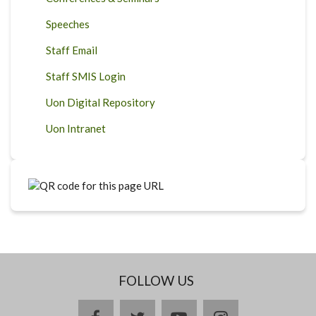
Speeches
Staff Email
Staff SMIS Login
Uon Digital Repository
Uon Intranet
FOLLOW US