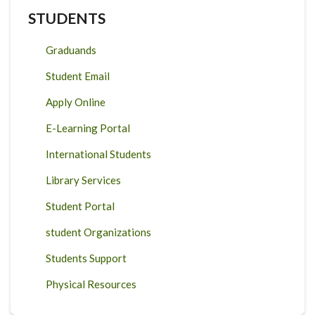
STUDENTS
Graduands
Student Email
Apply Online
E-Learning Portal
International Students
Library Services
Student Portal
student Organizations
Students Support
Physical Resources