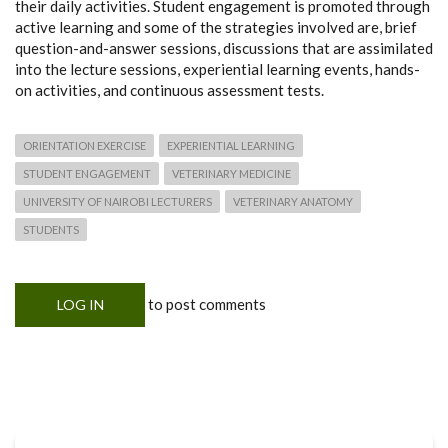
their daily activities. Student engagement is promoted through
active learning and some of the strategies involved are, brief
question-and-answer sessions, discussions that are assimilated
into the lecture sessions, experiential learning events, hands-
on activities, and continuous assessment tests.
ORIENTATION EXERCISE
EXPERIENTIAL LEARNING
STUDENT ENGAGEMENT
VETERINARY MEDICINE
UNIVERSITY OF NAIROBI LECTURERS
VETERINARY ANATOMY
STUDENTS
to post comments
LOG IN