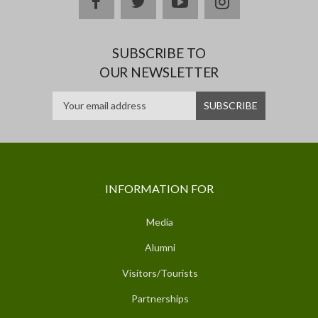
facebook
twitter
youtube
instagram
SUBSCRIBE TO
OUR NEWSLETTER
INFORMATION FOR
Media
Alumni
Visitors/Tourists
Partnerships