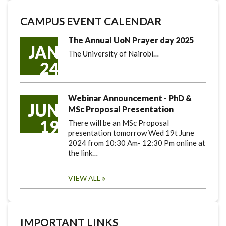
CAMPUS EVENT CALENDAR
The Annual UoN Prayer day 2025
JAN
The University of Nairobi…
24
Webinar Announcement - PhD &
JUN
MSc Proposal Presentation
19
There will be an MSc Proposal
presentation tomorrow Wed 19t June
2024 from 10:30 Am- 12:30 Pm online at
the link…
VIEW ALL
IMPORTANT LINKS