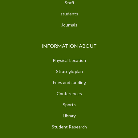
Staff
students
Journals
INFORMATION ABOUT
Physical Location
Strategic plan
Fees and funding
Conferences
Sports
Library
Student Research