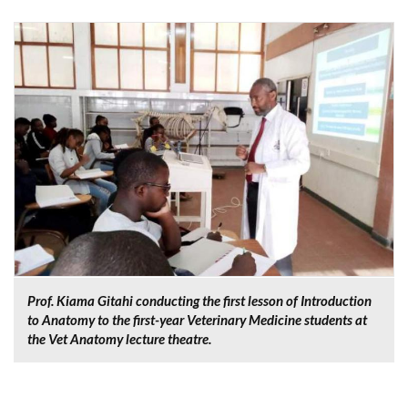
Prof. Kiama Gitahi conducting the first lesson of Introduction
to Anatomy to the first-year Veterinary Medicine students at
the Vet Anatomy lecture theatre.