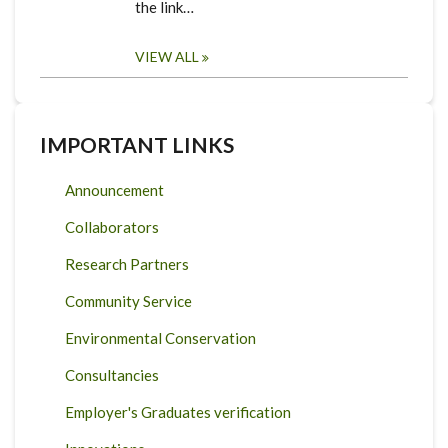
the link…
VIEW ALL
IMPORTANT LINKS
Announcement
Collaborators
Research Partners
Community Service
Environmental Conservation
Consultancies
Employer's Graduates verification