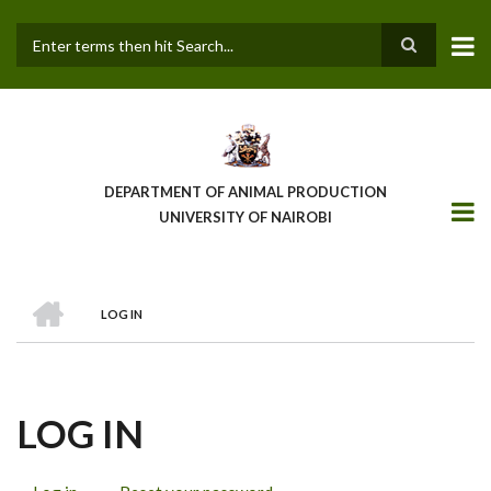
Skip
to
main
Search
content
DEPARTMENT OF ANIMAL PRODUCTION
UNIVERSITY OF NAIROBI
HOME
LOG IN
BREADCRUMB
LOG IN