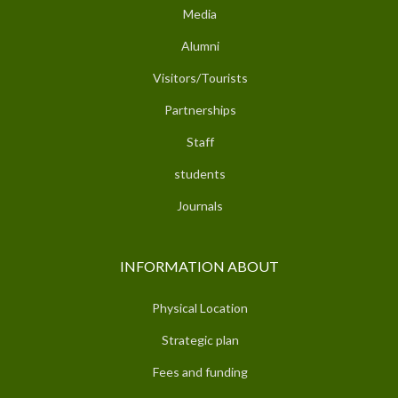
Media
Alumni
Visitors/Tourists
Partnerships
Staff
students
Journals
INFORMATION ABOUT
Physical Location
Strategic plan
Fees and funding