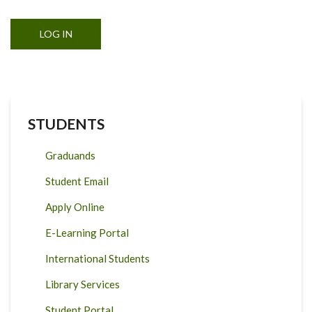
STUDENTS
Graduands
Student Email
Apply Online
E-Learning Portal
International Students
Library Services
Student Portal