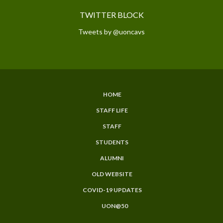
TWITTER BLOCK
Tweets by @uoncavs
HOME
SUBFOOTER
STAFF LIFE
MENU
STAFF
STUDENTS
ALUMNI
OLD WEBSITE
COVID-19 UPDATES
UON@50