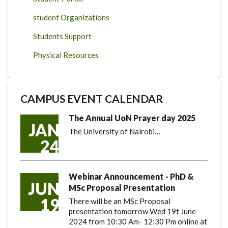
student Organizations
Students Support
Physical Resources
CAMPUS EVENT CALENDAR
The Annual UoN Prayer day 2025
JAN
The University of Nairobi…
24
Webinar Announcement - PhD &
JUN
MSc Proposal Presentation
19
There will be an MSc Proposal
presentation tomorrow Wed 19t June
2024 from 10:30 Am- 12:30 Pm online at