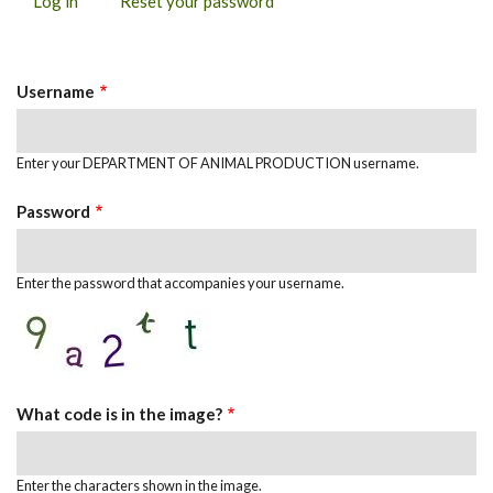
Log in
(active
Reset your password
PRIMARY
tab)
TABS
Username
Enter your DEPARTMENT OF ANIMAL PRODUCTION username.
Password
Enter the password that accompanies your username.
What code is in the image?
Enter the characters shown in the image.