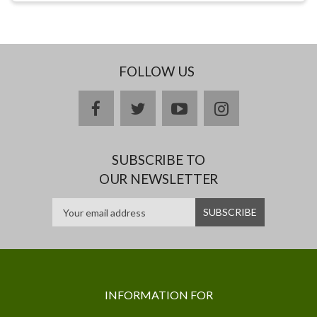
FOLLOW US
facebook
twitter
youtube
instagram
SUBSCRIBE TO
OUR NEWSLETTER
INFORMATION FOR