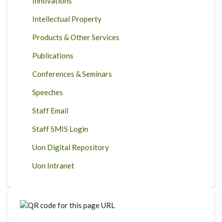
Innovations
Intellectual Property
Products & Other Services
Publications
Conferences & Seminars
Speeches
Staff Email
Staff SMIS Login
Uon Digital Repository
Uon Intranet