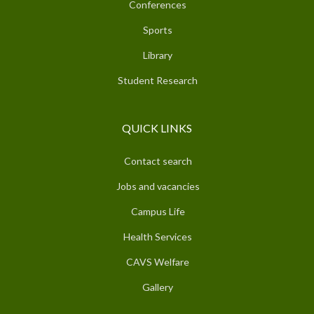
Conferences
Sports
Library
Student Research
QUICK LINKS
Contact search
Jobs and vacancies
Campus Life
Health Services
CAVS Welfare
Gallery