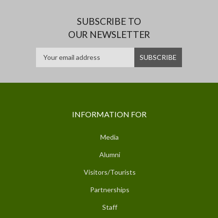
SUBSCRIBE TO
OUR NEWSLETTER
INFORMATION FOR
Media
Alumni
Visitors/Tourists
Partnerships
Staff