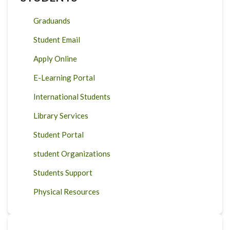
Graduands
Student Email
Apply Online
E-Learning Portal
International Students
Library Services
Student Portal
student Organizations
Students Support
Physical Resources