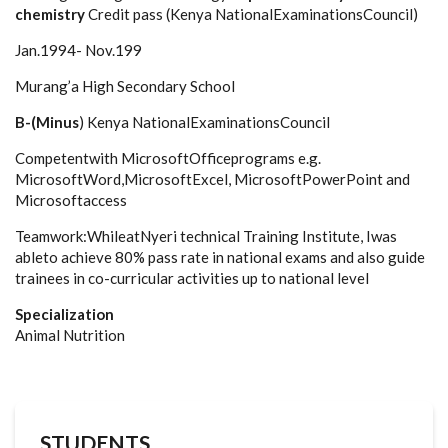
chemistry
Credit pass (Kenya NationalExaminationsCouncil)
Jan.1994- Nov.199
Murang’a High Secondary School
B-(Minus
) Kenya NationalExaminationsCouncil
Competentwith MicrosoftOfficeprograms e.g.
MicrosoftWord,MicrosoftExcel, MicrosoftPowerPoint and
Microsoftaccess
Teamwork:WhileatNyeri technical Training Institute, Iwas
ableto achieve 80% pass rate in national exams and also guide
trainees in co-curricular activities up to national level
Specialization
Animal Nutrition
STUDENTS