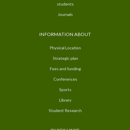
students
Journals
INFORMATION ABOUT
Physical Location
Strategic plan
Fees and funding
Conferences
Sports
Library
Student Research