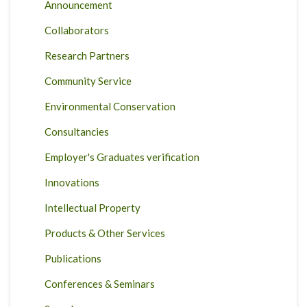
Announcement
Collaborators
Research Partners
Community Service
Environmental Conservation
Consultancies
Employer's Graduates verification
Innovations
Intellectual Property
Products & Other Services
Publications
Conferences & Seminars