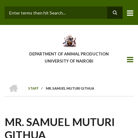
Skip
to
main
Search
content
DEPARTMENT OF ANIMAL PRODUCTION
UNIVERSITY OF NAIROBI
HOME
STAFF
/
MR. SAMUEL MUTURI GITHUA
BREADCRUMB
MR. SAMUEL MUTURI
GITHUA