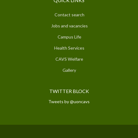
QUICK LINKS
Contact search
Jobs and vacancies
Campus Life
Health Services
CAVS Welfare
Gallery
TWITTER BLOCK
Tweets by @uoncavs