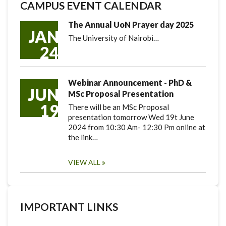
CAMPUS EVENT CALENDAR
The Annual UoN Prayer day 2025
JAN
The University of Nairobi…
24
Webinar Announcement - PhD &
JUN
MSc Proposal Presentation
19
There will be an MSc Proposal
presentation tomorrow Wed 19t June
2024 from 10:30 Am- 12:30 Pm online at
the link…
VIEW ALL
IMPORTANT LINKS