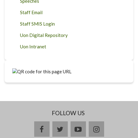
Speeches
Staff Email
Staff SMIS Login
Uon Digital Repository
Uon Intranet
FOLLOW US
facebook
twitter
youtube
instagram