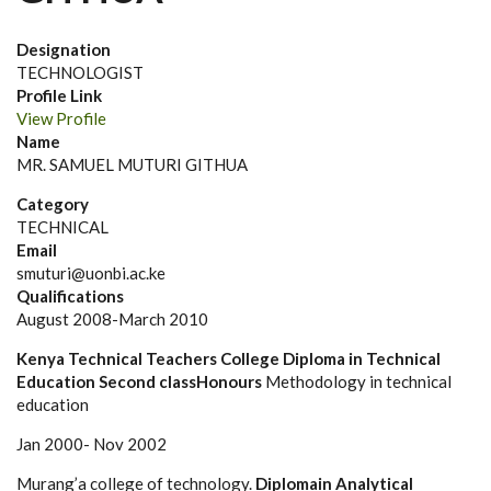
Designation
TECHNOLOGIST
Profile Link
View Profile
Name
MR. SAMUEL MUTURI GITHUA
Category
TECHNICAL
Email
smuturi@uonbi.ac.ke
Qualifications
August 2008-March 2010
Kenya Technical Teachers College
Diploma in Technical
Education Second classHonours
Methodology in technical
education
Jan 2000- Nov 2002
Murang’a college of technology.
Diplomain Analytical