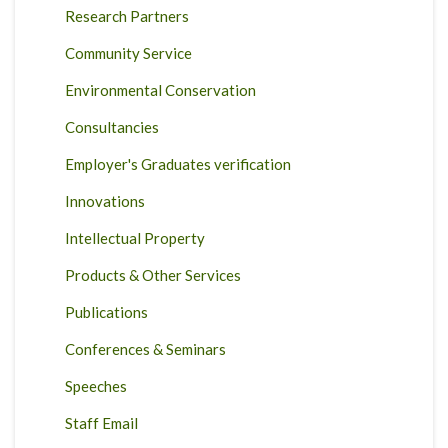
Research Partners
Community Service
Environmental Conservation
Consultancies
Employer's Graduates verification
Innovations
Intellectual Property
Products & Other Services
Publications
Conferences & Seminars
Speeches
Staff Email