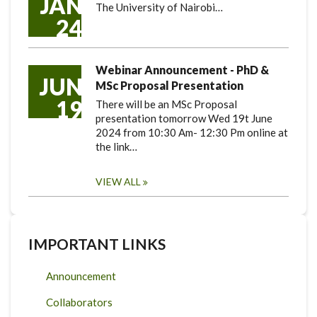
JAN
The University of Nairobi…
24
Webinar Announcement - PhD &
JUN
MSc Proposal Presentation
19
There will be an MSc Proposal
presentation tomorrow Wed 19t June
2024 from 10:30 Am- 12:30 Pm online at
the link…
VIEW ALL
IMPORTANT LINKS
Announcement
Collaborators