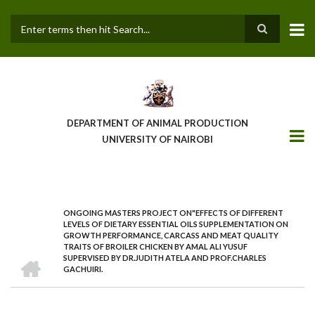
Skip
to
main
Search
content
DEPARTMENT OF ANIMAL PRODUCTION
UNIVERSITY OF NAIROBI
ONGOING MASTERS PROJECT ON"EFFECTS OF DIFFERENT
BREADCRUMB
LEVELS OF DIETARY ESSENTIAL OILS SUPPLEMENTATION ON
GROWTH PERFORMANCE, CARCASS AND MEAT QUALITY
TRAITS OF BROILER CHICKEN BY AMAL ALI YUSUF
HOME
SUPERVISED BY DR.JUDITH ATELA AND PROF.CHARLES
GACHUIRI.