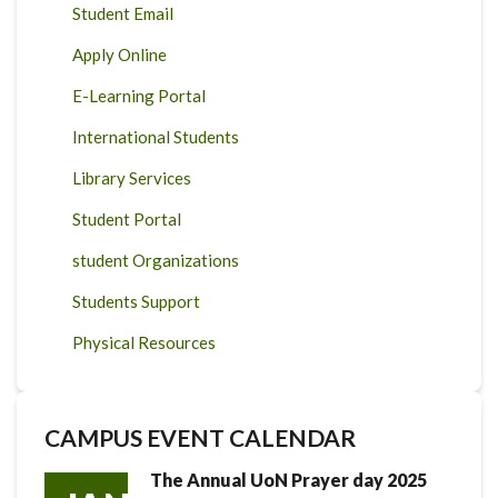
Student Email
Apply Online
E-Learning Portal
International Students
Library Services
Student Portal
student Organizations
Students Support
Physical Resources
CAMPUS EVENT CALENDAR
The Annual UoN Prayer day 2025