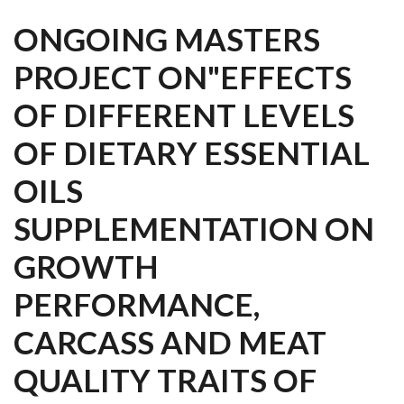
ONGOING MASTERS
PROJECT ON"EFFECTS
OF DIFFERENT LEVELS
OF DIETARY ESSENTIAL
OILS
SUPPLEMENTATION ON
GROWTH
PERFORMANCE,
CARCASS AND MEAT
QUALITY TRAITS OF