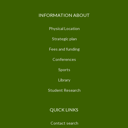
INFORMATION ABOUT
Physical Location
Strategic plan
Fees and funding
Conferences
Sports
Library
Student Research
QUICK LINKS
Contact search