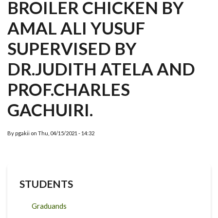
BROILER CHICKEN BY
AMAL ALI YUSUF
SUPERVISED BY
DR.JUDITH ATELA AND
PROF.CHARLES
GACHUIRI.
By
pgakii
on
Thu, 04/15/2021 - 14:32
STUDENTS
Graduands