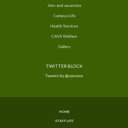
Jobs and vacancies
Campus Life
Health Services
CAVS Welfare
Gallery
TWITTER BLOCK
Tweets by @uoncavs
HOME
SUBFOOTER
STAFF LIFE
MENU