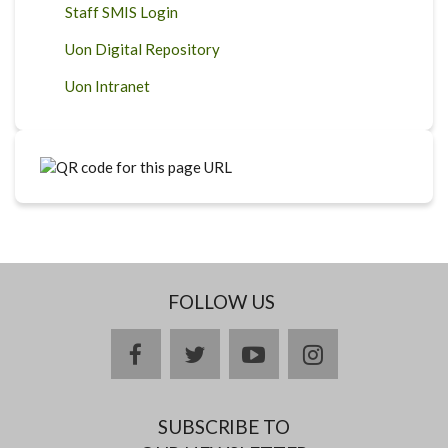
Staff SMIS Login
Uon Digital Repository
Uon Intranet
FOLLOW US
facebook
twitter
youtube
instagram
SUBSCRIBE TO