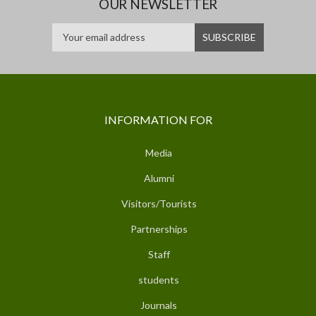
OUR NEWSLETTER
INFORMATION FOR
Media
Alumni
Visitors/Tourists
Partnerships
Staff
students
Journals