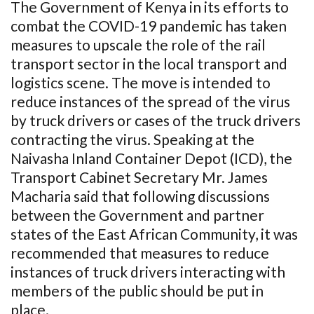
The Government of Kenya in its efforts to
combat the COVID-19 pandemic has taken
measures to upscale the role of the rail
transport sector in the local transport and
logistics scene. The move is intended to
reduce instances of the spread of the virus
by truck drivers or cases of the truck drivers
contracting the virus. Speaking at the
Naivasha Inland Container Depot (ICD), the
Transport Cabinet Secretary Mr. James
Macharia said that following discussions
between the Government and partner
states of the East African Community, it was
recommended that measures to reduce
instances of truck drivers interacting with
members of the public should be put in
place.