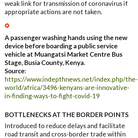
weak link for transmission of coronavirus if
appropriate actions are not taken.
A passenger washing hands using the new
device before boarding a public service
vehicle at Muangatsi Market Centre Bus
Stage, Busia County, Kenya.
Source
:
https://www.indepthnews.net/index.php/the-
world/africa/3496-kenyans-are-innovative-
in-finding-ways-to-fight-covid-19
BOTTLENECKS AT THE BORDER POINTS
Introduced to reduce delays and facilitate
road transit and cross-border trade within