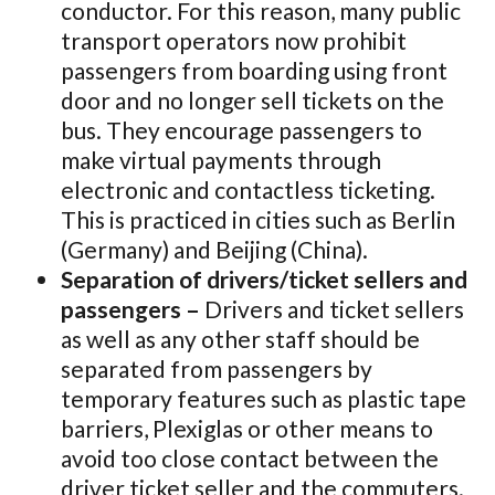
conductor. For this reason, many public
transport operators now prohibit
passengers from boarding using front
door and no longer sell tickets on the
bus. They encourage passengers to
make virtual payments through
electronic and contactless ticketing.
This is practiced in cities such as Berlin
(Germany) and Beijing (China).
Separation of drivers/ticket sellers and
passengers –
Drivers and ticket sellers
as well as any other staff should be
separated from passengers by
temporary features such as plastic tape
barriers, Plexiglas or other means to
avoid too close contact between the
driver ticket seller and the commuters.