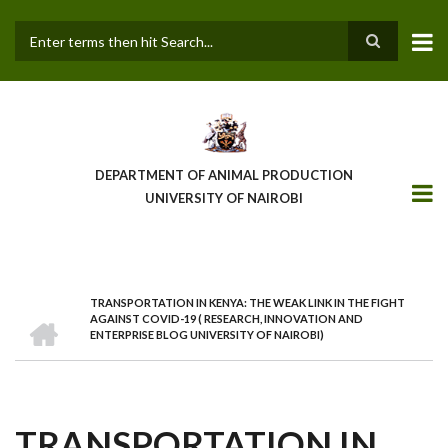
Skip
to
main
Search
content
DEPARTMENT OF ANIMAL PRODUCTION
UNIVERSITY OF NAIROBI
TRANSPORTATION IN KENYA: THE WEAK LINK IN THE FIGHT
BREADCRUMB
HOME
AGAINST COVID-19 ( RESEARCH, INNOVATION AND
ENTERPRISE BLOG UNIVERSITY OF NAIROBI)
TRANSPORTATION IN