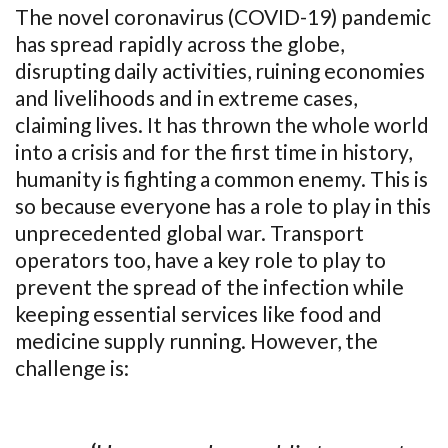
The novel coronavirus (COVID-19) pandemic
has spread rapidly across the globe,
disrupting daily activities, ruining economies
and livelihoods and in extreme cases,
claiming lives. It has thrown the whole world
into a crisis and for the first time in history,
humanity is fighting a common enemy. This is
so because everyone has a role to play in this
unprecedented global war. Transport
operators too, have a key role to play to
prevent the spread of the infection while
keeping essential services like food and
medicine supply running. However, the
challenge is: