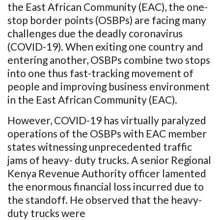
the East African Community (EAC), the one-
stop border points (OSBPs) are facing many
challenges due the deadly coronavirus
(COVID-19). When exiting one country and
entering another, OSBPs combine two stops
into one thus fast-tracking movement of
people and improving business environment
in the East African Community (EAC).
However, COVID-19 has virtually paralyzed
operations of the OSBPs with EAC member
states witnessing unprecedented traffic
jams of heavy- duty trucks. A senior Regional
Kenya Revenue Authority officer lamented
the enormous financial loss incurred due to
the standoff. He observed that the heavy-
duty trucks were