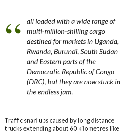
all loaded with a wide range of
multi-million-shilling cargo
destined for markets in Uganda,
Rwanda, Burundi, South Sudan
and Eastern parts of the
Democratic Republic of Congo
(DRC), but they are now stuck in
the endless jam.
Traffic snarl ups caused by long distance
trucks extending about 60 kilometres like