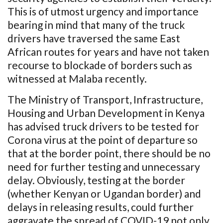
This is of utmost urgency and importance
bearing in mind that many of the truck
drivers have traversed the same East
African routes for years and have not taken
recourse to blockade of borders such as
witnessed at Malaba recently.
The Ministry of Transport, Infrastructure,
Housing and Urban Development in Kenya
has advised truck drivers to be tested for
Corona virus at the point of departure so
that at the border point, there should be no
need for further testing and unnecessary
delay. Obviously, testing at the border
(whether Kenyan or Ugandan border) and
delays in releasing results, could further
aggravate the spread of COVID-19 not only