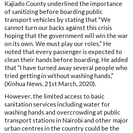
Kajiado County underlined the importance
of sanitizing before boarding public
transport vehicles by stating that “We
cannot turn our backs against this crisis
hoping that the government will win the war
on its own. We must play our roles,” He
noted that every passenger is expected to
clean their hands before boarding. He added
that “I have turned away several people who
tried getting in without washing hands,”
(Xinhua News, 21st March, 2020).
However, the limited access to basic
sanitation services including water for
washing hands and overcrowding at public
transport stations in Nairobi and other major
urban centres in the country could be the