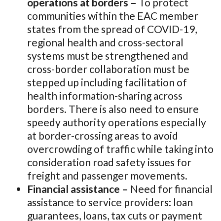
operations at borders –
To protect
communities within the EAC member
states from the spread of COVID-19,
regional health and cross-sectoral
systems must be strengthened and
cross-border collaboration must be
stepped up including facilitation of
health information-sharing across
borders. There is also need to ensure
speedy authority operations especially
at border-crossing areas to avoid
overcrowding of traffic while taking into
consideration road safety issues for
freight and passenger movements.
Financial assistance –
Need for financial
assistance to service providers: loan
guarantees, loans, tax cuts or payment