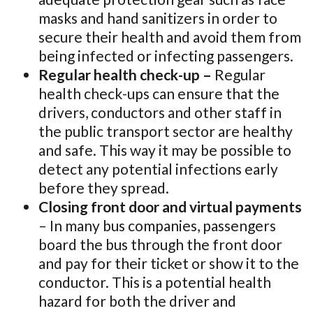
masks and hand sanitizers in order to
secure their health and avoid them from
being infected or infecting passengers.
Regular health check-up –
Regular
health check-ups can ensure that the
drivers, conductors and other staff in
the public transport sector are healthy
and safe. This way it may be possible to
detect any potential infections early
before they spread.
Closing front door and virtual payments
– In many bus companies, passengers
board the bus through the front door
and pay for their ticket or show it to the
conductor. This is a potential health
hazard for both the driver and