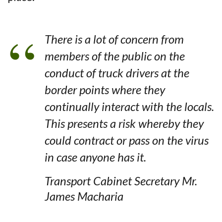
There is a lot of concern from
members of the public on the
conduct of truck drivers at the
border points where they
continually interact with the locals.
This presents a risk whereby they
could contract or pass on the virus
in case anyone has it.
Transport Cabinet Secretary Mr.
James Macharia