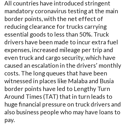
All countries have introduced stringent
mandatory coronavirus testing at the main
border points, with the net effect of
reducing clearance for trucks carrying
essential goods to less than 50%. Truck
drivers have been made to incur extra fuel
expenses, increased mileage per trip and
even truck and cargo security, which have
caused an escalation in the drivers’ monthly
costs. The long queues that have been
witnessed in places like Malaba and Busia
border points have led to Lengthy Turn
Around Times (TAT) that in turn leads to
huge financial pressure on truck drivers and
also business people who may have loans to
pay.