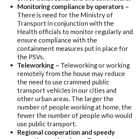
Monitoring compliance by operators –
There is need for the Ministry of
Transport in conjunction with the
Health officials to monitor regularly and
ensure compliance with the
containment measures put in place for
the PSVs.
Teleworking –
Teleworking or working
remotely from the house may reduce
the need to use crammed public
transport vehicles in our cities and
other urban areas. The larger the
number of people working at home, the
fewer the number of people who would
use public transport.
Regional cooperation and speedy