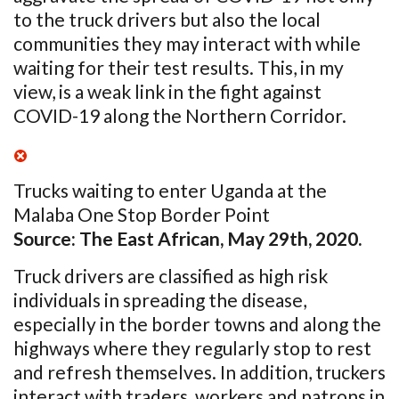
to the truck drivers but also the local
communities they may interact with while
waiting for their test results. This, in my
view, is a weak link in the fight against
COVID-19 along the Northern Corridor.
Trucks waiting to enter Uganda at the
Malaba One Stop Border Point
Source: The East African, May 29
th
, 2020.
Truck drivers are classified as high risk
individuals in spreading the disease,
especially in the border towns and along the
highways where they regularly stop to rest
and refresh themselves. In addition, truckers
interact with traders, workers and patrons in