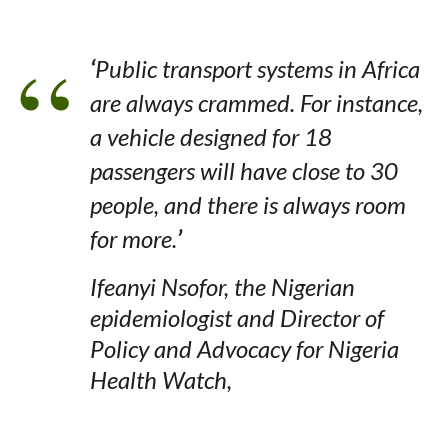
‘
Public transport systems in Africa
are always crammed. For instance,
a vehicle designed for 18
passengers will have close to 30
people, and there is always room
for more.
’
Ifeanyi Nsofor, the Nigerian
epidemiologist and Director of
Policy and Advocacy for Nigeria
Health Watch,