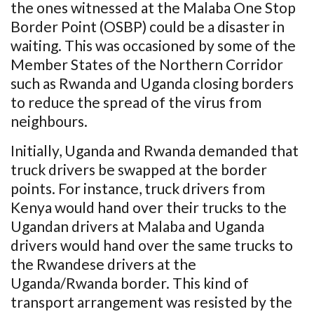
the ones witnessed at the Malaba One Stop
Border Point (OSBP) could be a disaster in
waiting. This was occasioned by some of the
Member States of the Northern Corridor
such as Rwanda and Uganda closing borders
to reduce the spread of the virus from
neighbours.
Initially, Uganda and Rwanda demanded that
truck drivers be swapped at the border
points. For instance, truck drivers from
Kenya would hand over their trucks to the
Ugandan drivers at Malaba and Uganda
drivers would hand over the same trucks to
the Rwandese drivers at the
Uganda/Rwanda border. This kind of
transport arrangement was resisted by the