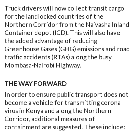
Truck drivers will now collect transit cargo
for the landlocked countries of the
Northern Corridor from the Naivasha Inland
Container depot (ICD). This will also have
the added advantage of reducing
Greenhouse Gases (GHG) emissions and road
traffic accidents (RTAs) along the busy
Mombasa-Nairobi Highway.
THE WAY FORWARD
In order to ensure public transport does not
become a vehicle for transmitting corona
virus in Kenya and along the Northern
Corridor, additional measures of
containment are suggested. These include: