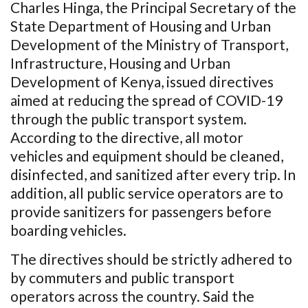
Charles Hinga, the Principal Secretary of the
State Department of Housing and Urban
Development of the Ministry of Transport,
Infrastructure, Housing and Urban
Development of Kenya, issued directives
aimed at reducing the spread of COVID-19
through the public transport system.
According to the directive, all motor
vehicles and equipment should be cleaned,
disinfected, and sanitized after every trip. In
addition, all public service operators are to
provide sanitizers for passengers before
boarding vehicles.
The directives should be strictly adhered to
by commuters and public transport
operators across the country. Said the