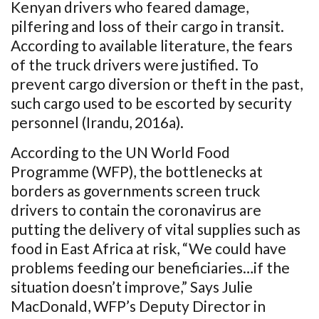
Kenyan drivers who feared damage,
pilfering and loss of their cargo in transit.
According to available literature, the fears
of the truck drivers were justified. To
prevent cargo diversion or theft in the past,
such cargo used to be escorted by security
personnel (Irandu, 2016a).
According to the UN World Food
Programme (WFP), the bottlenecks at
borders as governments screen truck
drivers to contain the coronavirus are
putting the delivery of vital supplies such as
food in East Africa at risk, “We could have
problems feeding our beneficiaries…if the
situation doesn’t improve,” Says Julie
MacDonald, WFP’s Deputy Director in