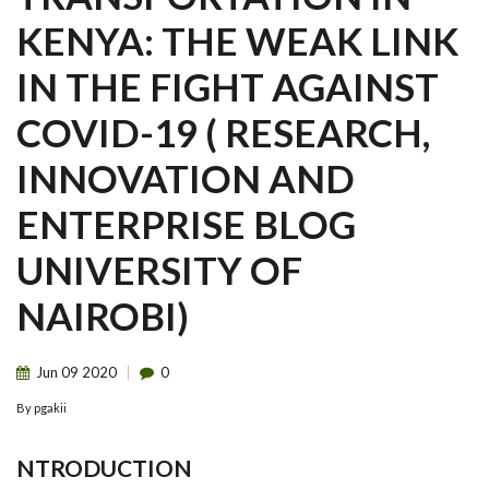
KENYA: THE WEAK LINK
IN THE FIGHT AGAINST
COVID-19 ( RESEARCH,
INNOVATION AND
ENTERPRISE BLOG
UNIVERSITY OF
NAIROBI)
Jun
09
2020
0
By
pgakii
NTRODUCTION