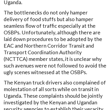
Uganda.
The bottlenecks do not only hamper
delivery of food stuffs but also hamper
seamless flow of traffic especially at the
OSBPs. Unfortunately, although there are
laid down procedures to be adopted by the
EAC and Northern Corridor Transit and
Transport Coordination Authority
(NCTTCA) member states, it is unclear why
such avenues were not followed to avoid the
ugly scenes witnessed at the OSBPs.
The Kenyan truck drivers also complained of
molestation of all sorts while on transit in
Uganda. These complaints should be jointly
investigated by the Kenyan and Ugandan
security agencies to establish their veracity.