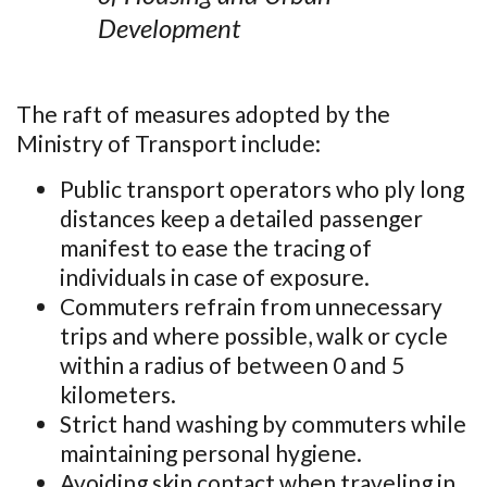
Development
The raft of measures adopted by the
Ministry of Transport include:
Public transport operators who ply long
distances keep a detailed passenger
manifest to ease the tracing of
individuals in case of exposure.
Commuters refrain from unnecessary
trips and where possible, walk or cycle
within a radius of between 0 and 5
kilometers.
Strict hand washing by commuters while
maintaining personal hygiene.
Avoiding skin contact when traveling in