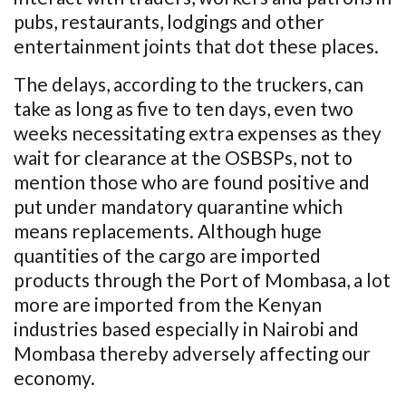
pubs, restaurants, lodgings and other
entertainment joints that dot these places.
The delays, according to the truckers, can
take as long as five to ten days, even two
weeks necessitating extra expenses as they
wait for clearance at the OSBSPs, not to
mention those who are found positive and
put under mandatory quarantine which
means replacements. Although huge
quantities of the cargo are imported
products through the Port of Mombasa, a lot
more are imported from the Kenyan
industries based especially in Nairobi and
Mombasa thereby adversely affecting our
economy.