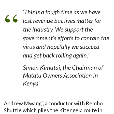
‘
This is a tough time as we have
lost revenue but lives matter for
the industry. We support the
government’s efforts to contain the
virus and hopefully we succeed
and get back rolling again.
’
Simon Kimutai, the Chairman of
Matatu Owners Association in
Kenya
Andrew Mwangi, a conductor with Rembo
Shuttle which plies the Kitengela route in