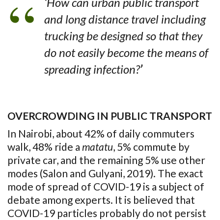
‘
How can urban public transport
and long distance travel including
trucking be designed so that they
do not easily become the means of
spreading infection?
’
OVERCROWDING IN PUBLIC TRANSPORT
In Nairobi, about 42% of daily commuters
walk, 48% ride a
matatu
, 5% commute by
private car, and the remaining 5% use other
modes (Salon and Gulyani, 2019). The exact
mode of spread of COVID-19 is a subject of
debate among experts. It is believed that
COVID-19 particles probably do not persist