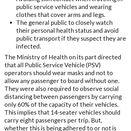
public service vehicles and wearing
clothes that cover arms and legs.
The general public to closely watch
their personal health status and avoid
public transport if they suspect they are
infected.
The Ministry of Health on its part directed
that all Public Service Vehicle (PSV)
operators should wear masks and not to
allow any passenger to board without one.
They were also required to observe social
distancing between passengers by carrying
only 60% of the capacity of their vehicles.
This implies that 14-seater vehicles should
carry eight passengers per trip. But,
whether this is being adhered to or not is