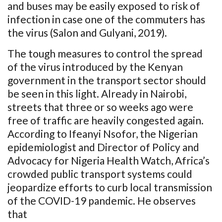
and buses may be easily exposed to risk of
infection in case one of the commuters has
the virus (Salon and Gulyani, 2019).
The tough measures to control the spread
of the virus introduced by the Kenyan
government in the transport sector should
be seen in this light. Already in Nairobi,
streets that three or so weeks ago were
free of traffic are heavily congested again.
According to Ifeanyi Nsofor, the Nigerian
epidemiologist and Director of Policy and
Advocacy for Nigeria Health Watch, Africa’s
crowded public transport systems could
jeopardize efforts to curb local transmission
of the COVID-19 pandemic. He observes
that