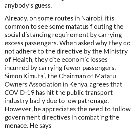
anybody’s guess.
Already, on some routes in Nairobi, it is
common to see some matatus flouting the
social distancing requirement by carrying
excess passengers. When asked why they do
not adhere to the directive by the Ministry
of Health, they cite economic losses
incurred by carrying fewer passengers.
Simon Kimutai, the Chairman of Matatu
Owners Association in Kenya, agrees that
COVID-19 has hit the public transport
industry badly due to low patronage.
However, he appreciates the need to follow
government directives in combating the
menace. He says