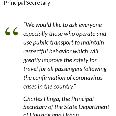
Principal Secretary
“We would like to ask everyone
especially those who operate and
use public transport to maintain
respectful behavior which will
greatly improve the safety for
travel for all passengers following
the confirmation of coronavirus
cases in the country,”
Charles Hinga, the Principal
Secretary of the State Department
of Housing and Urban