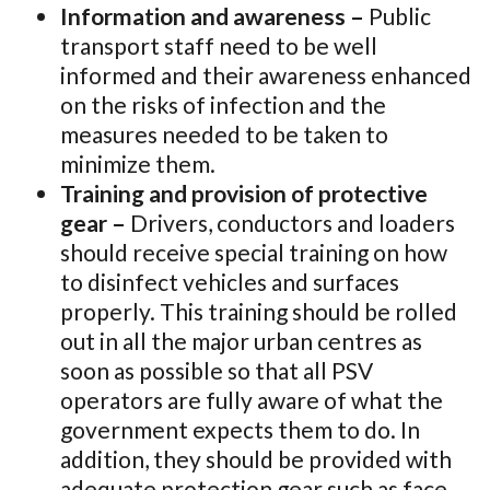
Information and awareness –
Public
transport staff need to be well
informed and their awareness enhanced
on the risks of infection and the
measures needed to be taken to
minimize them.
Training and provision of protective
gear –
Drivers, conductors and loaders
should receive special training on how
to disinfect vehicles and surfaces
properly. This training should be rolled
out in all the major urban centres as
soon as possible so that all PSV
operators are fully aware of what the
government expects them to do. In
addition, they should be provided with
adequate protection gear such as face