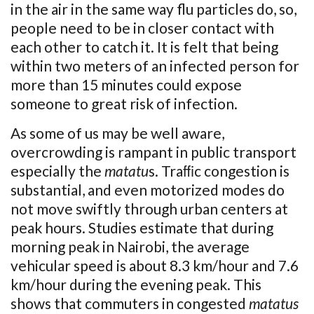
in the air in the same way flu particles do, so,
people need to be in closer contact with
each other to catch it. It is felt that being
within two meters of an infected person for
more than 15 minutes could expose
someone to great risk of infection.
As some of us may be well aware,
overcrowding is rampant in public transport
especially the
matatu
s. Traﬃc congestion is
substantial, and even motorized modes do
not move swiftly through urban centers at
peak hours. Studies estimate that during
morning peak in Nairobi, the average
vehicular speed is about 8.3 km/hour and 7.6
km/hour during the evening peak. This
shows that commuters in congested
matatus