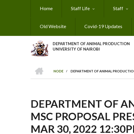
Skip
Home
Staff Life
Staff
to
main
content
Old Website
Covid-19 Updates
DEPARTMENT OF ANIMAL PRODUCTION
UNIVERSITY OF NAIROBI
HOME
NODE
/
DEPARTMENT OF ANIMAL PRODUCTION M
BREADCRUMB
DEPARTMENT OF A
MSC PROPOSAL PRE
MAR 30, 2022 12:30P