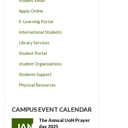
Student Email
Apply Online
E-Learning Portal
International Students
Library Services
Student Portal
student Organizations
Students Support
Physical Resources
CAMPUS EVENT CALENDAR
The Annual UoN Prayer
JAN
day 2025