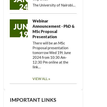
24
The University of Nairobi…
Webinar
JUN
Announcement - PhD &
MSc Proposal
19
Presentation
There will be an MSc
Proposal presentation
tomorrow Wed 19t June
2024 from 10:30 Am-
12:30 Pm online at the
link…
VIEW ALL
IMPORTANT LINKS