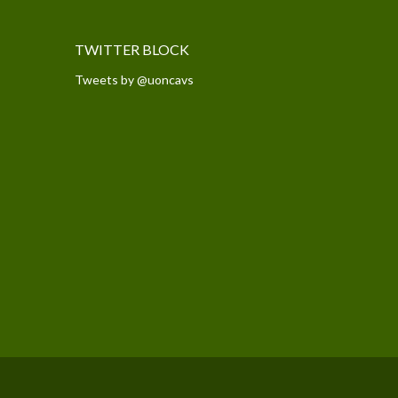
TWITTER BLOCK
Tweets by @uoncavs