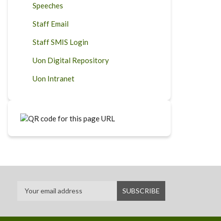
Speeches
Staff Email
Staff SMIS Login
Uon Digital Repository
Uon Intranet