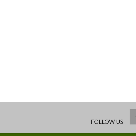
FOLLOW US