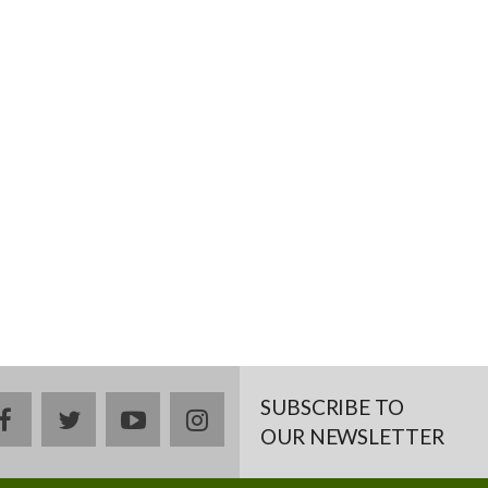
SUBSCRIBE TO
facebook
twitter
youtube
instagram
OUR NEWSLETTER