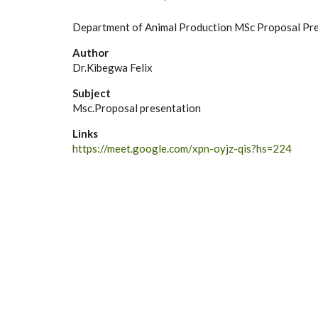
Department of Animal Production MSc Proposal Pr
Author
Dr.Kibegwa Felix
Subject
Msc.Proposal presentation
Links
https://meet.google.com/xpn-oyjz-qis?hs=224