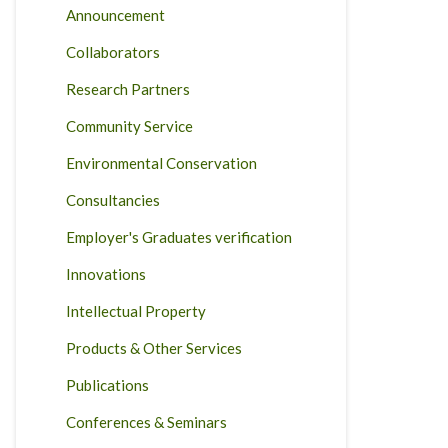
Announcement
Collaborators
Research Partners
Community Service
Environmental Conservation
Consultancies
Employer's Graduates verification
Innovations
Intellectual Property
Products & Other Services
Publications
Conferences & Seminars