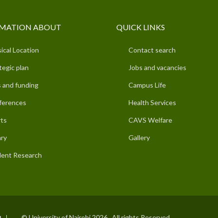
MATION ABOUT
QUICK LINKS
ical Location
Contact search
tegic plan
Jobs and vacancies
 and funding
Campus Life
ferences
Health Services
ts
CAVS Welfare
ary
Gallery
ent Research
© University of Nairobi 2026. All rights Reserved.
I