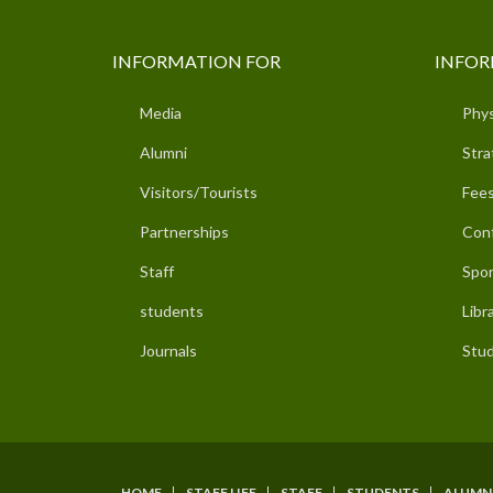
INFORMATION FOR
INFOR
Media
Phys
Alumni
Stra
Visitors/Tourists
Fees
Partnerships
Con
Staff
Spor
students
Libr
Journals
Stud
HOME
STAFF LIFE
STAFF
STUDENTS
ALUMN