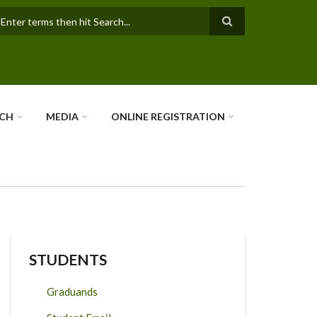
earch
RCH
MEDIA
ONLINE REGISTRATION
STUDENTS
Graduands