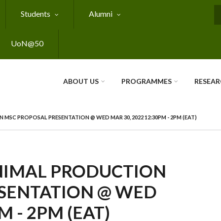
Students
Alumni
S
UoN@50
ABOUT US
PROGRAMMES
RESEA
SC PROPOSAL PRESENTATION @ WED MAR 30, 2022 12:30PM - 2PM (EAT)
NIMAL PRODUCTION
SENTATION @ WED
M - 2PM (EAT)