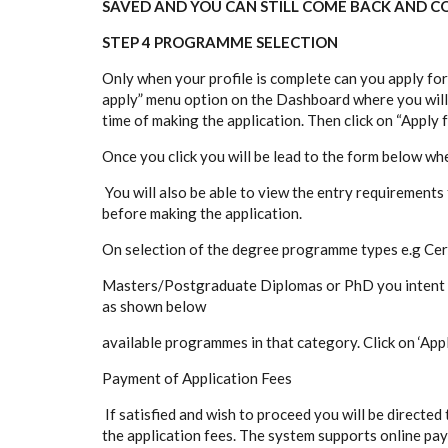
SAVED AND YOU CAN STILL COME BACK AND CO
STEP 4 PROGRAMME SELECTION
Only when your profile is complete can you apply fo
apply” menu option on the Dashboard where you will
time of making the application. Then click on “Apply 
Once you click you will be lead to the form below wh
You will also be able to view the entry requirement
before making the application.
On selection of the degree programme types e.g Cer
Masters/Postgraduate Diplomas or PhD you intent to 
as shown below
available programmes in that category. Click on ‘Ap
Payment of Application Fees
If satisfied and wish to proceed you will be directe
the application fees. The system supports online p