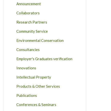
Announcement
Collaborators
Research Partners
Community Service
Environmental Conservation
Consultancies
Employer's Graduates verification
Innovations
Intellectual Property
Products & Other Services
Publications
Conferences & Seminars