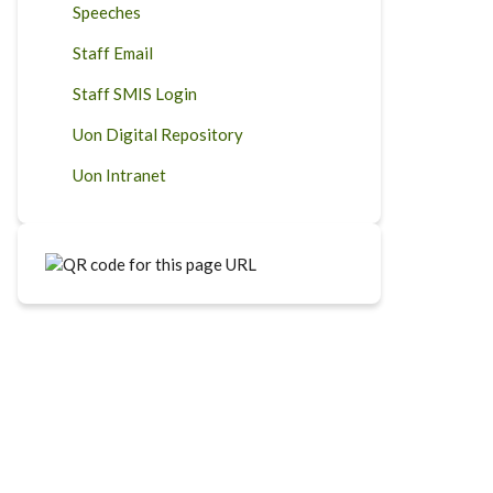
Speeches
Staff Email
Staff SMIS Login
Uon Digital Repository
Uon Intranet