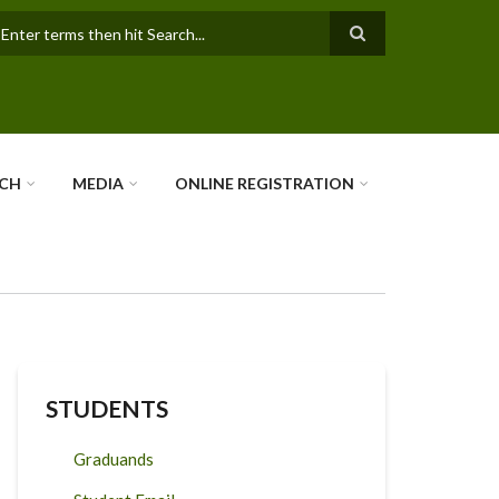
earch
RCH
MEDIA
ONLINE REGISTRATION
STUDENTS
Graduands