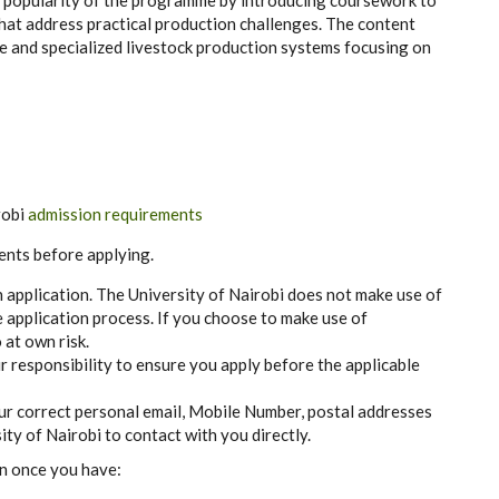
e popula
r
i
t
y of the pr
o
g
r
a
m
m
e
b
y i
n
trodu
c
i
n
g
c
ours
e
w
o
rk to
h
a
t add
re
ss pr
ac
t
i
ca
l produ
c
t
i
on
c
h
a
l
l
e
n
g
e
s. T
h
e
c
ontent
e
a
nd s
p
ec
iali
z
e
d l
i
v
e
stock p
r
odu
c
t
i
on
s
y
s
t
e
ms fo
c
usi
n
g on
robi
admission requirements
ents before applying.
n application. The University of Nairobi does not make use of
 application process. If you choose to make use of
 at own risk.
r responsibility to ensure you apply before the applicable
our correct personal email, Mobile Number, postal addresses
ty of Nairobi to contact with you directly.
on once you have: