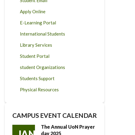
Student Email
Apply Online
E-Learning Portal
International Students
Library Services
Student Portal
student Organizations
Students Support
Physical Resources
CAMPUS EVENT CALENDAR
The Annual UoN Prayer
JAN
day 2025