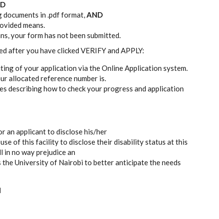
D
g documents in .pdf format,
AND
provided means.
ans, your form has not been submitted.
ted after you have clicked VERIFY and APPLY:
iting of your application via the Online Application system.
ur allocated reference number is.
res describing how to check your progress and application
or an applicant to disclose his/her
e of this facility to disclose their disability status at this
ll in no way prejudice an
s the University of Nairobi to better anticipate the needs
N