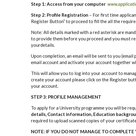
Step 1: Access from your computer
www.applicatio
Step 2: Profile Registration
– For first time applica
Register Button” to proceed to fill the all the requir
Note: All details marked with a red asterisk are mand
to provide them before you proceed and you must re
yourdetails.
Upon completion, an email will be sent to you (email 
email account and activate your account together w
This will allow you to log into your account to manag
create your account please click on the Register bu
your account.
STEP 3: PROFILE MANAGEMENT
To apply for a University programme you will be requ
details, Contact information, Education backgr
required to upload scanned copies of your certificat
NOTE: IF YOU DO NOT MANAGE TO COMPLETE Y