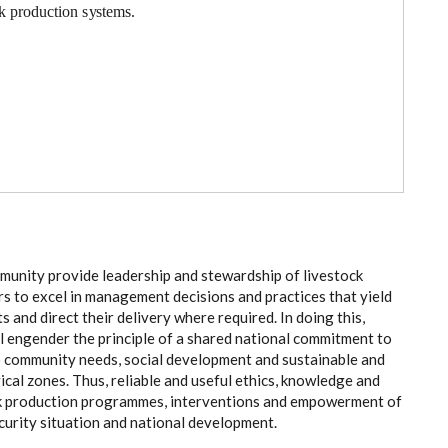
k p
r
odu
c
t
i
on
s
y
stem
s
.
m
uni
t
y
p
rovide l
e
a
d
e
r
ship
a
nd ste
wa
rdship of l
i
v
e
stock
rs to
e
x
ce
l in man
a
g
e
ment d
ec
is
i
ons
a
nd pr
a
c
t
ic
e
s that
y
ield
ts
a
nd dir
ec
t their d
e
l
i
v
e
r
y wh
e
re r
e
q
u
ir
e
d.
I
n doing th
i
s,
ll
e
ng
e
nd
e
r
t
he prin
c
ip
l
e
o
f a sh
a
r
e
d n
a
t
i
o
n
a
l
c
om
m
i
t
m
e
nt to
o
c
om
m
uni
t
y
n
ee
ds, s
o
c
ial de
v
e
lo
p
ment
a
nd sus
t
a
inable
a
n
d
g
ic
a
l
z
on
e
s
. Thus, r
e
l
ia
ble
a
nd us
e
ful
e
th
i
c
s, kn
o
wl
e
dge
a
nd
k prod
uc
t
i
on pr
o
g
r
a
m
m
e
s, in
t
e
rv
e
nt
i
ons
a
nd
e
mpow
e
rm
e
nt
o
f
c
uri
t
y si
t
u
a
t
i
on
a
nd n
a
t
i
on
a
l d
e
v
e
lop
m
e
nt.