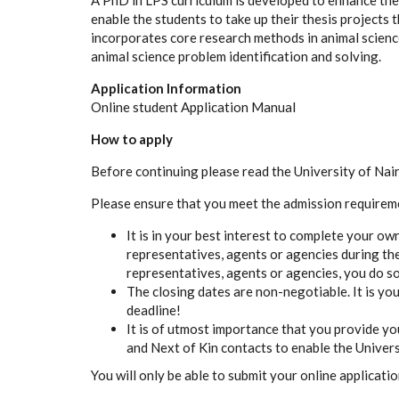
A
P
hD in
L
P
S
c
u
r
r
icul
u
m is d
e
v
e
loped to
e
n
h
a
n
c
e th
e
n
a
ble the students to take up their thesis proj
ec
ts
t
inco
r
por
a
t
e
s
c
o
r
e
r
e
s
e
ar
c
h methods in
a
ni
m
a
l
s
c
ien
c
a
ni
m
a
l
s
c
ien
c
e
p
robl
e
m
i
d
e
nt
i
fi
c
a
t
i
on
a
nd solvin
g
.
Application Information
Online student Application Manual
How to apply
Before continuing please read the University of Nai
Please ensure that you meet the admission requirem
It is in your best interest to complete your ow
representatives, agents or agencies during the
representatives, agents or agencies, you do so
The closing dates are non-negotiable. It is you
deadline!
It is of utmost importance that you provide y
and Next of Kin contacts to enable the Universi
You will only be able to submit your online applicati