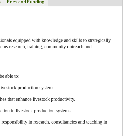
s
Fees and Funding
s
i
on
a
ls
e
quipped with
k
nowl
e
dge
a
nd ski
l
ls to str
a
t
e
g
ic
a
l
l
y
t
e
ms r
e
s
e
a
rch, tr
a
in
i
n
g
,
c
om
m
uni
t
y outr
eac
h
a
nd
 be
a
ble t
o
:
l
i
v
e
stock p
r
odu
c
t
i
on
s
y
stem
s
.
c
h
e
s that
e
nh
a
n
c
e l
i
v
e
stock p
r
odu
c
t
i
vi
t
y
.
e
c
t
i
on in
l
ivesto
c
k pr
o
du
c
t
i
on s
y
s
tems
 r
e
s
p
onsibi
l
i
t
y in r
e
s
e
a
r
c
h,
c
o
nsultan
c
ies
a
n
d te
ac
hi
n
g in