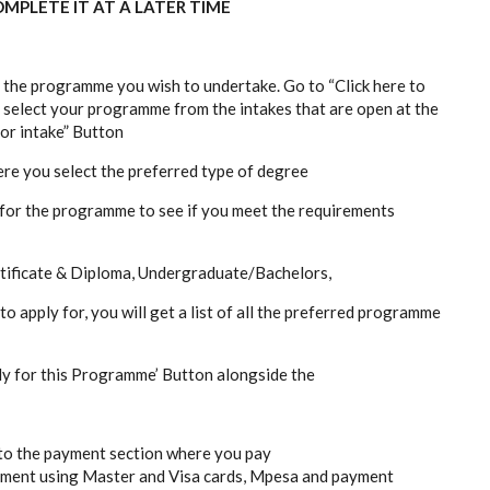
MPLETE IT AT A LATER TIME
r the programme you wish to undertake. Go to “Click here to
 select your programme from the intakes that are open at the
for intake” Button
ere you select the preferred type of degree
s for the programme to see if you meet the requirements
tificate & Diploma, Undergraduate/Bachelors,
apply for, you will get a list of all the preferred programme
ply for this Programme’ Button alongside the
d to the payment section where you pay
ayment using Master and Visa cards, Mpesa and payment