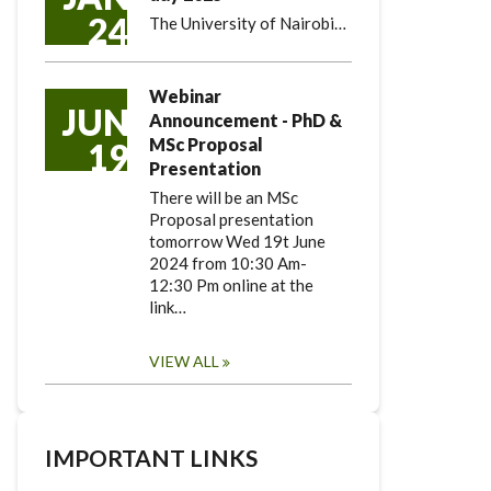
24
The University of Nairobi…
Webinar
JUN
Announcement - PhD &
MSc Proposal
19
Presentation
There will be an MSc
Proposal presentation
tomorrow Wed 19t June
2024 from 10:30 Am-
12:30 Pm online at the
link…
VIEW ALL
IMPORTANT LINKS