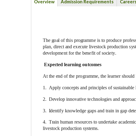
Overview
Admission Requirements
Career
(active
tab)
The
g
o
a
l of th
i
s pro
g
ra
m
m
e is
t
o prod
uc
e pro
f
e
s
p
l
a
n, dir
ec
t
a
nd
e
x
ec
ute l
i
v
e
stock prod
uc
t
i
on
s
y
s
d
e
v
e
lop
me
nt for the b
e
n
e
fit of so
c
i
e
t
y
.
Ex
p
ec
t
e
d lea
r
n
i
n
g o
u
t
c
o
me
s
At
t
he
e
nd of the p
r
o
gram
me
, the l
ea
rner should
1. App
l
y
c
o
n
ce
pts and
p
rin
c
ip
l
e
s of sustain
a
ble 
2. D
e
v
e
lop
i
nnov
a
t
i
ve t
e
c
h
nolo
g
ies
a
nd
a
pproa
3.
I
d
e
nt
i
f
y knowl
e
d
g
e g
a
ps
a
nd tr
a
in
i
n g
a
p d
e
t
4. T
ra
in human r
e
sou
r
ce
s to und
e
rt
a
k
e
a
ca
d
e
m
i
c
l
ivesto
c
k pr
o
du
c
t
i
on
s
y
stems.