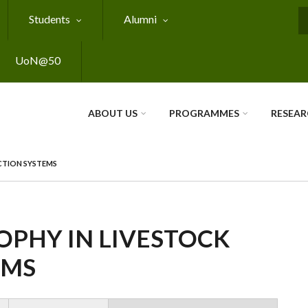
Students
Alumni
S
UoN@50
ABOUT US
PROGRAMMES
RESEA
CTION SYSTEMS
OPHY IN LIVESTOCK
EMS