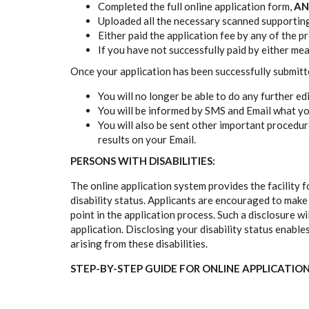
Completed the full online application form,
AN
Uploaded all the necessary scanned supportin
Either paid the application fee by any of the 
If you have not successfully paid by either me
Once your application has been successfully submit
You will no longer be able to do any further ed
You will be informed by SMS and Email what yo
You will also be sent other important procedu
results on your Email.
PERSONS WITH DISABILITIES:
The online application system provides the facility f
disability status. Applicants are encouraged to make us
point in the application process. Such a disclosure wi
application. Disclosing your disability status enable
arising from these disabilities.
STEP-BY-STEP GUIDE FOR ONLINE APPLICATIO