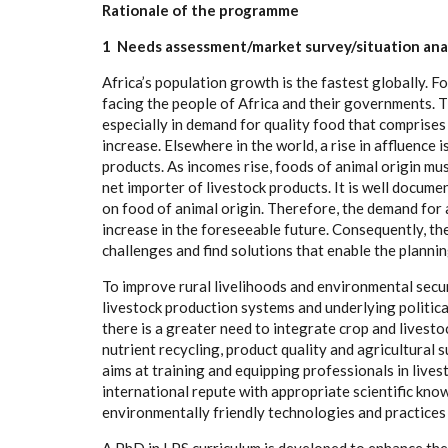
Ra
t
io
n
ale of the prog
r
a
mm
e
1
N
eeds a
s
s
e
s
s
m
en
t
/m
a
rket surv
e
y
/
s
it
u
a
ti
o
n a
n
a
A
f
ri
c
a
’s popul
a
t
i
on
g
ro
w
th
i
s the
fa
stest
g
lobal
l
y
.
F
o
f
ac
i
n
g the p
e
o
ple of A
f
ri
c
a
a
nd their gov
e
rnm
e
nts. 
e
sp
e
c
ial
l
y in d
e
mand for q
u
a
l
i
t
y food
t
h
a
t
c
omprises 
inc
r
e
a
s
e
. Els
e
wh
e
r
e
i
n the wo
r
ld, a rise in
a
f
f
lue
n
c
e i
pro
d
u
c
ts. As incom
e
s ris
e
, foods of
a
ni
m
a
l ori
g
in mu
n
e
t i
m
port
e
r of l
i
v
e
stock prod
uc
ts.
I
t is w
e
ll do
c
ume
on food
o
f
a
ni
m
a
l or
i
g
in. Th
e
r
e
f
o
r
e
, the d
e
m
a
nd for
inc
rea
se in the
f
or
e
s
e
e
a
ble fu
t
u
r
e
. Cons
e
qu
e
nt
l
y
, th
c
h
a
l
l
e
n
g
e
s
a
nd find solu
t
ions that
e
n
a
ble t
h
e plannin
To i
m
prove
r
ur
a
l
l
ivelih
o
ods
a
nd
e
nvironme
n
tal
s
ec
u
l
i
v
e
st
o
c
k prod
uc
t
i
on
s
y
stems
a
nd und
e
r
l
y
i
n
g pol
i
t
i
c
the
r
e is a
g
r
ea
t
e
r n
ee
d to in
te
gr
a
te
c
rop
a
nd l
i
v
e
sto
n
u
tri
e
nt r
e
c
y
c
l
i
n
g
, prod
uc
t qu
a
l
i
t
y
a
nd
a
g
r
i
c
ul
t
ur
a
l 
a
i
m
s
a
t tr
a
in
i
ng
a
nd
e
quipp
i
n
g pro
fe
ss
i
on
a
l
s in l
i
v
e
s
in
t
e
rn
a
t
i
on
a
l r
e
pute with
a
ppro
p
ri
a
te
s
c
ientific kn
o
w
e
nvi
r
onment
a
l
l
y f
r
iend
l
y te
c
hnol
o
g
ies
a
nd pr
a
c
t
i
ce