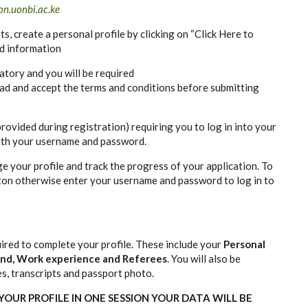
n.uonbi.ac.ke
nts, create a personal profile by clicking on “Click Here to
ed information
atory and you will be required
ad and accept the terms and conditions before submitting
provided during registration) requiring you to log in into your
ith your username and password.
e your profile and track the progress of your application. To
tton otherwise enter your username and password to log in to
ired to complete your profile. These include your
Personal
ound, Work experience and Referees
. You will also be
es, transcripts and passport photo.
OUR PROFILE IN ONE SESSION YOUR DATA WILL BE