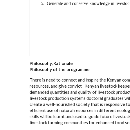
5. G
e
n
e
r
a
te
a
nd
c
ons
e
r
v
e
k
nowl
e
dge in
l
ivesto
c
Philosophy, Rationale
P
h
i
l
oso
ph
y of the
p
r
og
r
a
mm
e
Th
e
re is
n
ee
d to
c
on
n
ec
t and insp
i
re the
K
e
n
y
a
n
c
om
r
e
so
u
r
c
e
s,
a
nd
g
ive
c
onv
i
c
t K
e
n
y
a
n l
i
v
e
stock k
e
e
p
e
d
e
man
d
e
d qu
a
nt
i
t
i
e
s
a
nd qu
a
l
i
t
y
o
f l
i
v
e
stock p
r
odu
c
l
i
v
e
stock prod
u
c
t
i
on
s
y
stems do
c
tor
a
l
g
r
a
du
a
tes wi
c
r
e
a
te a
w
e
l
l
-
nourish
e
d so
c
ie
t
y that is r
e
spons
i
ve t
e
f
f
c
ient use
o
f
n
a
tur
a
l r
e
sour
c
e
s in dif
f
e
r
e
nt e
c
o
lo
ski
l
ls will be le
a
rnt
a
nd u
s
e
d to
g
uide fut
u
re l
i
v
e
stoc
l
i
v
e
sto
c
k f
a
rmi
n
g
c
om
m
uni
t
ies
f
or
e
nh
a
n
ce
d food s
e