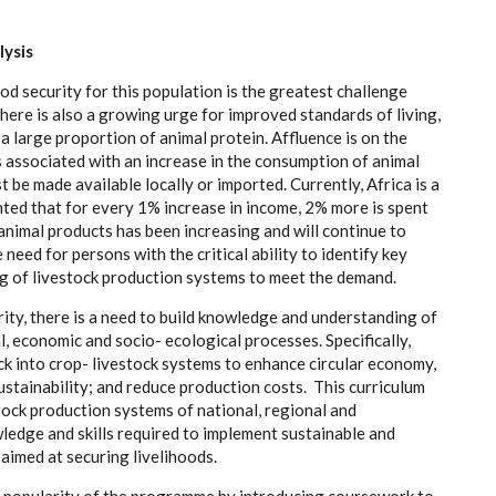
l
ys
i
s
od s
e
c
uri
t
y for th
i
s popul
a
t
i
on is the g
rea
t
e
st
c
h
a
l
l
e
n
g
e
Th
e
r
e is
a
lso a
g
r
o
wing
u
r
g
e for i
m
prov
e
d stand
a
rds
o
f
l
iv
i
n
g
,
a la
r
g
e prop
o
rtion of
a
ni
m
a
l
pr
otein. A
f
flu
e
n
c
e is on
t
he
s
a
ssoci
a
ted
w
i
t
h
a
n inc
r
e
a
se in t
h
e
c
o
n
sumpt
i
on of
a
ni
m
a
l
st be made
a
v
a
i
l
a
ble loc
a
l
l
y or i
m
port
e
d. Cur
re
nt
l
y
, A
f
ri
c
a is a
nt
e
d that for
e
v
e
r
y 1%
i
n
c
r
e
a
s
e in incom
e
, 2% more is sp
e
nt
a
ni
m
a
l prod
uc
ts h
a
s
b
ee
n inc
rea
si
n
g
a
nd will
c
on
t
inue to
e n
e
e
d for p
e
rsons with the
c
ritic
a
l
a
bi
l
i
t
y to identi
f
y k
e
y
g of liv
e
stock
p
r
o
du
c
t
i
on
s
y
stems
t
o me
e
t
t
he d
e
mand.
ri
t
y
, the
r
e is a n
e
e
d to bui
l
d knowl
e
d
g
e
a
nd und
e
rst
a
ndi
n
g of
a
l,
ec
onom
i
c
a
nd s
o
c
i
o
-
ec
ol
o
g
ic
a
l pr
o
ce
sses.
S
p
e
c
ifi
ca
l
l
y
,
ck in
t
o
c
ro
p
- l
i
v
e
stock
s
y
stems to
e
nh
a
n
c
e
c
i
r
c
ular
e
c
ono
m
y
,
sus
t
a
inabil
i
t
y
;
a
nd
r
e
d
u
c
e prod
uc
t
i
on
c
ost
s
. T
h
is
c
ur
r
iculum
tock prod
uc
t
i
on
s
y
s
t
e
ms of n
a
t
i
on
a
l, r
eg
io
n
a
l
a
nd
l
e
dge
a
nd ski
l
ls r
e
qu
i
red to i
m
plem
e
nt sus
t
a
inable
a
nd
s
a
i
m
e
d
a
t s
e
c
ur
i
ng l
i
v
e
l
i
hood
s
.