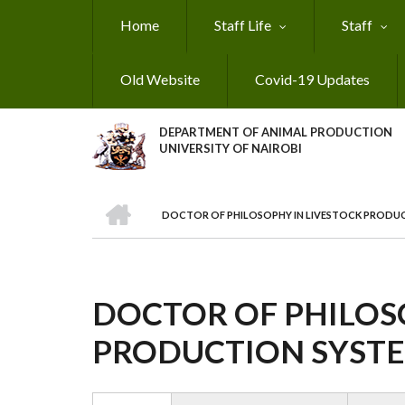
Skip
Home
Staff Life
Staff
to
main
content
Old Website
Covid-19 Updates
DEPARTMENT OF ANIMAL PRODUCTION
UNIVERSITY OF NAIROBI
HOME
DOCTOR OF PHILOSOPHY IN LIVESTOCK PRODU
BREADCRUMB
DOCTOR OF PHILOS
PRODUCTION SYST