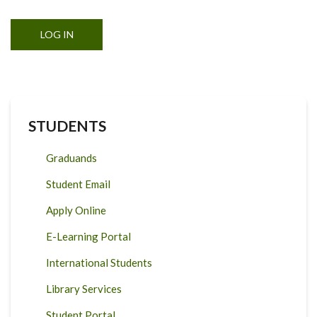
STUDENTS
Graduands
Student Email
Apply Online
E-Learning Portal
International Students
Library Services
Student Portal