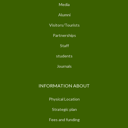
Media
Alumni
Visitors/Tourists
Partnerships
Staff
students
Journals
INFORMATION ABOUT
Physical Location
Strategic plan
Fees and funding