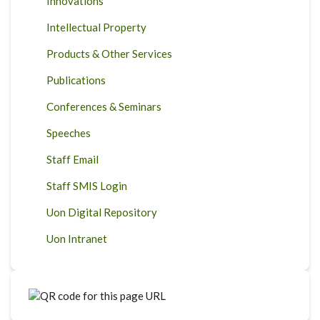
Innovations
Intellectual Property
Products & Other Services
Publications
Conferences & Seminars
Speeches
Staff Email
Staff SMIS Login
Uon Digital Repository
Uon Intranet