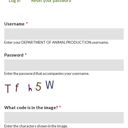
Log in
(active
Reset your password
PRIMARY
tab)
TABS
Username
Enter your DEPARTMENT OF ANIMAL PRODUCTION username.
Password
Enter the password that accompanies your username.
What code is in the image?
Enter the characters shown in the image.