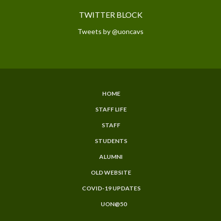
TWITTER BLOCK
Tweets by @uoncavs
HOME
SUBFOOTER
STAFF LIFE
MENU
STAFF
STUDENTS
ALUMNI
OLD WEBSITE
COVID-19 UPDATES
UON@50