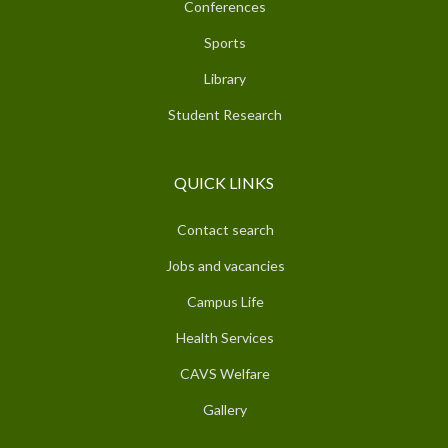
Conferences
Sports
Library
Student Research
QUICK LINKS
Contact search
Jobs and vacancies
Campus Life
Health Services
CAVS Welfare
Gallery