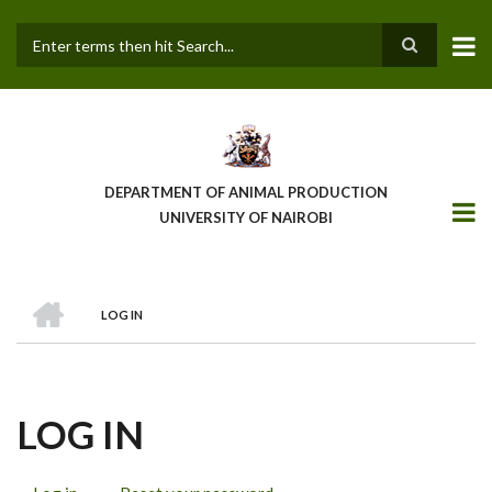
Skip
to
main
Search
content
DEPARTMENT OF ANIMAL PRODUCTION
UNIVERSITY OF NAIROBI
HOME
LOG IN
BREADCRUMB
LOG IN