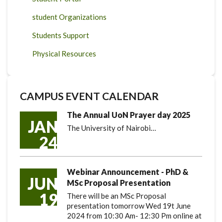
student Organizations
Students Support
Physical Resources
CAMPUS EVENT CALENDAR
The Annual UoN Prayer day 2025
JAN
The University of Nairobi…
24
Webinar Announcement - PhD &
JUN
MSc Proposal Presentation
19
There will be an MSc Proposal
presentation tomorrow Wed 19t June
2024 from 10:30 Am- 12:30 Pm online at