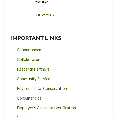
the link…
VIEW ALL
IMPORTANT LINKS
Announcement
Collaborators
Research Partners
Community Service
Environmental Conservation
Consultancies
Employer's Graduates verification