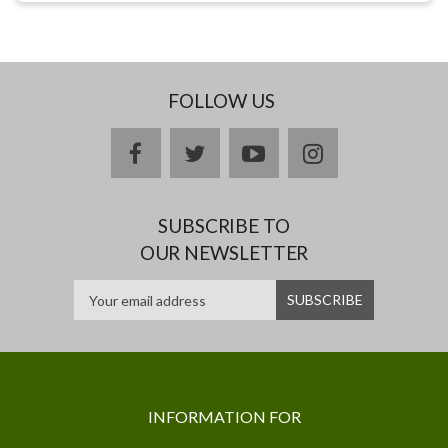
FOLLOW US
facebook
twitter
youtube
instagram
SUBSCRIBE TO
OUR NEWSLETTER
INFORMATION FOR